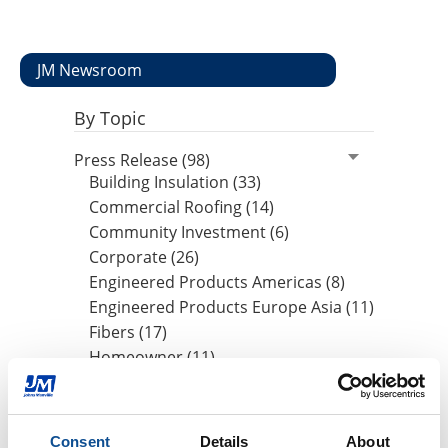
JM Newsroom
By Topic
Press Release (98)
Building Insulation (33)
Commercial Roofing (14)
Community Investment (6)
Corporate (26)
Engineered Products Americas (8)
Engineered Products Europe Asia (11)
Fibers (17)
Homeowner (11)
HVAC Insulation (17)
Industrial Insulation (19)
Mechanical Insulation (17)
Consent
Details
About