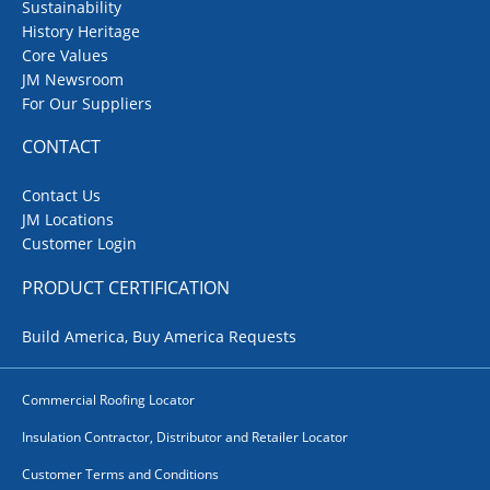
Sustainability
History Heritage
Core Values
JM Newsroom
For Our Suppliers
CONTACT
Contact Us
JM Locations
Customer Login
PRODUCT CERTIFICATION
Build America, Buy America Requests
Commercial Roofing Locator
Insulation Contractor, Distributor and Retailer Locator
Customer Terms and Conditions