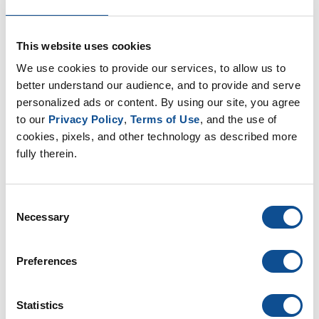
Nonwovens (8)
OEM (11)
Safety (8)
This website uses cookies
Sustainability (13)
We use cookies to provide our services, to allow us to 
better understand our audience, and to provide and serve 
By Date
personalized ads or content. By using our site, you agree 
to our 
Privacy Policy
, 
Terms of Use
, and the use of 
2019
cookies, pixels, and other technology as described more 
August (1)
fully therein.
June (1)
May (2)
Consent
2018
Necessary
Selection
2017
Preferences
TOP
Statistics