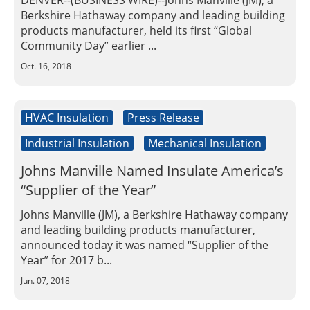
DENVER--(BUSINESS WIRE)--Johns Manville (JM), a
Insulation Systems
Commercial Roofing
Engineered Products
Berkshire Hathaway company and leading building
Customer Login
products manufacturer, held its first “Global
Community Day” earlier ...
Oct. 16, 2018
HVAC Insulation
Press Release
Industrial Insulation
Mechanical Insulation
Johns Manville Named Insulate America’s
“Supplier of the Year”
Johns Manville (JM), a Berkshire Hathaway company
and leading building products manufacturer,
announced today it was named “Supplier of the
Year” for 2017 b...
Jun. 07, 2018