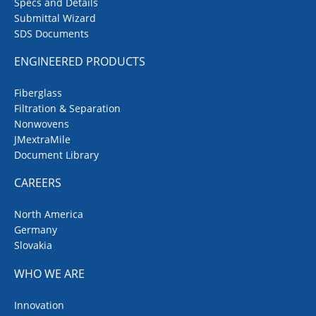
Specs and Details
Submittal Wizard
SDS Documents
ENGINEERED PRODUCTS
Fiberglass
Filtration & Separation
Nonwovens
JMextraMile
Document Library
CAREERS
North America
Germany
Slovakia
WHO WE ARE
Innovation