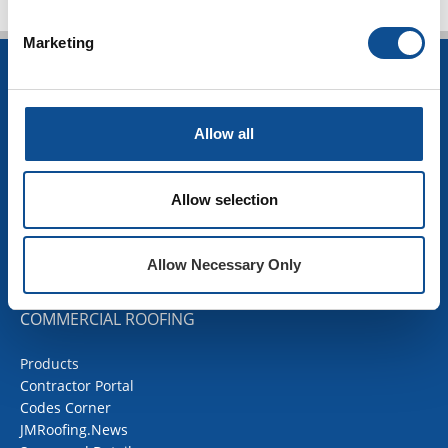
Marketing
INSULATION
Building Insulation
Allow all
HVAC Insulation
Industrial Insulation
Mechanical Insulation
Allow selection
OEM Insulation
Home Insulation
Insulation Calculator
Allow Necessary Only
SDS Documents
COMMERCIAL ROOFING
Products
Contractor Portal
Codes Corner
JMRoofing.News