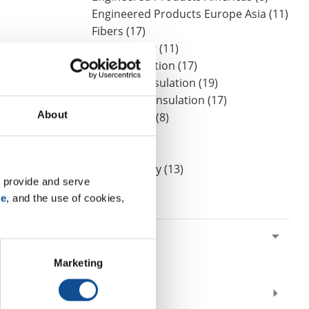
Engineered Products Europe Asia (11)
Fibers (17)
Homeowner (11)
HVAC Insulation (17)
Industrial Insulation (19)
Mechanical Insulation (17)
About
Nonwovens (8)
OEM (11)
Safety (8)
Sustainability (13)
 provide and serve 
se
, and the use of cookies, 
By Date
2020
October (1)
Marketing
August (1)
2019