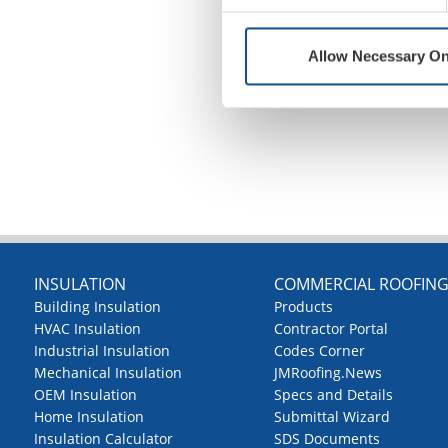
Allow Necessary On
INSULATION
COMMERCIAL ROOFIN
Building Insulation
Products
HVAC Insulation
Contractor Portal
Industrial Insulation
Codes Corner
Mechanical Insulation
JMRoofing.News
OEM Insulation
Specs and Details
Home Insulation
Submittal Wizard
Insulation Calculator
SDS Documents