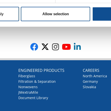
ly
Allow selection
G
ENGINEERED PRODUCTS
CAREERS
Fiberglass
North America
Filtration & Separation
Germany
Nonwovens
Slovakia
JMextraMile
Document Library