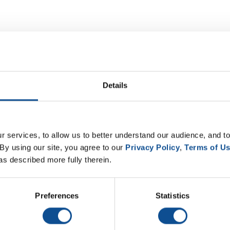
Details
 services, to allow us to better understand our audience, and to
By using our site, you agree to our 
Privacy Policy
, 
Terms of U
as described more fully therein.
Preferences
Statistics