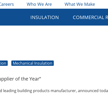
Careers
Who We Are
What We Make
INSULATION
COMMERCIAL 
tion
Mechanical Insulation
pplier of the Year”
d leading building products manufacturer, announced today