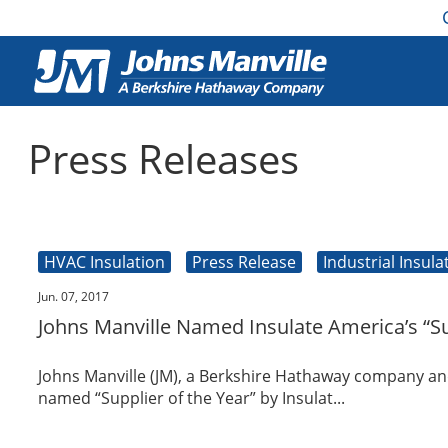
Press Releases
HVAC Insulation
Press Release
Industrial Insula
Jun. 07, 2017
Johns Manville Named Insulate America’s “Su
Johns Manville (JM), a Berkshire Hathaway company an
named “Supplier of the Year” by Insulat...