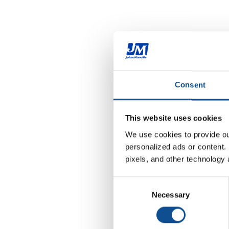
Consent
This website uses cookies
We use cookies to provide our
personalized ads or content. 
pixels, and other technology 
Consent
Necessary
Selection