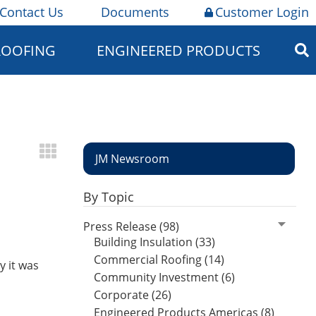
Contact Us
Documents
Customer Login
ROOFING
ENGINEERED PRODUCTS
JM Newsroom
By Topic
Press Release (98)
Building Insulation (33)
Commercial Roofing (14)
 it was
Community Investment (6)
Corporate (26)
Engineered Products Americas (8)