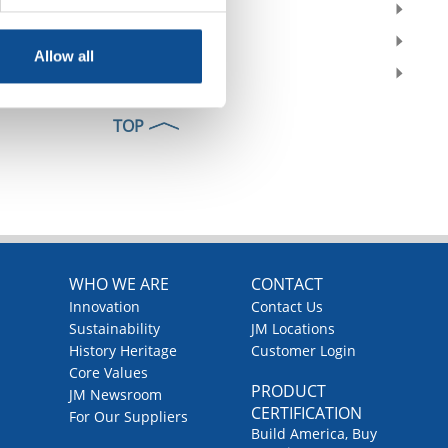
2018
2017
Allow all
2016
TOP
WHO WE ARE
CONTACT
Innovation
Contact Us
Sustainability
JM Locations
History Heritage
Customer Login
Core Values
PRODUCT
JM Newsroom
CERTIFICATION
For Our Suppliers
Build America, Buy