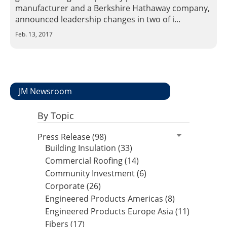
Insulation Systems
Commercial Roofing
Engineered Products
manufacturer and a Berkshire Hathaway company,
Customer Login
announced leadership changes in two of i...
Feb. 13, 2017
JM Newsroom
By Topic
Press Release (98)
Building Insulation (33)
Commercial Roofing (14)
Community Investment (6)
Corporate (26)
Engineered Products Americas (8)
Engineered Products Europe Asia (11)
Fibers (17)