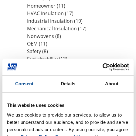
Homeowner (11)
HVAC Insulation (17)
Industrial Insulation (19)
Mechanical Insulation (17)
Nonwovens (8)
OEM (11)
Safety (8)
Sustainability (13)
By Date
Consent
Details
About
2020
November (1)
May (1)
This website uses cookies
2019
We use cookies to provide our services, to allow us to 
better understand our audience, and to provide and serve 
2018
personalized ads or content. By using our site, you agree 
2017