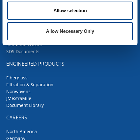
Products
Allow selection
Contractor Portal
Codes Corner
JMRoofing.News
Allow Necessary Only
Specs and Details
Submittal Wizard
SDS Documents
ENGINEERED PRODUCTS
Fiberglass
Filtration & Separation
Nonwovens
JMextraMile
Document Library
CAREERS
North America
Germany