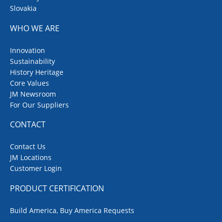
Slovakia
WHO WE ARE
Innovation
Sustainability
History Heritage
Core Values
JM Newsroom
For Our Suppliers
CONTACT
Contact Us
JM Locations
Customer Login
PRODUCT CERTIFICATION
Build America, Buy America Requests