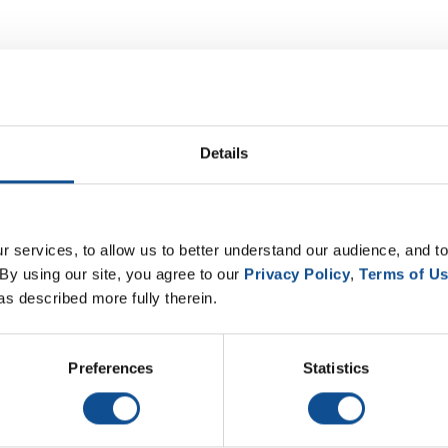
Details
 services, to allow us to better understand our audience, and to
By using our site, you agree to our 
Privacy Policy
, 
Terms of U
as described more fully therein.
Preferences
Statistics