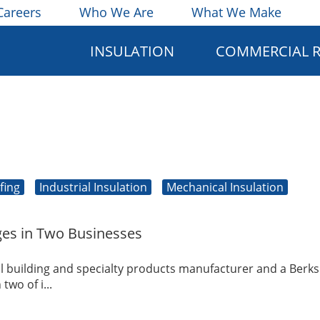
Careers
Who We Are
What We Make
INSULATION
COMMERCIAL 
fing
Industrial Insulation
Mechanical Insulation
es in Two Businesses
l building and specialty products manufacturer and a Berks
wo of i...