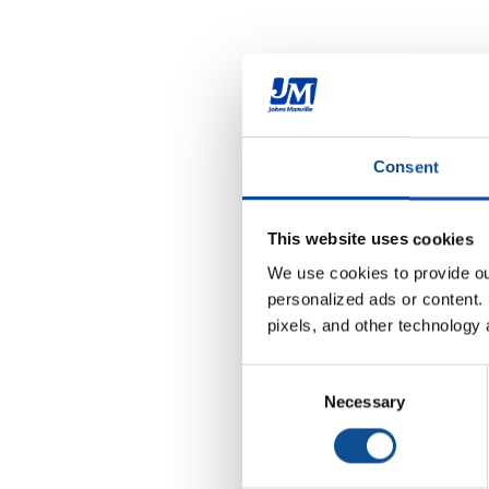
Consent
This website uses cookies
We use cookies to provide our
personalized ads or content. 
pixels, and other technology 
Consent
Necessary
Selection