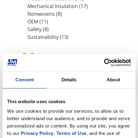
Mechanical Insulation (17)
Nonwovens (8)
OEM (11)
Safety (8)
Sustainability (13)
By Date
2022
June (1)
Consent
Details
About
2021
2019
This website uses cookies
2018
We use cookies to provide our services, to allow us to 
2017
better understand our audience, and to provide and serve 
2016
personalized ads or content. By using our site, you agree 
to our 
Privacy Policy
, 
Terms of Use
, and the use of 