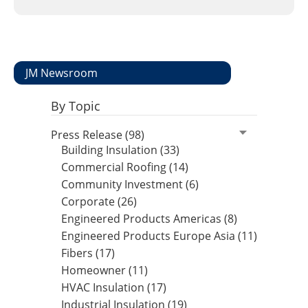
Insulation Systems
Commercial Roofing
Engineered Products
Customer Login
JM Newsroom
By Topic
Press Release (98)
Building Insulation (33)
Commercial Roofing (14)
Community Investment (6)
Corporate (26)
Engineered Products Americas (8)
Engineered Products Europe Asia (11)
Fibers (17)
Homeowner (11)
HVAC Insulation (17)
Industrial Insulation (19)