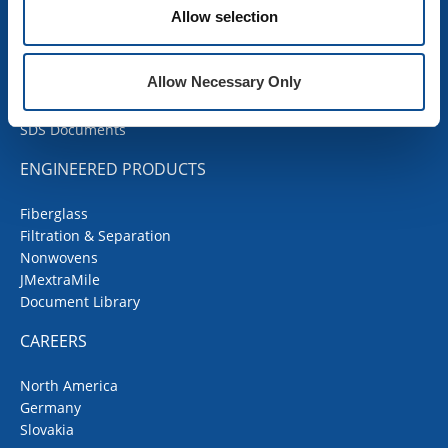
Allow selection
Contractor Portal
Codes Corner
JMRoofing.News
Allow Necessary Only
Specs and Details
Submittal Wizard
SDS Documents
ENGINEERED PRODUCTS
Fiberglass
Filtration & Separation
Nonwovens
JMextraMile
Document Library
CAREERS
North America
Germany
Slovakia