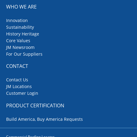
WHO WE ARE
Innovation
Sustainability
History Heritage
Core Values
JM Newsroom
For Our Suppliers
CONTACT
Contact Us
JM Locations
Customer Login
PRODUCT CERTIFICATION
Build America, Buy America Requests
Commercial Roofing Locator