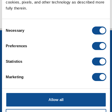
TOP
cookies, pixels, and other technology as described more 
fully therein.
Consent
Necessary
Selection
INSULATION
Preferences
Building Insulation
HVAC Insulation
Statistics
Industrial Insulation
Mechanical Insulation
OEM Insulation
Marketing
Home Insulation
Insulation Calculator
SDS Documents
COMMERCIAL ROOFING
Allow all
Products