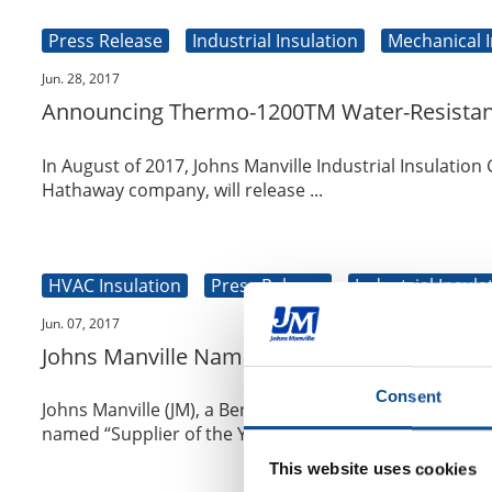
Press Release
Industrial Insulation
Mechanical I
Jun. 28, 2017
Announcing Thermo-1200TM Water-Resistant C
In August of 2017, Johns Manville Industrial Insulation
Hathaway company, will release ...
HVAC Insulation
Press Release
Industrial Insula
Jun. 07, 2017
Johns Manville Named Insulate America’s “Su
Consent
Johns Manville (JM), a Berkshire Hathaway company an
named “Supplier of the Year” by Insulat...
This website uses cookies