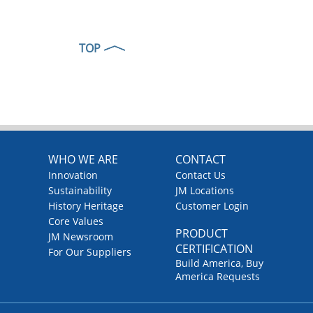
TOP
WHO WE ARE
CONTACT
Innovation
Contact Us
Sustainability
JM Locations
History Heritage
Customer Login
Core Values
PRODUCT
JM Newsroom
CERTIFICATION
For Our Suppliers
Build America, Buy
America Requests