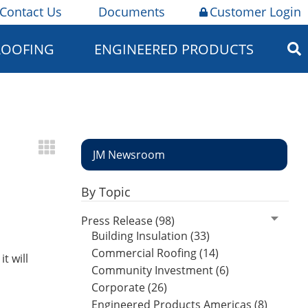
Contact Us
Documents
Customer Login
ROOFING
ENGINEERED PRODUCTS
JM Newsroom
By Topic
Press Release (98)
Building Insulation (33)
Commercial Roofing (14)
t will
Community Investment (6)
Corporate (26)
Engineered Products Americas (8)