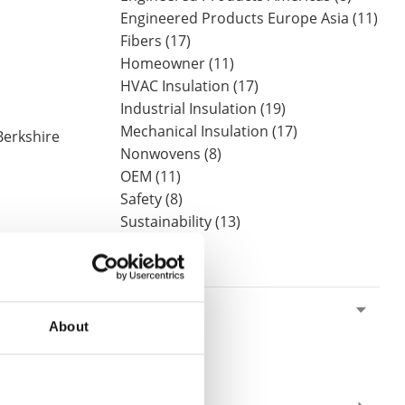
Engineered Products Europe Asia (11)
Fibers (17)
Homeowner (11)
HVAC Insulation (17)
Industrial Insulation (19)
Mechanical Insulation (17)
Berkshire
Nonwovens (8)
OEM (11)
Safety (8)
Sustainability (13)
By Date
2019
About
August (1)
 it was
June (1)
May (2)