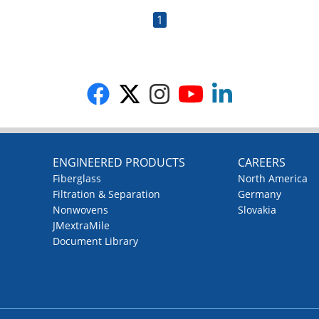
1
G
ENGINEERED PRODUCTS
CAREERS
Fiberglass
North America
Filtration & Separation
Germany
Nonwovens
Slovakia
JMextraMile
Document Library