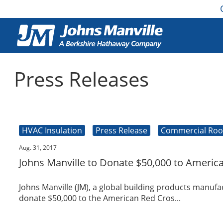
Press Releases
HVAC Insulation
Press Release
Commercial Roo
Aug. 31, 2017
Johns Manville to Donate $50,000 to Americ
Johns Manville (JM), a global building products manu
donate $50,000 to the American Red Cros...