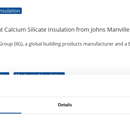
nsulation
alcium Silicate Insulation from Johns Manville
 Group (IIG), a global building products manufacturer and a 
tion
Mechanical Insulation
pplier of the Year”
Details
d leading building products manufacturer, announced today