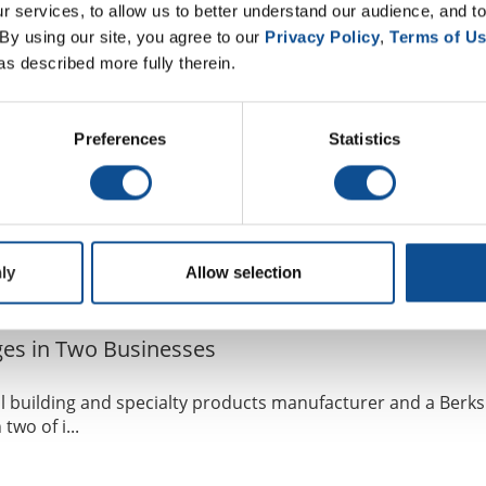
 services, to allow us to better understand our audience, and to
fing
Industrial Insulation
Mechanical Insulation
By using our site, you agree to our 
Privacy Policy
, 
Terms of U
as described more fully therein.
sident of Global Supply Chain
Preferences
Statistics
 products manufacturer and a Berkshire Hathaway company, 
ly
Allow selection
fing
Industrial Insulation
Mechanical Insulation
es in Two Businesses
l building and specialty products manufacturer and a Berks
wo of i...