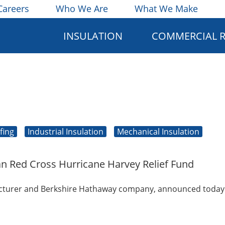
Careers
Who We Are
What We Make
INSULATION
COMMERCIAL 
fing
Industrial Insulation
Mechanical Insulation
an Red Cross Hurricane Harvey Relief Fund
facturer and Berkshire Hathaway company, announced today i