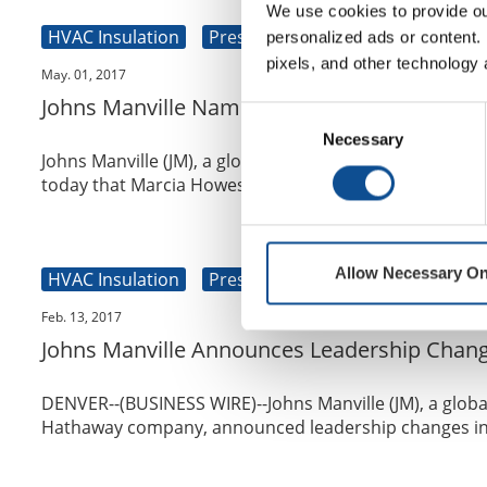
We use cookies to provide our
HVAC Insulation
Press Release
Commercial Roo
personalized ads or content. 
pixels, and other technology 
May. 01, 2017
Johns Manville Names Marcia Howes Vice Pre
Consent
Necessary
Selection
Johns Manville (JM), a global building and specialty
today that Marcia Howes has joined th...
Allow Necessary On
HVAC Insulation
Press Release
Commercial Roo
Feb. 13, 2017
Johns Manville Announces Leadership Chang
DENVER--(BUSINESS WIRE)--Johns Manville (JM), a globa
Hathaway company, announced leadership changes in t