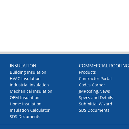
INSULATION
COMMERCIAL ROOFIN
Building Insulation
Products
HVAC Insulation
Contractor Portal
Industrial Insulation
Codes Corner
Mechanical Insulation
JMRoofing.News
OEM Insulation
Specs and Details
Home Insulation
Submittal Wizard
Insulation Calculator
SDS Documents
SDS Documents