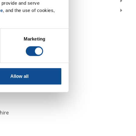
2018
 provide and serve 
2017
se
, and the use of cookies, 
Marketing
announced
Allow all
hire