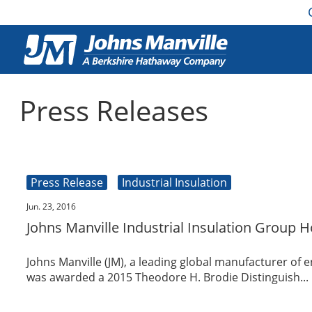
Press Releases
Press Release
Industrial Insulation
Jun. 23, 2016
Johns Manville Industrial Insulation Group 
Johns Manville (JM), a leading global manufacturer of 
was awarded a 2015 Theodore H. Brodie Distinguish...