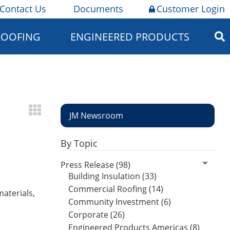
Contact Us
Documents
Customer Login
ROOFING
ENGINEERED PRODUCTS
JM Newsroom
By Topic
Press Release (98)
Building Insulation (33)
Commercial Roofing (14)
materials,
Community Investment (6)
Corporate (26)
Engineered Products Americas (8)