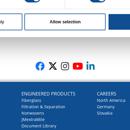
ly
Allow selection
G
ENGINEERED PRODUCTS
CAREERS
Fiberglass
North America
Filtration & Separation
Germany
Nonwovens
Slovakia
JMextraMile
Document Library