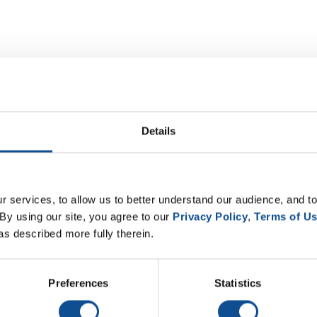
Details
 services, to allow us to better understand our audience, and to
By using our site, you agree to our 
Privacy Policy
, 
Terms of U
as described more fully therein.
Preferences
Statistics