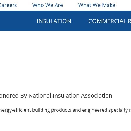
Careers
Who We Are
What We Make
INSULATION
COMMERCIAL 
Honored By National Insulation Association
energy-efficient building products and engineered specialty 