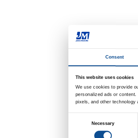
Consent
This website uses cookies
We use cookies to provide our
personalized ads or content. 
pixels, and other technology 
Consent
Necessary
Selection