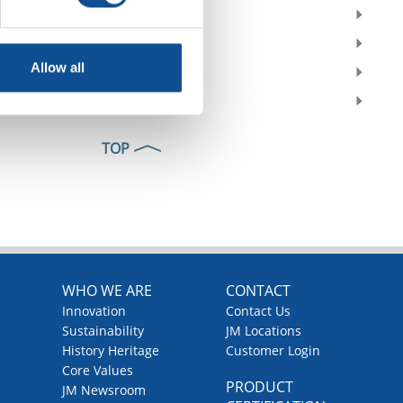
2019
2018
Allow all
2017
2016
TOP
WHO WE ARE
CONTACT
Innovation
Contact Us
Sustainability
JM Locations
History Heritage
Customer Login
Core Values
PRODUCT
JM Newsroom