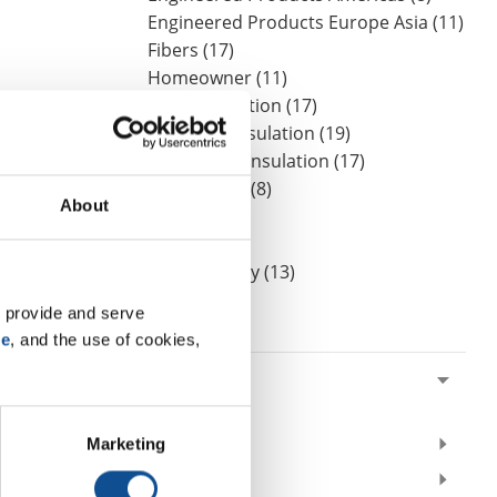
Engineered Products Europe Asia (11)
Fibers (17)
Homeowner (11)
HVAC Insulation (17)
Industrial Insulation (19)
Mechanical Insulation (17)
Nonwovens (8)
About
OEM (11)
Safety (8)
Sustainability (13)
 provide and serve 
By Date
se
, and the use of cookies, 
2024
May (1)
2021
Marketing
2020