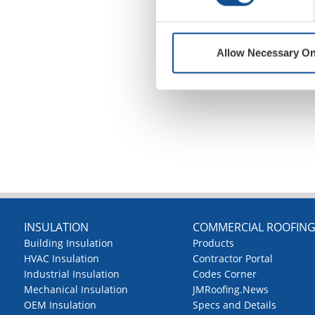
Allow Necessary On
INSULATION
COMMERCIAL ROOFIN
Building Insulation
Products
HVAC Insulation
Contractor Portal
Industrial Insulation
Codes Corner
Mechanical Insulation
JMRoofing.News
OEM Insulation
Specs and Details