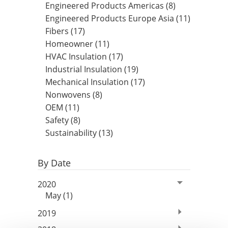
Engineered Products Americas (8)
Insulation Systems
Commercial Roofing
Engineered Products
Engineered Products Europe Asia (11)
Customer Login
Fibers (17)
Homeowner (11)
HVAC Insulation (17)
Industrial Insulation (19)
Mechanical Insulation (17)
Nonwovens (8)
OEM (11)
Safety (8)
Sustainability (13)
By Date
2020
May (1)
2019