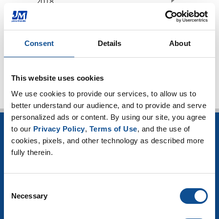
2018
2017
2016
Consent
Details
About
TOP
This website uses cookies
We use cookies to provide our services, to allow us to 
better understand our audience, and to provide and serve 
personalized ads or content. By using our site, you agree 
to our 
Privacy Policy
, 
Terms of Use
, and the use of 
INSULATION
cookies, pixels, and other technology as described more 
fully therein.
Building Insulation
HVAC Insulation
Industrial Insulation
Consent
Mechanical Insulation
Necessary
OEM Insulation
Selection
Home Insulation
Insulation Calculator