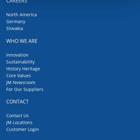
CAREERS
North America
Germany
Slovakia
WHO WE ARE
Innovation
Sustainability
History Heritage
Core Values
JM Newsroom
For Our Suppliers
CONTACT
Contact Us
JM Locations
Customer Login