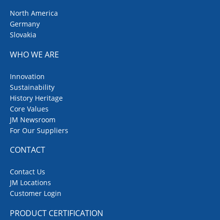
North America
Germany
Slovakia
WHO WE ARE
Innovation
Sustainability
History Heritage
Core Values
JM Newsroom
For Our Suppliers
CONTACT
Contact Us
JM Locations
Customer Login
PRODUCT CERTIFICATION