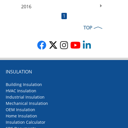
2016
1
TOP
INSULATION
Building Insulation
HVAC Insulation
Industrial Insulation
Mechanical Insulation
OEM Insulation
Home Insulation
Insulation Calculator