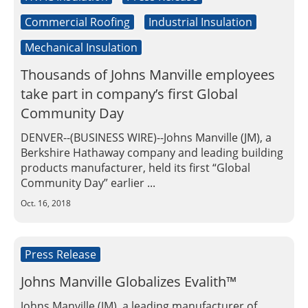
Commercial Roofing
Industrial Insulation
Mechanical Insulation
Thousands of Johns Manville employees
take part in company’s first Global
Community Day
DENVER--(BUSINESS WIRE)--Johns Manville (JM), a
Berkshire Hathaway company and leading building
products manufacturer, held its first “Global
Community Day” earlier ...
Oct. 16, 2018
Press Release
Johns Manville Globalizes Evalith™
Johns Manville (JM), a leading manufacturer of