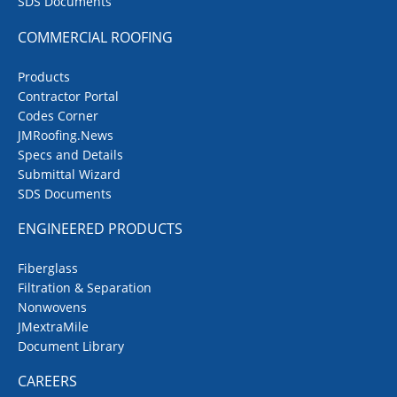
SDS Documents
COMMERCIAL ROOFING
Products
Contractor Portal
Codes Corner
JMRoofing.News
Specs and Details
Submittal Wizard
SDS Documents
ENGINEERED PRODUCTS
Fiberglass
Filtration & Separation
Nonwovens
JMextraMile
Document Library
CAREERS