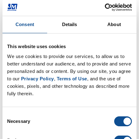
Commercial Roofing
Industrial Insulation
Mechanical Insulation
Consent
Details
About
Johns Manville Announces Leadership
Changes in Two Businesses
This website uses cookies
DENVER--(BUSINESS WIRE)--Johns Manville (JM), a
We use cookies to provide our services, to allow us to 
global building and specialty products
better understand our audience, and to provide and serve 
manufacturer and a Berkshire Hathaway company,
personalized ads or content. By using our site, you agree 
announced leadership changes in two of i...
to our 
Privacy Policy
, 
Terms of Use
, and the use of 
Feb. 13, 2017
cookies, pixels, and other technology as described more 
fully therein.
Press Release
Consent
Johns Manville Enhances Glass Fiber
Necessary
Selection
Nonwoven Line at its Wertheim facility
Johns Manville (JM), a leading manufacturer of