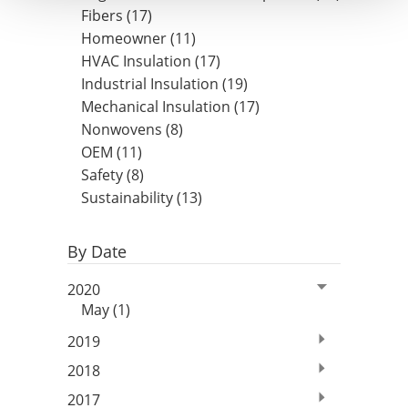
Fibers (17)
Homeowner (11)
HVAC Insulation (17)
Industrial Insulation (19)
Mechanical Insulation (17)
Nonwovens (8)
OEM (11)
Safety (8)
Sustainability (13)
By Date
2020
May (1)
2019
2018
2017