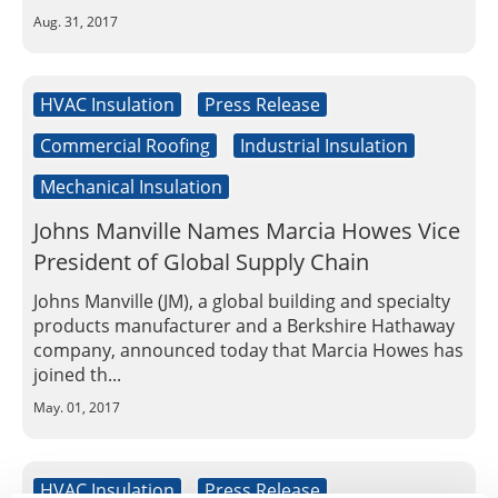
Aug. 31, 2017
HVAC Insulation
Press Release
Commercial Roofing
Industrial Insulation
Mechanical Insulation
Johns Manville Names Marcia Howes Vice
President of Global Supply Chain
Johns Manville (JM), a global building and specialty
products manufacturer and a Berkshire Hathaway
company, announced today that Marcia Howes has
joined th...
May. 01, 2017
HVAC Insulation
Press Release