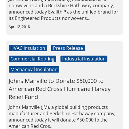
nonwovens and a Berkshire Hathaway company,
announced today Evalith™ as the unified brand for
its Engineered Products nonwovens...
Apr. 12, 2018
HVAC Insulation
Press Release
Commercial Roofing
Industrial Insulation
Mechanical Insulation
Johns Manville to Donate $50,000 to
American Red Cross Hurricane Harvey
Relief Fund
Johns Manville (JM), a global building products
manufacturer and Berkshire Hathaway company,
announced today it will donate $50,000 to the
American Red Cros...