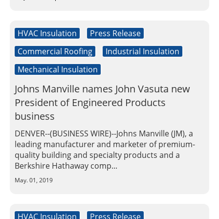
Insulation Systems
Commercial Roofing
Engineered Products
Customer Login
HVAC Insulation
Press Release
Commercial Roofing
Industrial Insulation
Mechanical Insulation
Johns Manville names John Vasuta new
President of Engineered Products
business
DENVER--(BUSINESS WIRE)--Johns Manville (JM), a
leading manufacturer and marketer of premium-
quality building and specialty products and a
Berkshire Hathaway comp...
May. 01, 2019
HVAC Insulation
Press Release