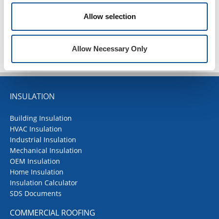
Allow selection
TOP
Allow Necessary Only
INSULATION
Building Insulation
HVAC Insulation
Industrial Insulation
Mechanical Insulation
OEM Insulation
Home Insulation
Insulation Calculator
SDS Documents
COMMERCIAL ROOFING