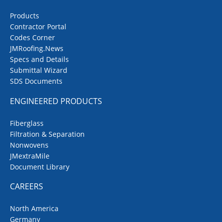
Products
Contractor Portal
Codes Corner
JMRoofing.News
Specs and Details
Submittal Wizard
SDS Documents
ENGINEERED PRODUCTS
Fiberglass
Filtration & Separation
Nonwovens
JMextraMile
Document Library
CAREERS
North America
Germany