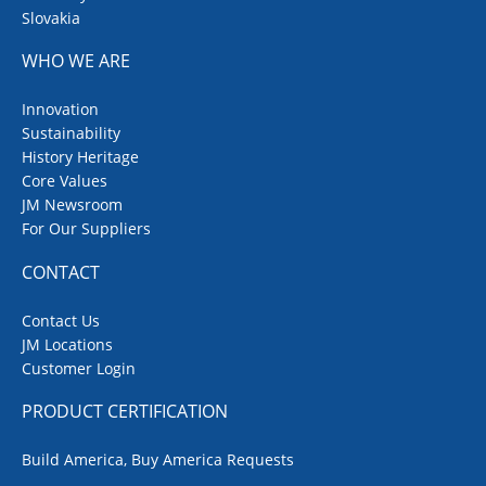
Slovakia
WHO WE ARE
Innovation
Sustainability
History Heritage
Core Values
JM Newsroom
For Our Suppliers
CONTACT
Contact Us
JM Locations
Customer Login
PRODUCT CERTIFICATION
Build America, Buy America Requests