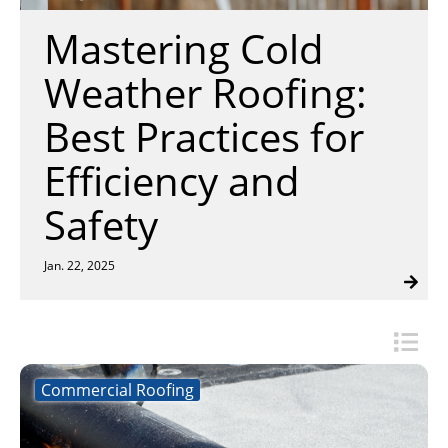
Insulation Systems
Commercial Roofing
Engineered Products
Mastering Cold
Customer Login
Weather Roofing:
Best Practices for
Efficiency and
Safety
Jan. 22, 2025
Commercial Roofing