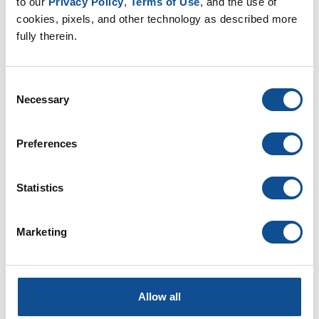
to our 
Privacy Policy
, 
Terms of Use
, and the use of 
July (1)
cookies, pixels, and other technology as described more 
June (2)
fully therein.
May (1)
April (2)
March (1)
Consent
Necessary
Selection
2025
2024
Preferences
2023
2022
Statistics
2021
2020
Marketing
2019
2018
2017
Allow all
2016