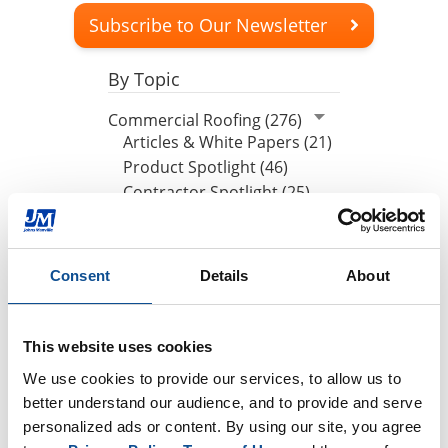
Subscribe to Our Newsletter
By Topic
Commercial Roofing (276)
Articles & White Papers (21)
Product Spotlight (46)
Contractor Spotlight (25)
JM News (96)
Peak Advantage (1)
Podcasts (44)
Consent
Details
About
Events (25)
Press Release (1)
Design Community (7)
This website uses cookies
We use cookies to provide our services, to allow us to 
By Date
better understand our audience, and to provide and serve 
personalized ads or content. By using our site, you agree 
2026