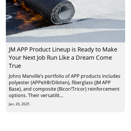
JM APP Product Lineup is Ready to Make
Your Next Job Run Like a Dream Come
True
Johns Manville’s portfolio of APP products includes
polyester (APPeX®/Dibiten), fiberglass (JM APP
Base), and composite (Bicor/Tricor) reinforcement
options. Their versatilit...
Jan. 20, 2025