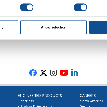
ly
Allow selection
G
ENGINEERED PRODUCTS
CAREERS
Fiberglass
North America
Filtration & Separation
Germany