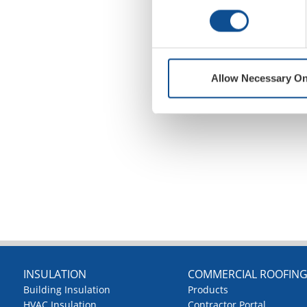
Allow Necessary On
INSULATION
COMMERCIAL ROOFIN
Building Insulation
Products
HVAC Insulation
Contractor Portal