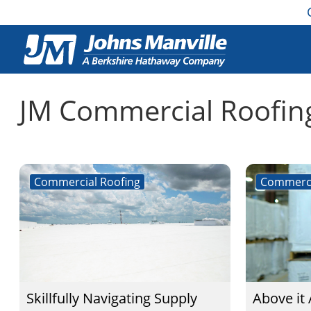
JM Commercial Roofin
Commercial Roofing
Commerci
Skillfully Navigating Supply
Above it 