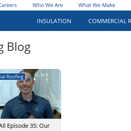
Careers
Who We Are
What We Make
INSULATION
COMMERCIAL 
g Blog
al Roofing
All Episode 35: Our