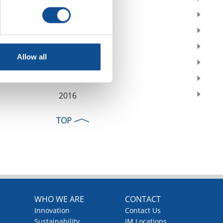
2021
2020
2019
Allow all
2018
2017
2016
TOP
WHO WE ARE
CONTACT
Innovation
Contact Us
Sustainability
JM Locations