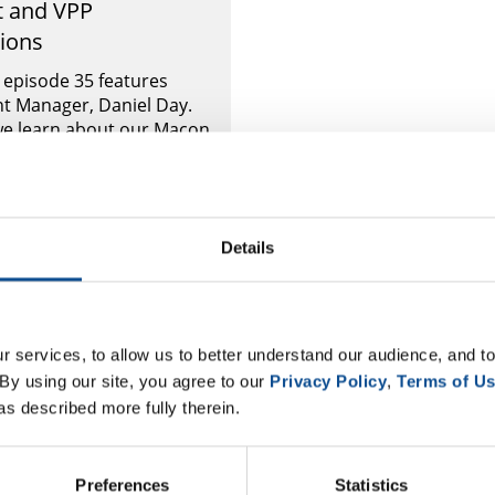
t and VPP
tions
l episode 35 features
t Manager, Daniel Day.
 we learn about our Macon
the incredible products
kes, how Macon serves JM
Details
 services, to allow us to better understand our audience, and to
By using our site, you agree to our 
Privacy Policy
, 
Terms of U
as described more fully therein.
Preferences
Statistics