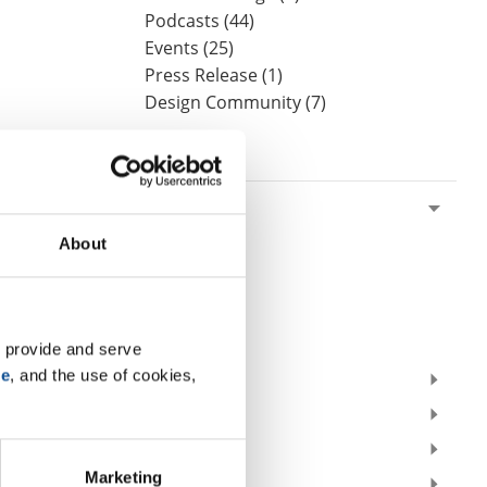
Podcasts (44)
Events (25)
Press Release (1)
Design Community (7)
By Date
2026
July (1)
About
June (2)
May (1)
April (2)
March (1)
 provide and serve 
se
, and the use of cookies, 
2025
2024
2023
Marketing
2022