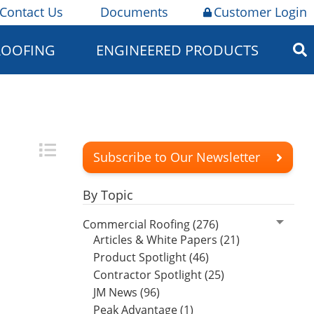
Contact Us
Documents
Customer Login
ROOFING
ENGINEERED PRODUCTS
Subscribe to Our Newsletter
By Topic
Commercial Roofing (276)
Articles & White Papers (21)
Product Spotlight (46)
Contractor Spotlight (25)
JM News (96)
Peak Advantage (1)