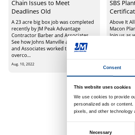
Chain Issues to Meet
SBS Plan
Deadlines Old
Certifica
A 23 acre big box job was completed
Above It Al
recently by JM Peak Advantage
Macon Plan
Contractor Barber and Associates.
Join us as
See how Johns Manville and Barber
SBS plant, 
and Associates worked together to
that it ma
overco...
cu...
Aug. 10, 2022
Aug. 09, 2022
Consent
This website uses cookies
We use cookies to provide our
personalized ads or content. 
pixels, and other technology 
Consent
Necessary
Selection