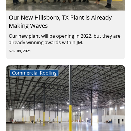
Our New Hillsboro, TX Plant is Already
Making Waves
Our new plant will be opening in 2022, but they are
already winning awards within JM.
Nov. 09, 2021
Commercial Roofing