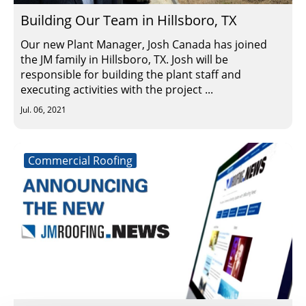
Building Our Team in Hillsboro, TX
Our new Plant Manager, Josh Canada has joined
the JM family in Hillsboro, TX. Josh will be
responsible for building the plant staff and
executing activities with the project ...
Jul. 06, 2021
Commercial Roofing