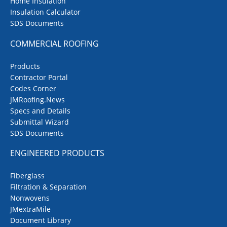
Home Insulation
Insulation Calculator
SDS Documents
COMMERCIAL ROOFING
Products
Contractor Portal
Codes Corner
JMRoofing.News
Specs and Details
Submittal Wizard
SDS Documents
ENGINEERED PRODUCTS
Fiberglass
Filtration & Separation
Nonwovens
JMextraMile
Document Library