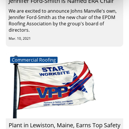
Jennifer Ford-Smith is Named ERA Chair
We are excited to announce Johns Manville's own,
Jennifer Ford-Smith as the new chair of the EPDM
Roofing Association by the group's board of
directors.
Mar. 10, 2021
Commercial Roofing
Plant in Lewiston, Maine, Earns Top Safety