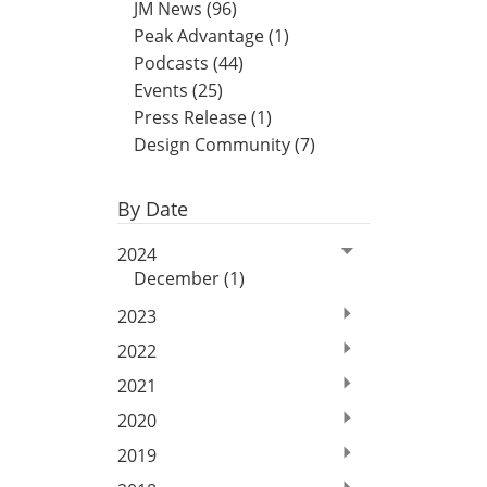
JM News (96)
Peak Advantage (1)
Podcasts (44)
Events (25)
Press Release (1)
Design Community (7)
By Date
2024
December (1)
2023
2022
2021
2020
2019