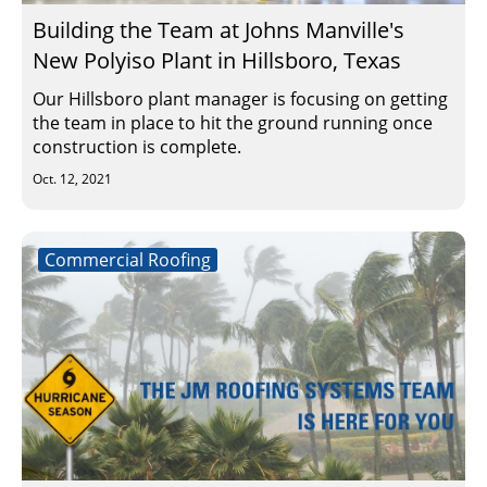
Building the Team at Johns Manville's
New Polyiso Plant in Hillsboro, Texas
Our Hillsboro plant manager is focusing on getting
the team in place to hit the ground running once
construction is complete.
Oct. 12, 2021
Commercial Roofing