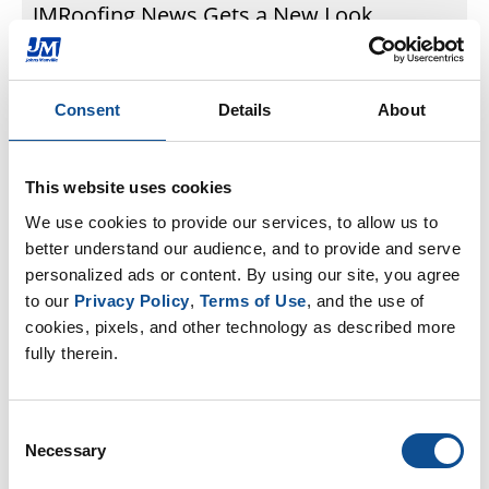
JMRoofing.News Gets a New Look
Over the last several years, we have been happy to
share our experiences, new products, and
company news through the website
Consent
Details
About
www.JMRoofing.News. Now, www.JMRoofing.News is
in...
Jun. 10, 2021
This website uses cookies
We use cookies to provide our services, to allow us to 
better understand our audience, and to provide and serve 
Commercial Roofing
personalized ads or content. By using our site, you agree 
to our 
Privacy Policy
, 
Terms of Use
, and the use of 
cookies, pixels, and other technology as described more 
fully therein.
Consent
Necessary
Selection