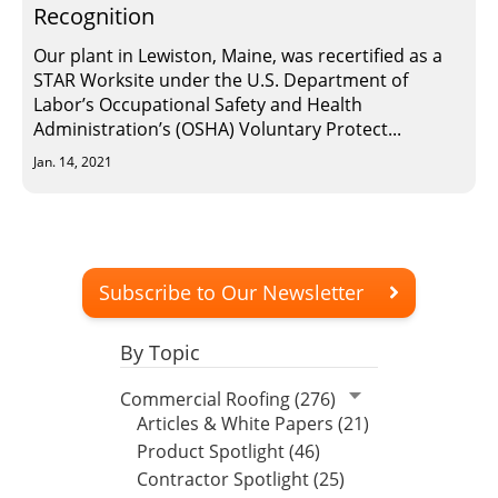
Recognition
Our plant in Lewiston, Maine, was recertified as a
STAR Worksite under the U.S. Department of
Labor’s Occupational Safety and Health
Administration’s (OSHA) Voluntary Protect...
Jan. 14, 2021
Subscribe to Our Newsletter
By Topic
Commercial Roofing (276)
Articles & White Papers (21)
Product Spotlight (46)
Contractor Spotlight (25)