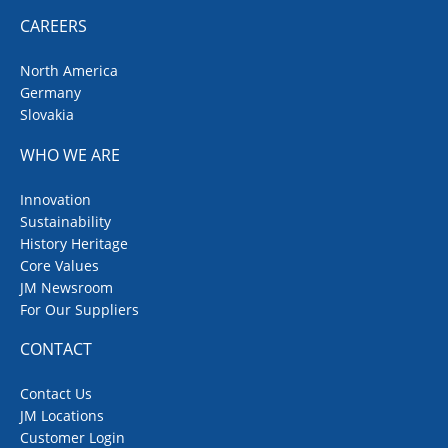
CAREERS
North America
Germany
Slovakia
WHO WE ARE
Innovation
Sustainability
History Heritage
Core Values
JM Newsroom
For Our Suppliers
CONTACT
Contact Us
JM Locations
Customer Login