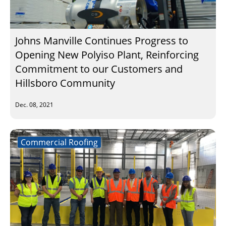
Johns Manville Continues Progress to
Opening New Polyiso Plant, Reinforcing
Commitment to our Customers and
Hillsboro Community
Dec. 08, 2021
Commercial Roofing