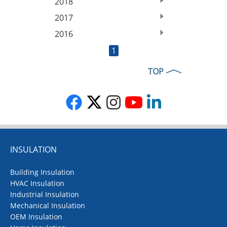
2018
2017
2016
1
TOP
INSULATION
Building Insulation
HVAC Insulation
Industrial Insulation
Mechanical Insulation
OEM Insulation