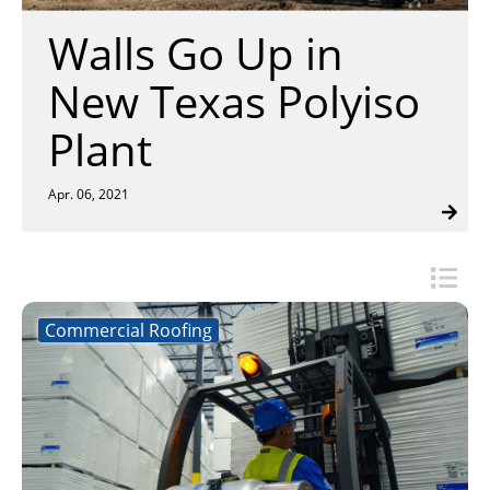
Insulation Systems
Commercial Roofing
Engineered Products
Walls Go Up in
Customer Login
New Texas Polyiso
Plant
Apr. 06, 2021
Commercial Roofing