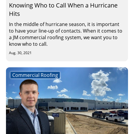
Knowing Who to Call When a Hurricane
Hits
In the middle of hurricane season, it is important
to have your line-up of contacts. When it comes to
a JM commercial roofing system, we want you to
know who to call.
Aug. 30, 2021
Commercial Roofing