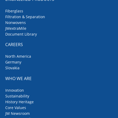
Fiberglass
Filtration & Separation
Nonwovens
JMextraMile
Document Library
CAREERS
North America
Germany
Slovakia
WHO WE ARE
Innovation
Sustainability
History Heritage
Core Values
JM Newsroom