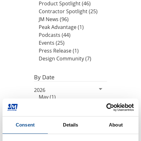
Product Spotlight (46)
Contractor Spotlight (25)
JM News (96)
Peak Advantage (1)
Podcasts (44)
Events (25)
Press Release (1)
Design Community (7)
By Date
2026
May (1)
April (1)
March (1)
2025
Consent
Details
About
2024