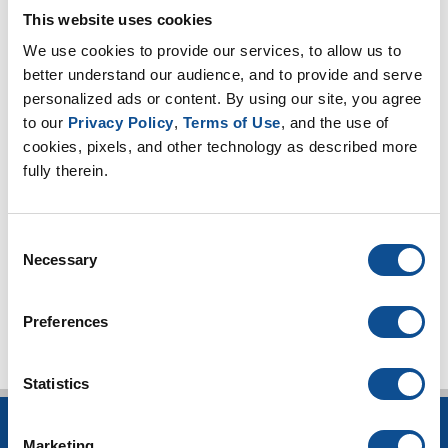
2023
This website uses cookies
2022
We use cookies to provide our services, to allow us to 
2021
better understand our audience, and to provide and serve 
personalized ads or content. By using our site, you agree 
2020
to our 
Privacy Policy
, 
Terms of Use
, and the use of 
2019
cookies, pixels, and other technology as described more 
2018
fully therein.
2017
2016
Consent
Necessary
Selection
TOP
Preferences
Statistics
INSULATION
Marketing