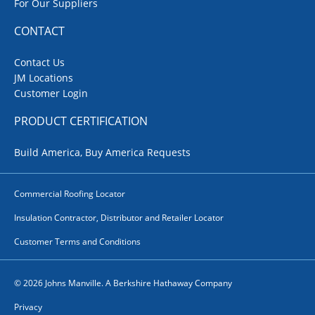
For Our Suppliers
CONTACT
Contact Us
JM Locations
Customer Login
PRODUCT CERTIFICATION
Build America, Buy America Requests
Commercial Roofing Locator
Insulation Contractor, Distributor and Retailer Locator
Customer Terms and Conditions
© 2026 Johns Manville. A Berkshire Hathaway Company
Privacy