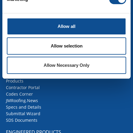
Building Insulation
HVAC Insulation
Industrial Insulation
Allow all
Mechanical Insulation
OEM Insulation
Home Insulation
Allow selection
Insulation Calculator
SDS Documents
Allow Necessary Only
COMMERCIAL ROOFING
Products
Contractor Portal
Codes Corner
JMRoofing.News
Specs and Details
Submittal Wizard
SDS Documents
ENGINEERED PRODUCTS