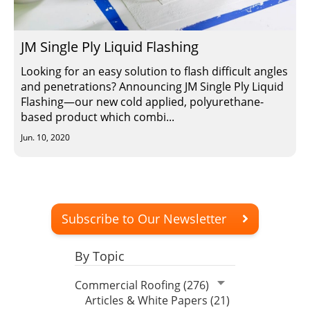
Insulation Systems
Commercial Roofing
Engineered Products
Customer Login
JM Single Ply Liquid Flashing
Looking for an easy solution to flash difficult angles
and penetrations? Announcing JM Single Ply Liquid
Flashing—our new cold applied, polyurethane-
based product which combi...
Jun. 10, 2020
Subscribe to Our Newsletter
By Topic
Commercial Roofing (276)
Articles & White Papers (21)