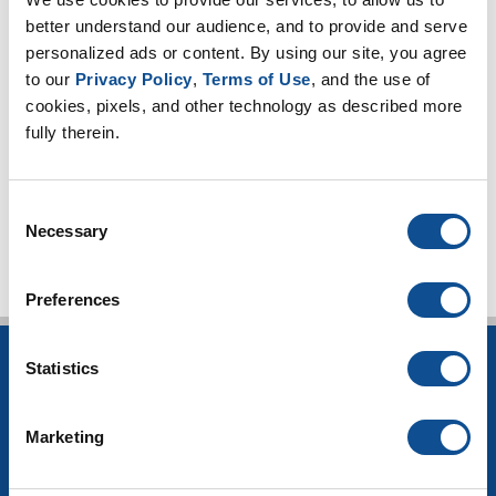
2022
better understand our audience, and to provide and serve 
2021
personalized ads or content. By using our site, you agree 
2020
to our 
Privacy Policy
, 
Terms of Use
, and the use of 
cookies, pixels, and other technology as described more 
2019
fully therein.
2018
TOP
Consent
Necessary
Selection
Preferences
Statistics
INSULATION
Building Insulation
Marketing
HVAC Insulation
Industrial Insulation
Mechanical Insulation