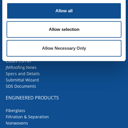
OEM Insulation
Allow all
Home Insulation
Insulation Calculator
SDS Documents
Allow selection
COMMERCIAL ROOFING
Allow Necessary Only
Products
Contractor Portal
Codes Corner
JMRoofing.News
Specs and Details
Submittal Wizard
SDS Documents
ENGINEERED PRODUCTS
Fiberglass
Filtration & Separation
Nonwovens