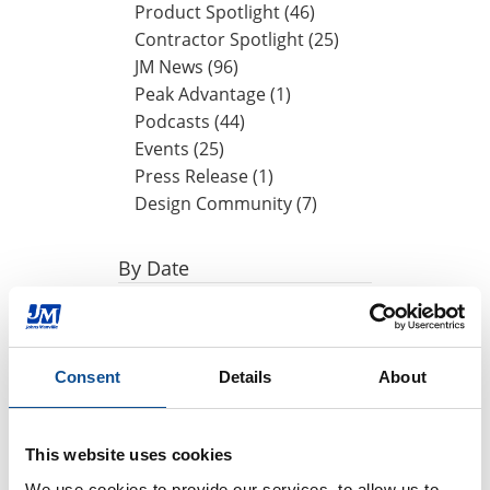
Product Spotlight (46)
Contractor Spotlight (25)
JM News (96)
Peak Advantage (1)
Podcasts (44)
Events (25)
Press Release (1)
Design Community (7)
By Date
2024
October (1)
August (1)
Consent
Details
About
May (1)
April (1)
This website uses cookies
2023
We use cookies to provide our services, to allow us to 