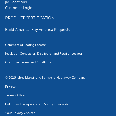
JM Locations
Customer Login
PRODUCT CERTIFICATION
Build America, Buy America Requests
Commercial Roofing Locator
Insulation Contractor, Distributor and Retailer Locator
Customer Terms and Conditions
© 2026 Johns Manville. A Berkshire Hathaway Company
Privacy
Terms of Use
California Transparency in Supply Chains Act
Your Privacy Choices