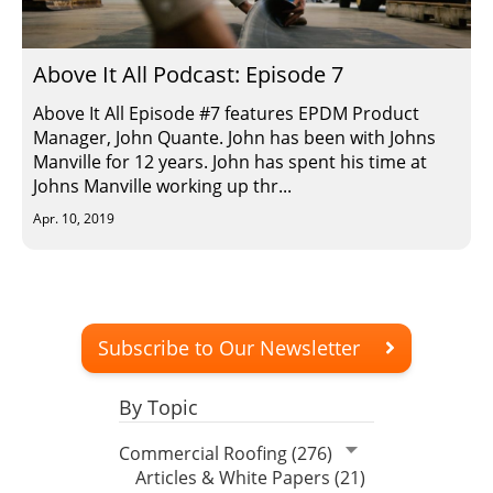
Insulation Systems
Commercial Roofing
Engineered Products
Customer Login
Above It All Podcast: Episode 7
Above It All Episode #7 features EPDM Product
Manager, John Quante. John has been with Johns
Manville for 12 years. John has spent his time at
Johns Manville working up thr...
Apr. 10, 2019
Subscribe to Our Newsletter
By Topic
Commercial Roofing (276)
Articles & White Papers (21)