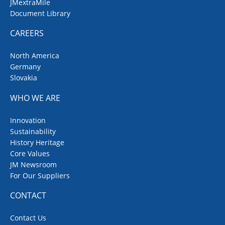
JMextraMile
Document Library
CAREERS
North America
Germany
Slovakia
WHO WE ARE
Innovation
Sustainability
History Heritage
Core Values
JM Newsroom
For Our Suppliers
CONTACT
Contact Us