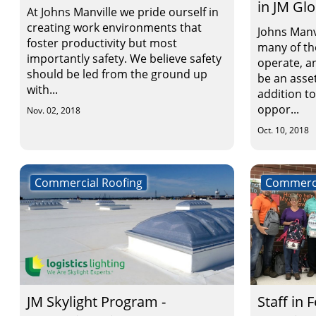
in JM Gl
At Johns Manville we pride ourself in
creating work environments that
Johns Manv
foster productivity but most
many of t
importantly safety. We believe safety
operate, an
should be led from the ground up
be an asset
with...
addition t
oppor...
Nov. 02, 2018
Oct. 10, 2018
Commercial Roofing
Commerci
JM Skylight Program -
Staff in 