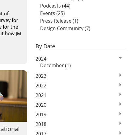
Podcasts (44)
Events (25)
t of
rvey for
Press Release (1)
y for the
Design Community (7)
out how JM
By Date
2024
December (1)
2023
2022
2021
2020
2019
2018
tational
2017