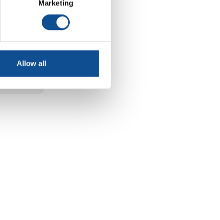
aining
Marketing
a plant
 Spring
Allow all