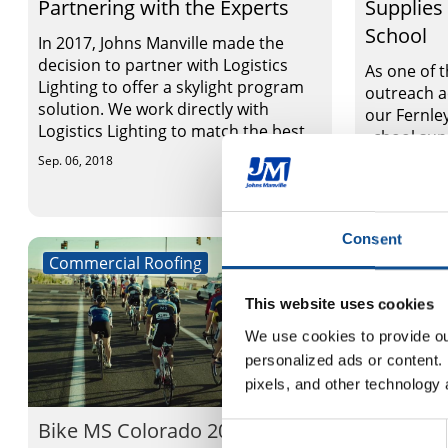
Partnering with the Experts
Supplies
School
In 2017, Johns Manville made the
decision to partner with Logistics
As one of 
Lighting to offer a skylight program
outreach a
solution. We work directly with
our Fernle
Logistics Lighting to match the best ...
school sup
Elementary
Sep. 06, 2018
Sep. 06, 2018
Consent
Commercial Roofing
Commerci
This website uses cookies
We use cookies to provide our
personalized ads or content. 
pixels, and other technology 
Bike MS Colorado 2018
Carole W
Consent