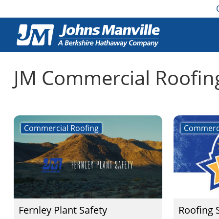
JM Commercial Roofin
Commercial Roofing
Commerci
Fernley Plant Safety
Roofing 