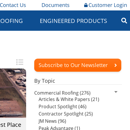
Contact Us
Documents
Customer Login
ROOFING
ENGINEERED PRODUCTS
Subscribe to Our Newsletter
By Topic
Commercial Roofing (276)
Articles & White Papers (21)
Product Spotlight (46)
Contractor Spotlight (25)
JM News (96)
st Place
Peak Advantage (1)