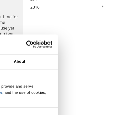
2016
r
t time for
ome
ause yet
 on two
About
 provide and serve 
se
, and the use of cookies, 
6th