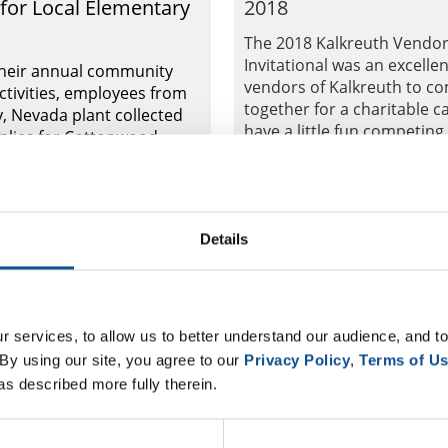
 for Local Elementary
2018
The 2018 Kalkreuth Vendo
Invitational was an excellen
their annual community
vendors of Kalkreuth to c
ctivities, employees from
together for a charitable c
y, Nevada plant collected
have a little fun competing
plies for Cottonwood
champions...
 School.
Aug. 06, 2018
Details
al Roofing
Commercial Roofing
 services, to allow us to better understand our audience, and to
By using our site, you agree to our 
Privacy Policy
, 
Terms of U
as described more fully therein.
ilson, Wilson Roofing
Johns Manville Hosts 