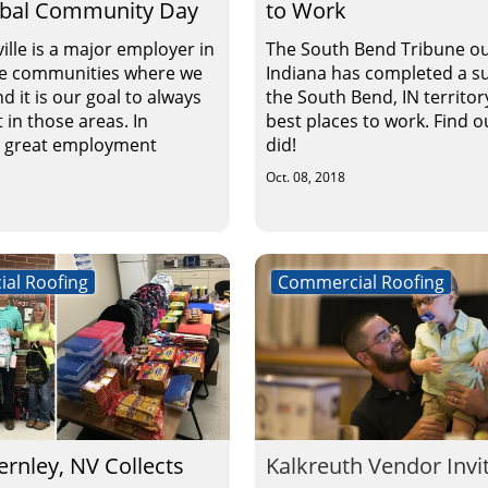
obal Community Day
to Work
ille is a major employer in
The South Bend Tribune ou
he communities where we
Indiana has completed a su
d it is our goal to always
the South Bend, IN territor
 in those areas. In
best places to work. Find 
o great employment
did!
Oct. 08, 2018
al Roofing
Commercial Roofing
Fernley, NV Collects
Kalkreuth Vendor Invi