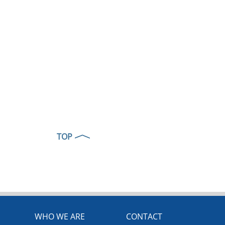
TOP
WHO WE ARE
CONTACT