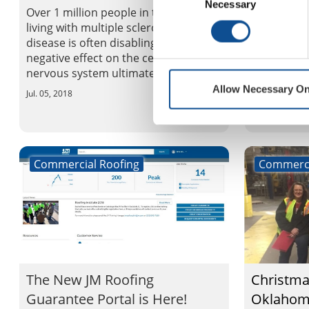
est. 1958
Necessary
Selection
Over 1 million people in the US are
living with multiple sclerosis. This
Carole Wil
disease is often disabling, having a
when she s
negative effect on the central
business in
nervous system ultimately disrupt...
Wilson, a s
Allow Necessary On
for Johns M
Jul. 05, 2018
Jul. 03, 2018
Commercial Roofing
Commerci
The New JM Roofing
Christma
Guarantee Portal is Here!
Oklahoma