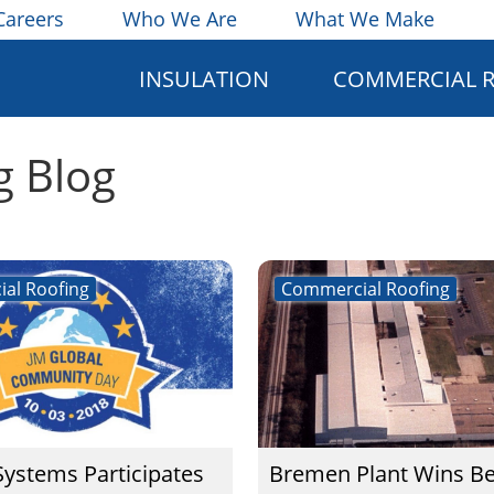
Careers
Who We Are
What We Make
INSULATION
COMMERCIAL 
g Blog
al Roofing
Commercial Roofing
Systems Participates
Bremen Plant Wins Be