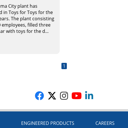
ma City plant has
d in Toys for Toys for the
ears. The plant consisting
 employees, filled three
ar with toys for the d...
1
G
ENGINEERED PRODUCTS
CAREERS