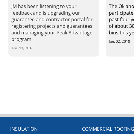
JM has been listening to your
The Oklaho
feedback and is upgrading our
participate
guarantee and contractor portal for
past four y
registering projects and guarantees
of about 30
and managing your Peak Advantage
bins this ye
program.
Jan. 02, 2018
Apr. 11, 2018
INSULATION
COMMERCIAL ROOFIN