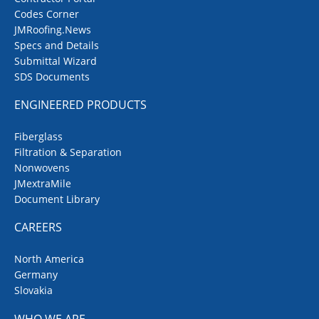
Codes Corner
JMRoofing.News
Specs and Details
Submittal Wizard
SDS Documents
ENGINEERED PRODUCTS
Fiberglass
Filtration & Separation
Nonwovens
JMextraMile
Document Library
CAREERS
North America
Germany
Slovakia
WHO WE ARE