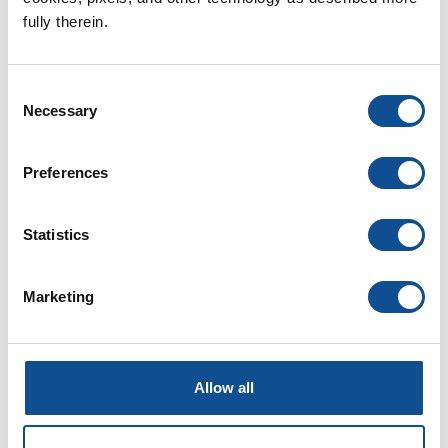
fully therein.
Back to JM Newsroom
Consent
By Topic
Necessary
Selection
Community (37)
Preferences
Diversity & Inclusion (22)
Events & Tradeshows (3)
Health & Safety (10)
Statistics
History (3)
Innovation & Technology (20)
Leadership (15)
Marketing
Our People (52)
Podcasts (0)
Professional Development (6)
Sustainability (18)
Allow all
Videos (0)
Webinars (0)