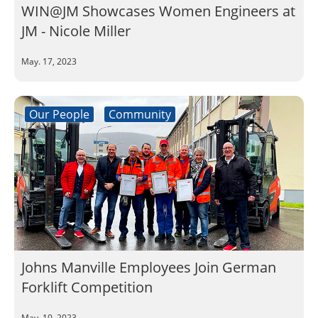
WIN@JM Showcases Women Engineers at
JM - Nicole Miller
May. 17, 2023
Our People
Community
Johns Manville Employees Join German
Forklift Competition
May. 10, 2023