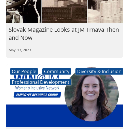
Slovak Magazine Looks at JM Trnava Then
and Now
May. 17, 2023
Our People
Community
Diversity & Inclusion
Professional Development