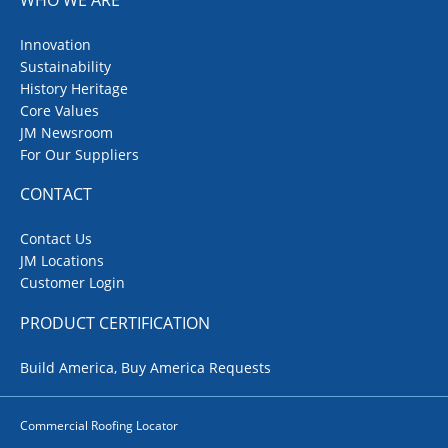
Innovation
Sustainability
History Heritage
Core Values
JM Newsroom
For Our Suppliers
CONTACT
Contact Us
JM Locations
Customer Login
PRODUCT CERTIFICATION
Build America, Buy America Requests
Commercial Roofing Locator