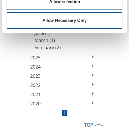
Allow selection
By Date
2026
Allow Necessary Only
July (1)
June (1)
March (1)
February (2)
2025
2024
2023
2022
2021
2020
1
TOP