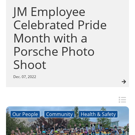
Insulation Systems
Commercial Roofing
Engineered Products
search
JM Employee
Customer Login
result.
Touch
Celebrated Pride
device
users
Month with a
can
use
Porsche Photo
touch
and
Shoot
swipe
gestures.
Dec. 07, 2022
Our People
Community
Health & Safety