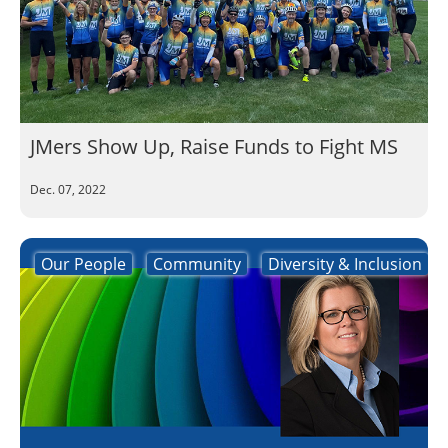
JMers Show Up, Raise Funds to Fight MS
Dec. 07, 2022
Our People
Community
Diversity & Inclusion