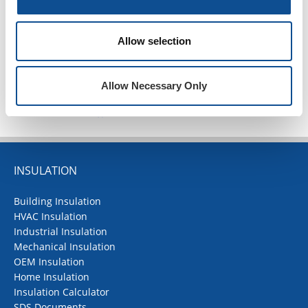
2020
1
Allow selection
TOP
Allow Necessary Only
INSULATION
Building Insulation
HVAC Insulation
Industrial Insulation
Mechanical Insulation
OEM Insulation
Home Insulation
Insulation Calculator
SDS Documents