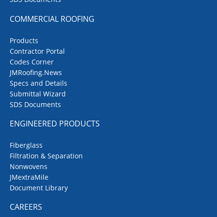
COMMERCIAL ROOFING
Products
Contractor Portal
Codes Corner
JMRoofing.News
Specs and Details
Submittal Wizard
SDS Documents
ENGINEERED PRODUCTS
Fiberglass
Filtration & Separation
Nonwovens
JMextraMile
Document Library
CAREERS