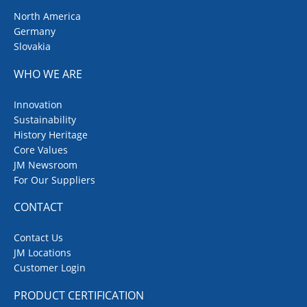
North America
Germany
Slovakia
WHO WE ARE
Innovation
Sustainability
History Heritage
Core Values
JM Newsroom
For Our Suppliers
CONTACT
Contact Us
JM Locations
Customer Login
PRODUCT CERTIFICATION