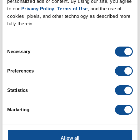
Innovation & Technology (20)
personalized ads or content. By using our site, you agree 
Leadership (15)
to our 
Privacy Policy
, 
Terms of Use
, and the use of 
Our People (52)
cookies, pixels, and other technology as described more 
Podcasts (0)
fully therein.
Professional Development (6)
Sustainability (18)
Videos (0)
Consent
Webinars (0)
Necessary
Selection
By Date
Preferences
2025
July (1)
Statistics
February (1)
2024
Marketing
2023
2022
2021
Allow all