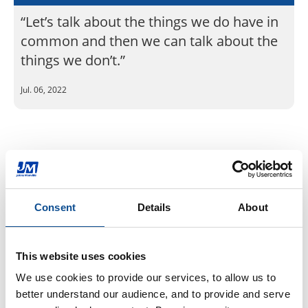
“Let’s talk about the things we do have in
common and then we can talk about the
things we don’t.”
Jul. 06, 2022
Back to JM Newsroom
By Topic
Consent
Details
About
Community (37)
Diversity & Inclusion (22)
This website uses cookies
Events & Tradeshows (3)
We use cookies to provide our services, to allow us to 
Health & Safety (10)
better understand our audience, and to provide and serve 
History (3)