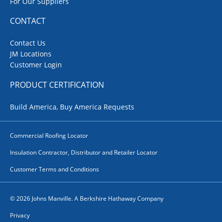
For Our Suppliers
CONTACT
Contact Us
JM Locations
Customer Login
PRODUCT CERTIFICATION
Build America, Buy America Requests
Commercial Roofing Locator
Insulation Contractor, Distributor and Retailer Locator
Customer Terms and Conditions
© 2026 Johns Manville. A Berkshire Hathaway Company
Privacy