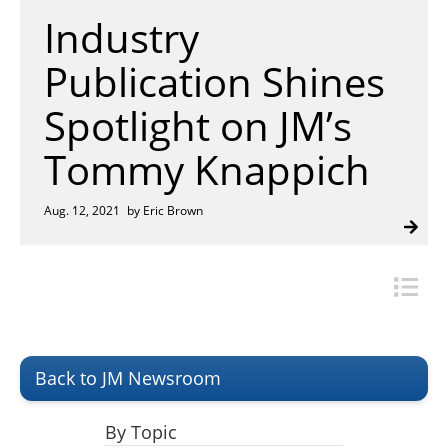
Insulation Systems
Commercial Roofing
Engineered Products
Industry
Customer Login
Publication Shines
Spotlight on JM’s
Tommy Knappich
Aug. 12, 2021
by Eric Brown
Back to JM Newsroom
By Topic