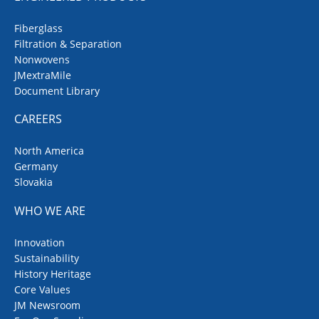
Fiberglass
Filtration & Separation
Nonwovens
JMextraMile
Document Library
CAREERS
North America
Germany
Slovakia
WHO WE ARE
Innovation
Sustainability
History Heritage
Core Values
JM Newsroom