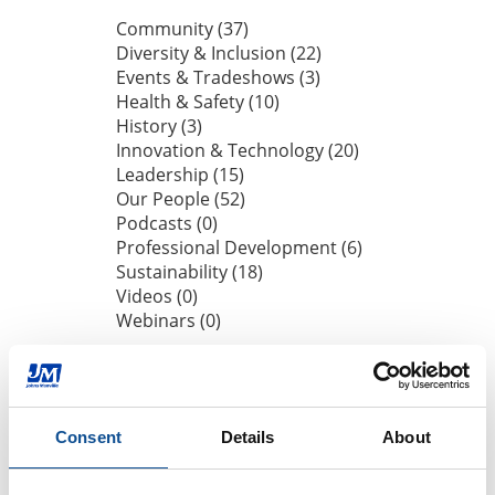
Community (37)
Diversity & Inclusion (22)
Events & Tradeshows (3)
Health & Safety (10)
History (3)
Innovation & Technology (20)
Leadership (15)
Our People (52)
Podcasts (0)
Professional Development (6)
Sustainability (18)
Videos (0)
Webinars (0)
By Date
2026
Consent
Details
About
July (1)
June (1)