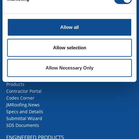
Building Insulation
HVAC Insulation
Industrial Insulation
Allow all
Mechanical Insulation
OEM Insulation
Home Insulation
Allow selection
Insulation Calculator
SDS Documents
Allow Necessary Only
COMMERCIAL ROOFING
Products
Contractor Portal
Codes Corner
JMRoofing.News
Specs and Details
Submittal Wizard
SDS Documents
ENGINEERED PRODUCTS