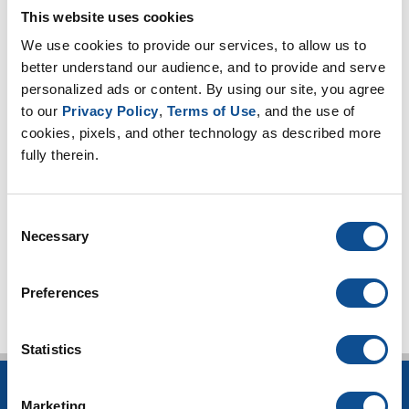
March (1)
This website uses cookies
February (2)
We use cookies to provide our services, to allow us to 
2025
better understand our audience, and to provide and serve 
personalized ads or content. By using our site, you agree 
2024
to our 
Privacy Policy
, 
Terms of Use
, and the use of 
2023
cookies, pixels, and other technology as described more 
2022
fully therein.
2021
2020
Consent
Necessary
Selection
TOP
Preferences
Statistics
INSULATION
Marketing