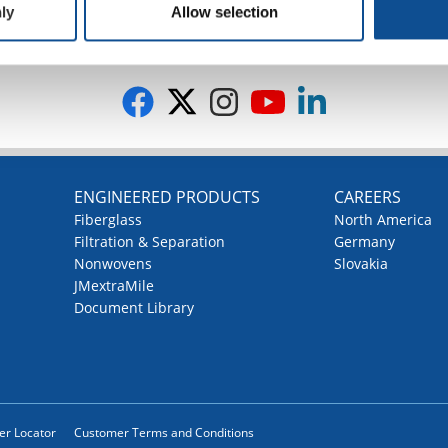
ly
Allow selection
G
ENGINEERED PRODUCTS
CAREERS
Fiberglass
North America
Filtration & Separation
Germany
Nonwovens
Slovakia
JMextraMile
Document Library
ler Locator
Customer Terms and Conditions