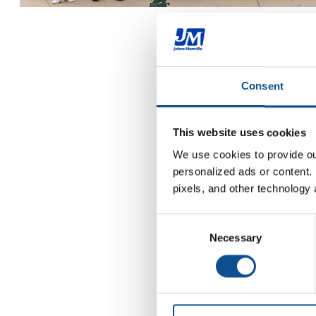
Consent
This website uses cookies
We use cookies to provide our
personalized ads or content. 
pixels, and other technology 
Consent
Necessary
Selection