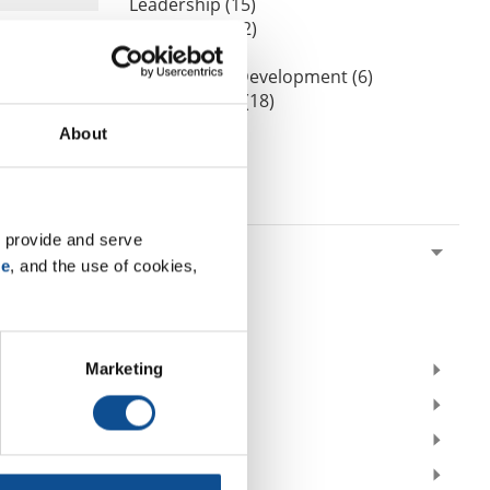
Leadership (15)
Our People (52)
Podcasts (0)
Professional Development (6)
Sustainability (18)
Videos (0)
About
Webinars (0)
By Date
 provide and serve 
2026
se
, and the use of cookies, 
July (1)
May (1)
February (1)
Marketing
2025
2023
2021
2020