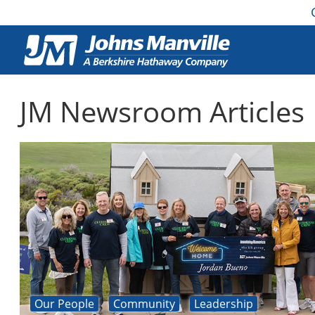
JM Newsroom Articles
Our People
Community
Leadership