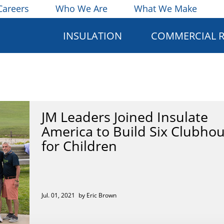
Careers
Who We Are
What We Make
INSULATION
COMMERCIAL 
JM Leaders Joined Insulate
America to Build Six Clubho
for Children
Jul. 01, 2021
by Eric Brown