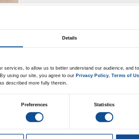
Details
 services, to allow us to better understand our audience, and to
By using our site, you agree to our 
Privacy Policy
, 
Terms of U
as described more fully therein.
Preferences
Statistics