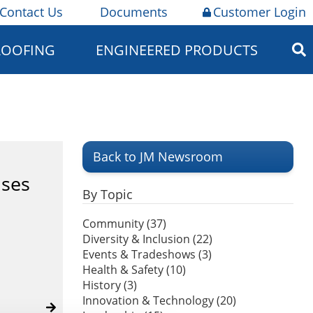
Contact Us
Documents
Customer Login
ROOFING
ENGINEERED PRODUCTS
Back to JM Newsroom
uses
By Topic
Community (37)
Diversity & Inclusion (22)
Events & Tradeshows (3)
Health & Safety (10)
History (3)
Innovation & Technology (20)