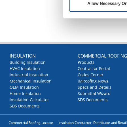
Allow Necessary On
INSULATION
COMMERCIAL ROOFIN
Building Insulation
Products
HVAC Insulation
Contractor Portal
Industrial Insulation
Codes Corner
Mechanical Insulation
JMRoofing.News
OEM Insulation
Specs and Details
Home Insulation
Submittal Wizard
Insulation Calculator
SDS Documents
SDS Documents
Commercial Roofing Locator
Insulation Contractor, Distributor and Retai