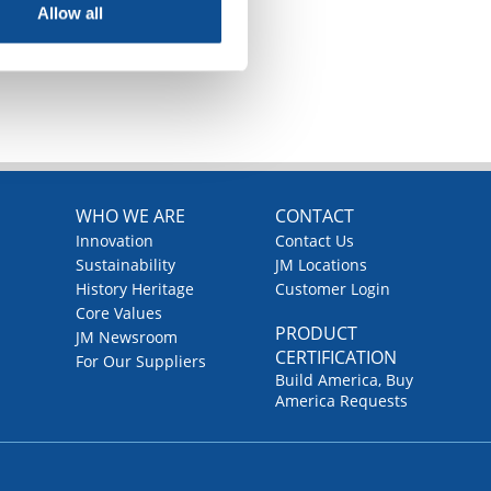
Allow all
TOP
WHO WE ARE
CONTACT
Innovation
Contact Us
Sustainability
JM Locations
History Heritage
Customer Login
Core Values
PRODUCT
JM Newsroom
CERTIFICATION
For Our Suppliers
Build America, Buy
America Requests