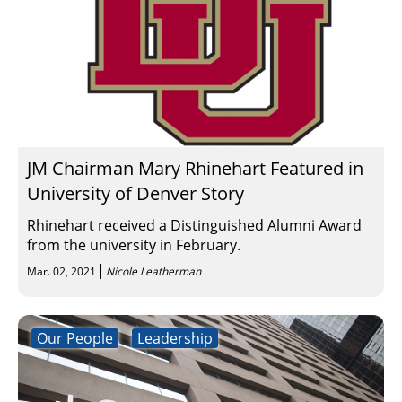
JM Chairman Mary Rhinehart Featured in
University of Denver Story
Rhinehart received a Distinguished Alumni Award
from the university in February.
Mar. 02, 2021
Nicole Leatherman
Our People
Leadership