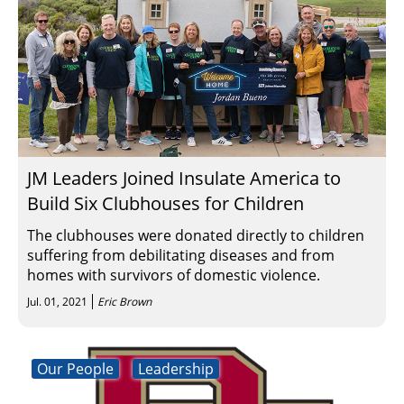
JM Leaders Joined Insulate America to
Build Six Clubhouses for Children
The clubhouses were donated directly to children
suffering from debilitating diseases and from
homes with survivors of domestic violence.
Jul. 01, 2021
Eric Brown
Our People
Leadership