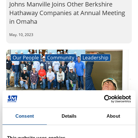
Johns Manville Joins Other Berkshire
Hathaway Companies at Annual Meeting
in Omaha
May. 10, 2023
Our People
Community
Leadership
Consent
Details
About
Johns Manville President and CEO Bob
Wamboldt joins other Denver-area CEOs
This website uses cookies