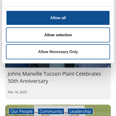
Our People
Community
Leadership
Allow all
Allow selection
Allow Necessary Only
Johns Manville Tucson Plant Celebrates
50th Anniversary
Feb. 16, 2023
Our People
Community
Leadership