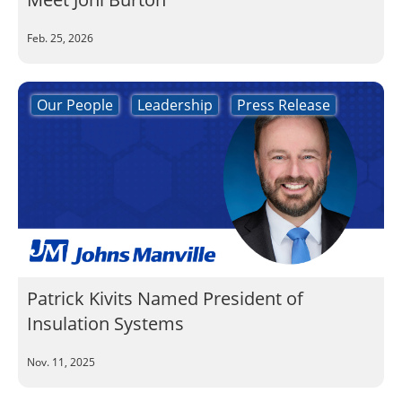
Feb. 25, 2026
Our People
Leadership
Press Release
Patrick Kivits Named President of
Insulation Systems
Nov. 11, 2025