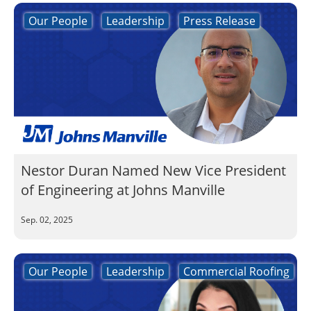
Our People
Leadership
Press Release
Nestor Duran Named New Vice President
of Engineering at Johns Manville
Sep. 02, 2025
Our People
Leadership
Commercial Roofing