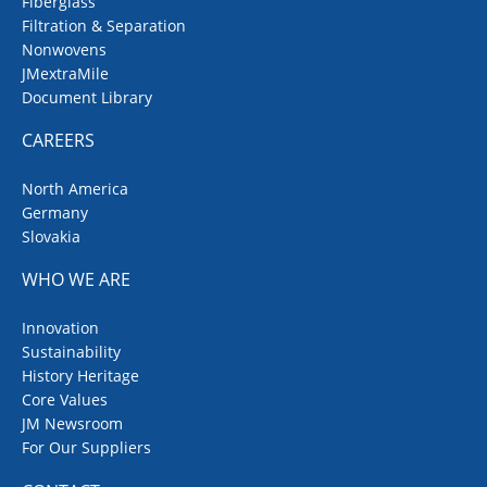
Fiberglass
Filtration & Separation
Nonwovens
JMextraMile
Document Library
CAREERS
North America
Germany
Slovakia
WHO WE ARE
Innovation
Sustainability
History Heritage
Core Values
JM Newsroom
For Our Suppliers