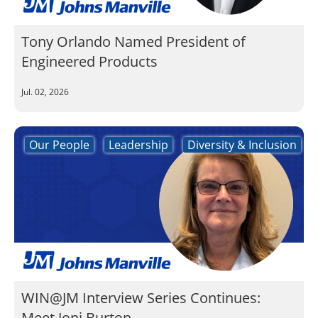
Tony Orlando Named President of
Engineered Products
Jul. 02, 2026
Our People
Leadership
Diversity & Inclusion
WIN@JM Interview Series Continues:
Meet Joni Burton