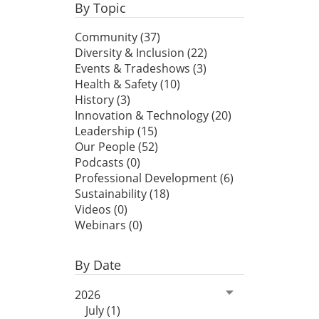
By Topic
Community (37)
Diversity & Inclusion (22)
Events & Tradeshows (3)
Health & Safety (10)
History (3)
Innovation & Technology (20)
Leadership (15)
Our People (52)
Podcasts (0)
Professional Development (6)
Sustainability (18)
Videos (0)
Webinars (0)
By Date
2026
July (1)