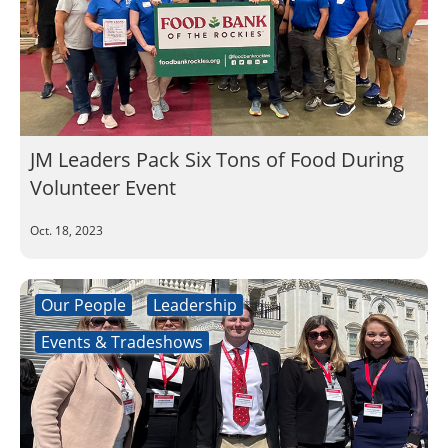
JM Leaders Pack Six Tons of Food During
Volunteer Event
Oct. 18, 2023
Our People
Leadership
Events & Tradeshows