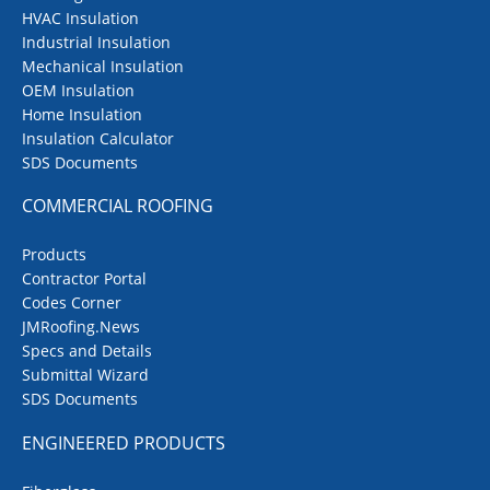
HVAC Insulation
Industrial Insulation
Mechanical Insulation
OEM Insulation
Home Insulation
Insulation Calculator
SDS Documents
COMMERCIAL ROOFING
Products
Contractor Portal
Codes Corner
JMRoofing.News
Specs and Details
Submittal Wizard
SDS Documents
ENGINEERED PRODUCTS