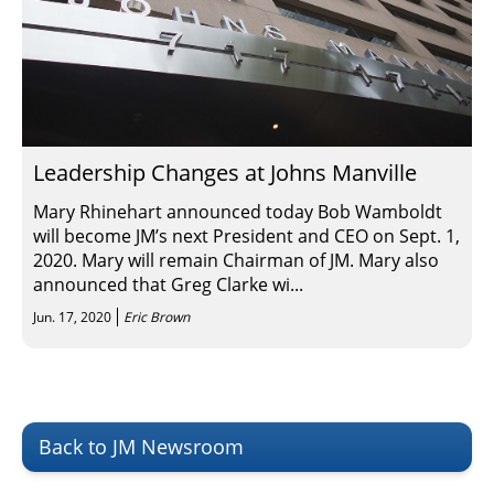
Leadership Changes at Johns Manville
Mary Rhinehart announced today Bob Wamboldt
will become JM’s next President and CEO on Sept. 1,
2020. Mary will remain Chairman of JM. Mary also
announced that Greg Clarke wi...
Jun. 17, 2020
Eric Brown
Back to JM Newsroom