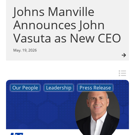
Insulation Systems
Commercial Roofing
Engineered Products
Johns Manville
Customer Login
Announces John
Vasuta as New CEO
May. 19, 2026
Our People
Leadership
Press Release