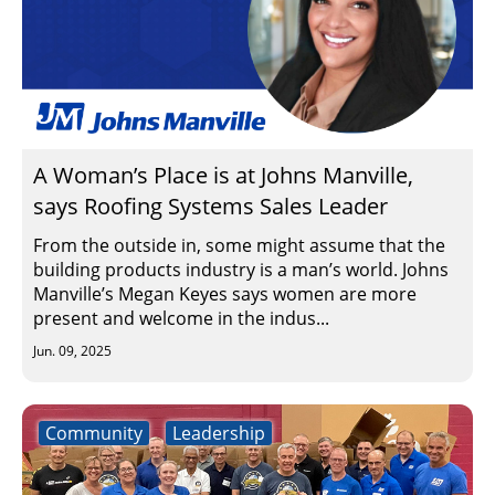
A Woman’s Place is at Johns Manville,
says Roofing Systems Sales Leader
From the outside in, some might assume that the
building products industry is a man’s world. Johns
Manville’s Megan Keyes says women are more
present and welcome in the indus...
Jun. 09, 2025
Community
Leadership