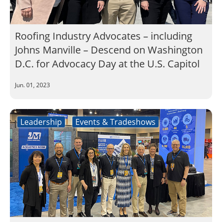
Roofing Industry Advocates – including
Johns Manville – Descend on Washington
D.C. for Advocacy Day at the U.S. Capitol
Jun. 01, 2023
Leadership
Events & Tradeshows