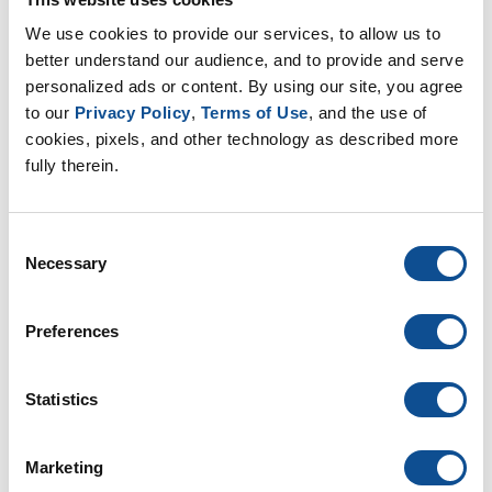
to build a Habitat for Humanity home
We use cookies to provide our services, to allow us to 
Mar. 01, 2023
better understand our audience, and to provide and serve 
personalized ads or content. By using our site, you agree 
to our 
Privacy Policy
, 
Terms of Use
, and the use of 
Leadership
Innovation & Technology
cookies, pixels, and other technology as described more 
fully therein.
Health & Safety
Consent
Necessary
Selection
Preferences
Johns Manville Employees in Scottsboro,
Statistics
Alabama Build New Access Road in Just
Six Weeks
Marketing
Feb. 16, 2023