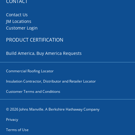
CONTACT
Contact Us
JM Locations
Customer Login
PRODUCT CERTIFICATION
Build America, Buy America Requests
Commercial Roofing Locator
Insulation Contractor, Distributor and Retailer Locator
Customer Terms and Conditions
© 2026 Johns Manville. A Berkshire Hathaway Company
Privacy
Terms of Use