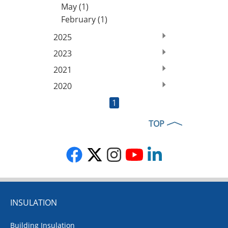
May (1)
February (1)
2025
2023
2021
2020
1
TOP
INSULATION
Building Insulation