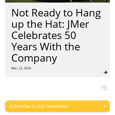
Insulation Systems
Commercial Roofing
Engineered Products
Not Ready to Hang
Customer Login
up the Hat: JMer
Celebrates 50
Years With the
Company
Mar. 22, 2024
Subscribe to our newsletter