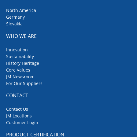
North America
Germany
Slovakia
WHO WE ARE
Innovation
Sustainability
History Heritage
Core Values
JM Newsroom
For Our Suppliers
CONTACT
Contact Us
JM Locations
Customer Login
PRODUCT CERTIFICATION