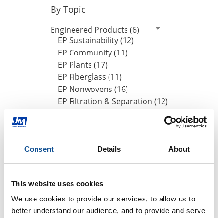
By Topic
Engineered Products (6)
EP Sustainability (12)
EP Community (11)
EP Plants (17)
EP Fiberglass (11)
EP Nonwovens (16)
EP Filtration & Separation (12)
JMextraMile (8)
By Date
Consent
Details
About
2025
October (1)
August (1)
This website uses cookies
June (1)
We use cookies to provide our services, to allow us to 
better understand our audience, and to provide and serve 
2024