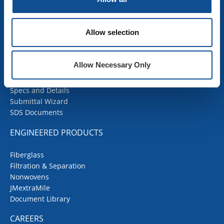
SDS Documents
COMMERCIAL ROOFING
Allow selection
Products
Contractor Portal
Allow Necessary Only
Codes Corner
JMRoofing.News
Specs and Details
Submittal Wizard
SDS Documents
ENGINEERED PRODUCTS
Fiberglass
Filtration & Separation
Nonwovens
JMextraMile
Document Library
CAREERS