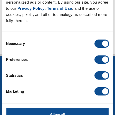
personalized ads or content. By using our site, you agree 
2023
to our 
Privacy Policy
, 
Terms of Use
, and the use of 
2021
cookies, pixels, and other technology as described more 
fully therein.
TOP
Consent
Necessary
Selection
Preferences
INSULATION
Statistics
Building Insulation
HVAC Insulation
Industrial Insulation
Marketing
Mechanical Insulation
OEM Insulation
Home Insulation
Insulation Calculator
Allow all