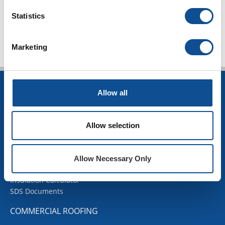
TOP
Statistics
Marketing
INSULATION
Allow all
Building Insulation
HVAC Insulation
Allow selection
Industrial Insulation
Mechanical Insulation
OEM Insulation
Allow Necessary Only
Home Insulation
Insulation Calculator
SDS Documents
COMMERCIAL ROOFING