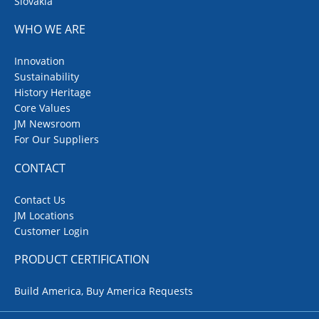
Slovakia
WHO WE ARE
Innovation
Sustainability
History Heritage
Core Values
JM Newsroom
For Our Suppliers
CONTACT
Contact Us
JM Locations
Customer Login
PRODUCT CERTIFICATION
Build America, Buy America Requests