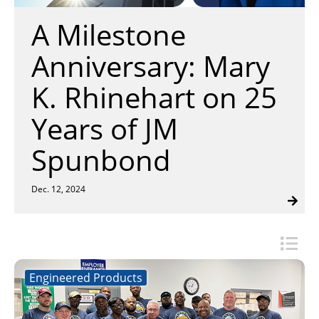
Insulation Systems
Commercial Roofing
Engineered Products
A Milestone
Customer Login
Anniversary: Mary
K. Rhinehart on 25
Years of JM
Spunbond
Dec. 12, 2024
Engineered Products