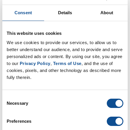
EP Sustainability (12)
EP Community (11)
Consent
Details
About
EP Plants (17)
EP Fiberglass (11)
EP Nonwovens (16)
This website uses cookies
EP Filtration & Separation (12)
We use cookies to provide our services, to allow us to 
JMextraMile (8)
better understand our audience, and to provide and serve 
personalized ads or content. By using our site, you agree 
By Date
to our 
Privacy Policy
, 
Terms of Use
, and the use of 
cookies, pixels, and other technology as described more 
2025
fully therein.
October (1)
August (1)
June (1)
Consent
Necessary
2024
Selection
2023
Preferences
2021