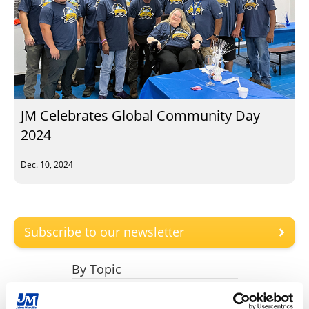
JM Celebrates Global Community Day
2024
Dec. 10, 2024
Subscribe to our newsletter
By Topic
Engineered Products (6)