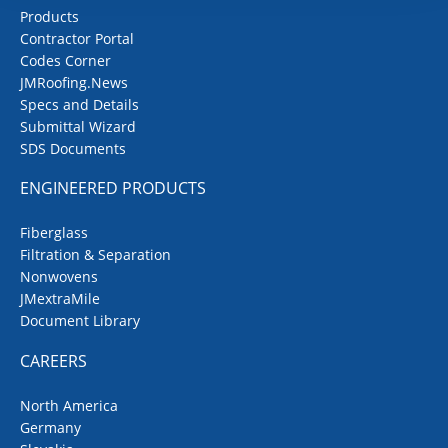
Products
Contractor Portal
Codes Corner
JMRoofing.News
Specs and Details
Submittal Wizard
SDS Documents
ENGINEERED PRODUCTS
Fiberglass
Filtration & Separation
Nonwovens
JMextraMile
Document Library
CAREERS
North America
Germany