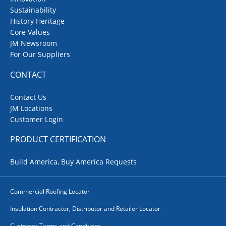
Sustainability
History Heritage
Core Values
JM Newsroom
For Our Suppliers
CONTACT
Contact Us
JM Locations
Customer Login
PRODUCT CERTIFICATION
Build America, Buy America Requests
Commercial Roofing Locator
Insulation Contractor, Distributor and Retailer Locator
Customer Terms and Conditions