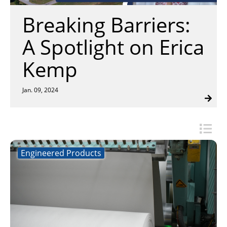
Insulation Systems
Commercial Roofing
Engineered Products
Breaking Barriers:
Customer Login
A Spotlight on Erica
Kemp
Jan. 09, 2024
Engineered Products