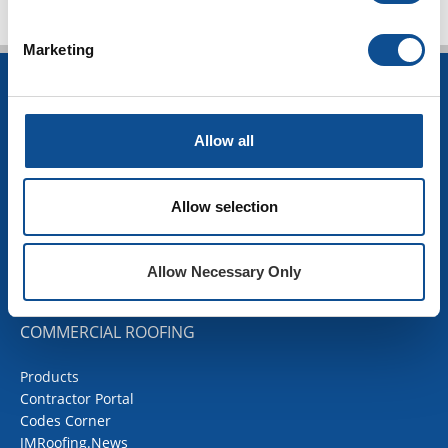
Marketing
INSULATION
Building Insulation
Allow all
HVAC Insulation
Industrial Insulation
Mechanical Insulation
Allow selection
OEM Insulation
Home Insulation
Insulation Calculator
Allow Necessary Only
SDS Documents
COMMERCIAL ROOFING
Products
Contractor Portal
Codes Corner
JMRoofing.News