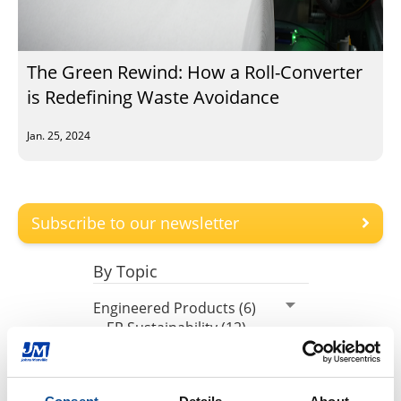
The Green Rewind: How a Roll-Converter
is Redefining Waste Avoidance
Jan. 25, 2024
Subscribe to our newsletter
By Topic
Engineered Products (6)
EP Sustainability (12)
EP Community (11)
EP Plants (17)
EP Fiberglass (11)