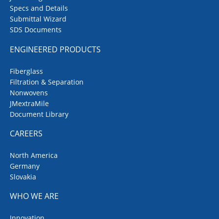
Specs and Details
Submittal Wizard
SDS Documents
ENGINEERED PRODUCTS
Fiberglass
Filtration & Separation
Nonwovens
JMextraMile
Document Library
CAREERS
North America
Germany
Slovakia
WHO WE ARE
Innovation