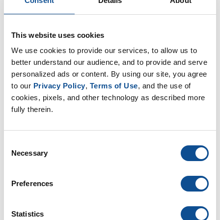
Consent
Details
About
EP Nonwovens (16)
EP Filtration & Separation (12)
JMextraMile (8)
This website uses cookies
We use cookies to provide our services, to allow us to 
By Date
better understand our audience, and to provide and serve 
personalized ads or content. By using our site, you agree 
2025
to our 
Privacy Policy
, 
Terms of Use
, and the use of 
October (1)
cookies, pixels, and other technology as described more 
August (1)
fully therein.
June (1)
2024
Consent
2023
Necessary
Selection
2021
Preferences
TOP
Statistics