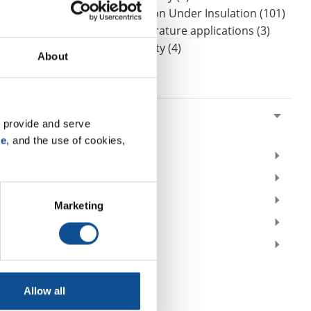
CUI Corrosion Under Insulation (101)
High-temperature applications (3)
Worker safety (4)
About
By Date
2021
 provide and serve 
February (3)
se
, and the use of cookies, 
2020
2019
2018
Marketing
2017
2016
TOP
Allow all