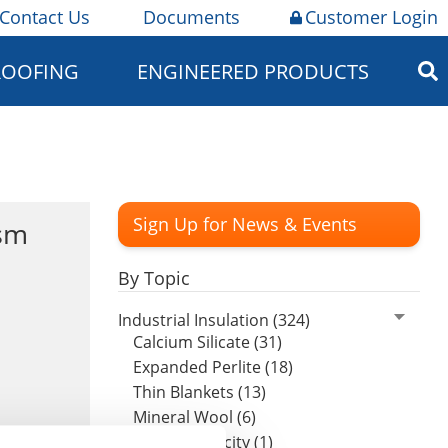
Contact Us
Documents
Customer Login
ROOFING
ENGINEERED PRODUCTS
Sign Up for News & Events
sm
By Topic
Industrial Insulation (324)
Calcium Silicate (31)
Expanded Perlite (18)
Thin Blankets (13)
Mineral Wool (6)
Hydrophobicity (1)