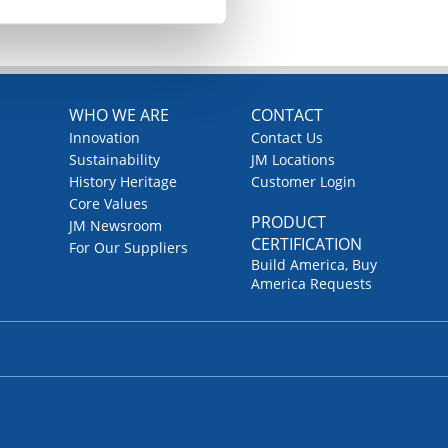
WHO WE ARE
CONTACT
Innovation
Contact Us
Sustainability
JM Locations
History Heritage
Customer Login
Core Values
PRODUCT
JM Newsroom
CERTIFICATION
For Our Suppliers
Build America, Buy
America Requests