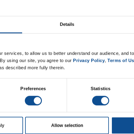
Details
 services, to allow us to better understand our audience, and to
By using our site, you agree to our 
Privacy Policy
, 
Terms of U
as described more fully therein.
Preferences
Statistics
ly
Allow selection