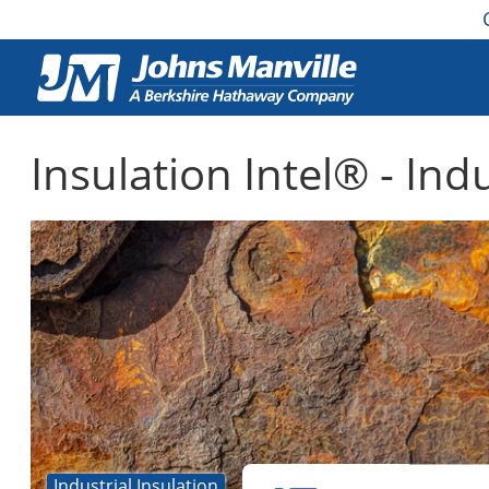
Insulation Intel® - Ind
Industrial Insulation