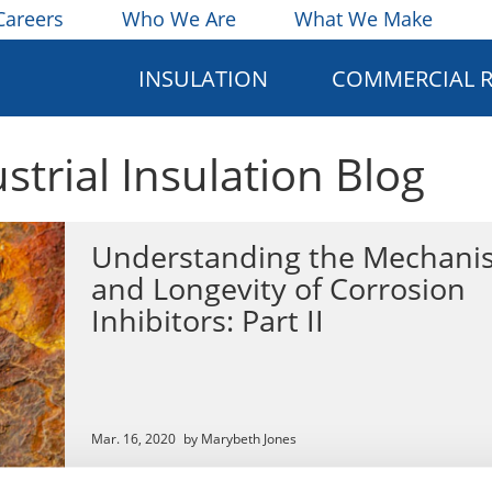
Careers
Who We Are
What We Make
INSULATION
COMMERCIAL 
ustrial Insulation Blog
Understanding the Mechani
and Longevity of Corrosion
Inhibitors: Part II
Mar. 16, 2020
by Marybeth Jones