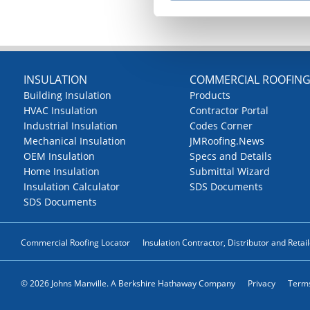
INSULATION
COMMERCIAL ROOFIN
Building Insulation
Products
HVAC Insulation
Contractor Portal
Industrial Insulation
Codes Corner
Mechanical Insulation
JMRoofing.News
OEM Insulation
Specs and Details
Home Insulation
Submittal Wizard
Insulation Calculator
SDS Documents
SDS Documents
Commercial Roofing Locator
Insulation Contractor, Distributor and Retai
© 2026 Johns Manville. A Berkshire Hathaway Company
Privacy
Terms