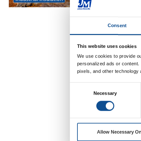
Consent
This website uses cookies
We use cookies to provide our
personalized ads or content. 
pixels, and other technology 
Consent
Necessary
Selection
Allow Necessary On