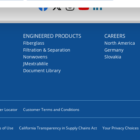
G
ENGINEERED PRODUCTS
CAREERS
Fiberglass
North America
Filtration & Separation
Germany
Nonwovens
Slovakia
JMextraMile
Document Library
ler Locator
Customer Terms and Conditions
 of Use
California Transparency in Supply Chains Act
Your Privacy Choices