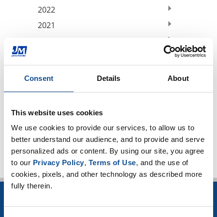
2022
2021
2020
2019
2018
Consent
Details
About
2017
2016
This website uses cookies
TOP
We use cookies to provide our services, to allow us to 
better understand our audience, and to provide and serve 
personalized ads or content. By using our site, you agree 
to our 
Privacy Policy
, 
Terms of Use
, and the use of 
cookies, pixels, and other technology as described more 
fully therein.
INSULATION