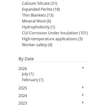
Insulation Systems
Commercial Roofing
Engineered Products
Calcium Silicate (31)
Customer Login
Expanded Perlite (18)
Thin Blankets (13)
Mineral Wool (6)
Hydrophobicity (1)
CUI Corrosion Under Insulation (101)
High-temperature applications (3)
Worker safety (4)
By Date
2026
July (1)
February (1)
2025
2024
2023