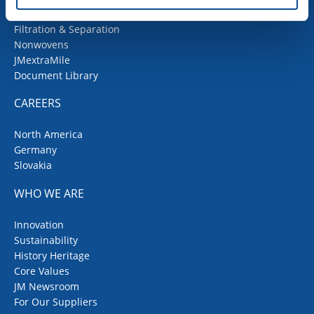
Fiberglass
Filtration & Separation
Nonwovens
JMextraMile
Document Library
CAREERS
North America
Germany
Slovakia
WHO WE ARE
Innovation
Sustainability
History Heritage
Core Values
JM Newsroom
For Our Suppliers