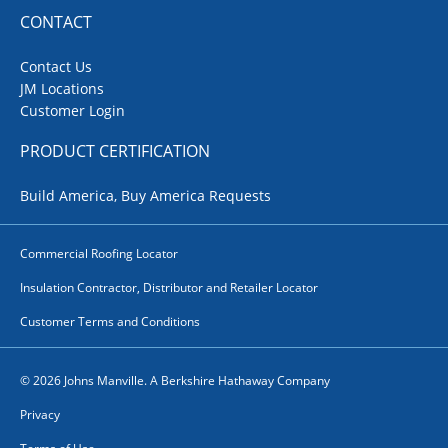
CONTACT
Contact Us
JM Locations
Customer Login
PRODUCT CERTIFICATION
Build America, Buy America Requests
Commercial Roofing Locator
Insulation Contractor, Distributor and Retailer Locator
Customer Terms and Conditions
© 2026 Johns Manville. A Berkshire Hathaway Company
Privacy