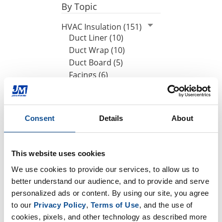
By Topic
HVAC Insulation (151)
Duct Liner (10)
Duct Wrap (10)
Duct Board (5)
Facings (6)
Energy codes (4)
By Date
Consent
Details
About
2021
February (1)
This website uses cookies
2020
We use cookies to provide our services, to allow us to 
2019
better understand our audience, and to provide and serve 
personalized ads or content. By using our site, you agree 
to our 
Privacy Policy
, 
Terms of Use
, and the use of 
TOP
cookies, pixels, and other technology as described more 