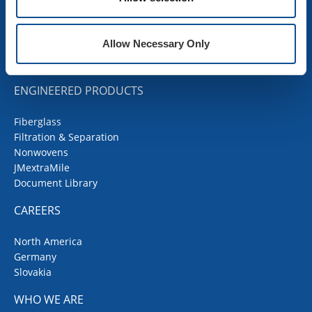
Codes Corner
JMRoofing.News
Specs and Details
Allow Necessary Only
Submittal Wizard
SDS Documents
ENGINEERED PRODUCTS
Fiberglass
Filtration & Separation
Nonwovens
JMextraMile
Document Library
CAREERS
North America
Germany
Slovakia
WHO WE ARE