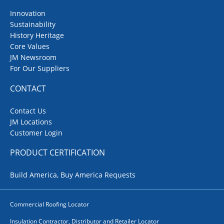
Innovation
Sustainability
History Heritage
Core Values
JM Newsroom
For Our Suppliers
CONTACT
Contact Us
JM Locations
Customer Login
PRODUCT CERTIFICATION
Build America, Buy America Requests
Commercial Roofing Locator
Insulation Contractor, Distributor and Retailer Locator