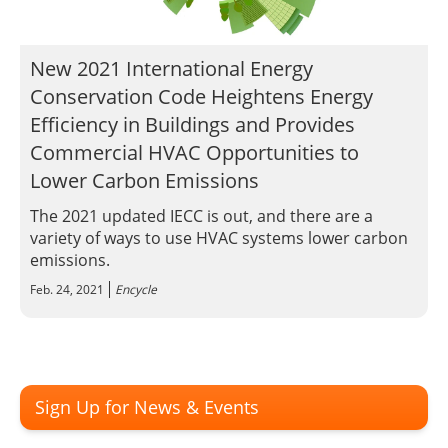
Insulation Systems
Commercial Roofing
Engineered Products
Customer Login
New 2021 International Energy
Conservation Code Heightens Energy
Efficiency in Buildings and Provides
Commercial HVAC Opportunities to
Lower Carbon Emissions
The 2021 updated IECC is out, and there are a
variety of ways to use HVAC systems lower carbon
emissions.
Feb. 24, 2021
Encycle
Sign Up for News & Events