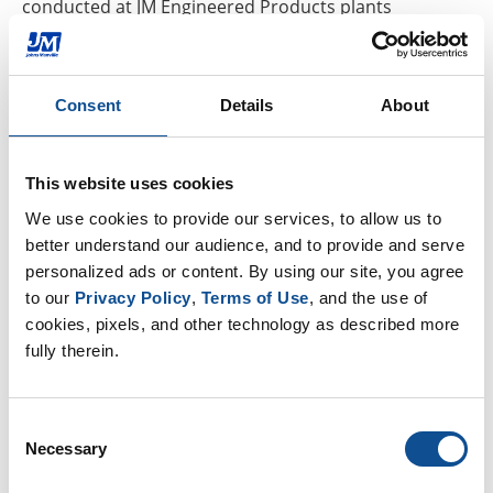
conducted at JM Engineered Products plants
in Etowah, Tennessee, and Waterville, Ohio.
An independent panel of technical experts convened
Consent
Details
About
by the American Chemical Society Green Chemistry
Institute judged the 2020 nominations and made
recommendations to EPA for the 2020 winners. Other
This website uses cookies
companies that won awards this year
We use cookies to provide our services, to allow us to 
include Genomatica, Merck &
better understand our audience, and to provide and serve 
Co. and Vestaron Corporation. EPA plans to recognize
personalized ads or content. By using our site, you agree 
the winners at a ceremony in Washington, D.C., later
to our 
Privacy Policy
, 
Terms of Use
, and the use of 
this year.
cookies, pixels, and other technology as described more 
fully therein.
Since the start of the Green Chemistry Challenge
Awards in 1996, EPA has presented awards to more
Consent
than 115 technologies that have reduced the use or
Necessary
Selection
generation of hundreds of millions of pounds of
hazardous chemicals and saved billions of gallons of