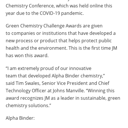
Chemistry Conference, which was held online this
year due to the COVID-19 pandemic.
Green Chemistry Challenge Awards are given
to companies or institutions that have developed a
new process or product that helps protect public
health and the environment. This is the first time JM
has won this award.
“I am extremely proud of our innovative
team that developed Alpha Binder chemistry,”
said Tim Swales, Senior Vice President and Chief
Technology Officer at Johns Manville. “Winning this
award recognizes JM as a leader in sustainable, green
chemistry solutions.”
Alpha Binder: