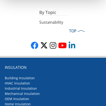
By Topic
Sustainability
TOP
INSULATION
Building Insulation
HVAC Insulation
Industrial Insulation
Mechanical Insulation
OEM Insulation
Home Insulation