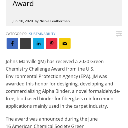
Award
Insulation Systems
Commercial Roofing
Engineered Products
Customer Login
Jun. 16, 2020
by Nicole Leatherman
CATEGORIES:
SUSTAINABILITY
Johns Manville (JM) has received a 2020 Green
Chemistry Challenge Award from the U.S.
Environmental Protection Agency (EPA). JM was
awarded this honor for designing, developing and
commercializing Alpha Binder, a novel formaldehyde-
free, bio-based binder for fiberglass reinforcement
applications mainly used in the carpet industry.
The award was announced during the June
16 American Chemical Society Green