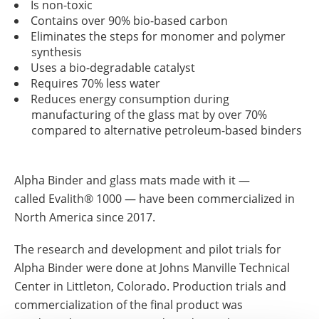
Is non-toxic
Contains over 90% bio-based carbon
Eliminates the steps for monomer and polymer
synthesis
Uses a bio-degradable catalyst
Requires 70% less water
Reduces energy consumption during
manufacturing of the glass mat by over 70%
compared to alternative petroleum-based binders
Alpha Binder and glass mats made with it ―
called Evalith® 1000 ― have been commercialized in
North America since 2017.
The research and development and pilot trials for
Alpha Binder were done at Johns Manville Technical
Center in Littleton, Colorado. Production trials and
commercialization of the final product was