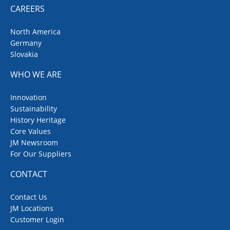
CAREERS
North America
Germany
Slovakia
WHO WE ARE
Innovation
Sustainability
History Heritage
Core Values
JM Newsroom
For Our Suppliers
CONTACT
Contact Us
JM Locations
Customer Login