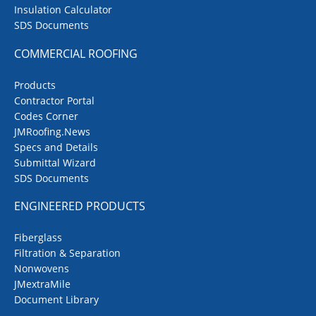
Insulation Calculator
SDS Documents
COMMERCIAL ROOFING
Products
Contractor Portal
Codes Corner
JMRoofing.News
Specs and Details
Submittal Wizard
SDS Documents
ENGINEERED PRODUCTS
Fiberglass
Filtration & Separation
Nonwovens
JMextraMile
Document Library