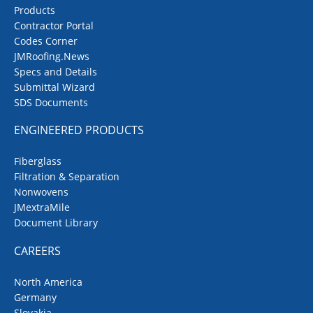
Products
Contractor Portal
Codes Corner
JMRoofing.News
Specs and Details
Submittal Wizard
SDS Documents
ENGINEERED PRODUCTS
Fiberglass
Filtration & Separation
Nonwovens
JMextraMile
Document Library
CAREERS
North America
Germany
Slovakia