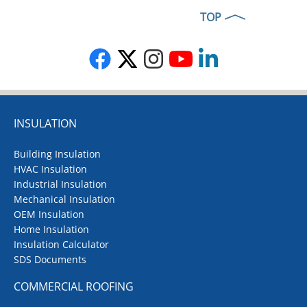
TOP
INSULATION
Building Insulation
HVAC Insulation
Industrial Insulation
Mechanical Insulation
OEM Insulation
Home Insulation
Insulation Calculator
SDS Documents
COMMERCIAL ROOFING