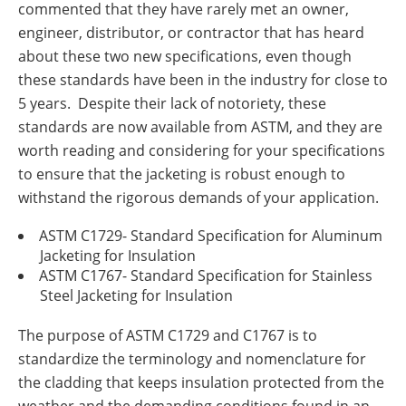
commented that they have rarely met an owner,
Insulation Systems
Commercial Roofing
Engineered Products
engineer, distributor, or contractor that has heard
Customer Login
about these two new specifications, even though
these standards have been in the industry for close to
5 years. Despite their lack of notoriety, these
standards are now available from ASTM, and they are
worth reading and considering for your specifications
to ensure that the jacketing is robust enough to
withstand the rigorous demands of your application.
ASTM C1729- Standard Specification for Aluminum
Jacketing for Insulation
ASTM C1767- Standard Specification for Stainless
Steel Jacketing for Insulation
The purpose of ASTM C1729 and C1767 is to
standardize the terminology and nomenclature for
the cladding that keeps insulation protected from the