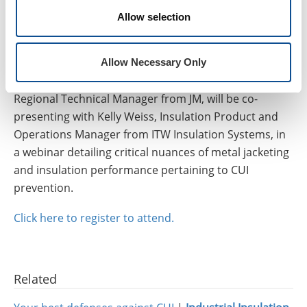
jacketing and insulation, and how to specify systems
Allow selection
that have a robust defense against CUI, we encourage
you to attend our upcoming webinar on Wednesday,
rd
August 23
, “
Combat CUI: How to Combine Insulation
Allow Necessary Only
& Jacketing to Inhibit Corrosion
.” David Shong,
Regional Technical Manager from JM, will be co-
presenting with Kelly Weiss, Insulation Product and
Operations Manager from ITW Insulation Systems, in
a webinar detailing critical nuances of metal jacketing
and insulation performance pertaining to CUI
prevention.
Click here to register to attend.
Related