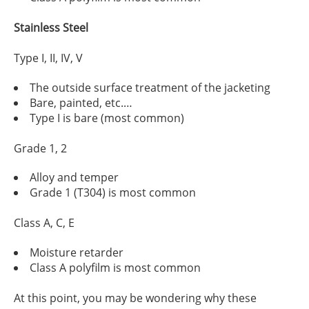
Stainless Steel
Type I, II, IV, V
The outside surface treatment of the jacketing
Bare, painted, etc.…
Type I is bare (most common)
Grade 1, 2
Alloy and temper
Grade 1 (T304) is most common
Class A, C, E
Moisture retarder
Class A polyfilm is most common
At this point, you may be wondering why these