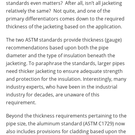
standards even matters? After all, isn’t all jacketing
relatively the same? Not quite, and one of the
primary differentiators comes down to the required
thickness of the jacketing based on the application.
The two ASTM standards provide thickness (gauge)
recommendations based upon both the pipe
diameter and the type of insulation beneath the
jacketing. To paraphrase the standards, larger pipes
need thicker jacketing to ensure adequate strength
and protection for the insulation. Interestingly, many
industry experts, who have been in the industrial
industry for decades, are unaware of this
requirement.
Beyond the thickness requirements pertaining to the
pipe size, the aluminum standard (ASTM C1729) now
also includes provisions for cladding based upon the