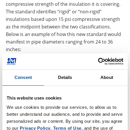
compressive strength of the insulation it is covering.
The standard identifies “rigid” or “non-rigid”
insulations based upon 15 psi compressive strength
as the midpoint between the two classifications.
Below is an example of how this new standard would
manifest in pipe diameters ranging from 24 to 36
inches:
Rigid insulation requires 0.020” gauge aluminum
Non-rigid insulation requires a thicker 0.032”
gauge aluminum
Consent
Details
About
These recommendations support a concept that isn’t
new to the industry: stronger, high-strength
This website uses cookies
insulations, such as calcium silicate, expanded perlite,
We use cookies to provide our services, to allow us to 
and cellular glass, support the cladding, helping to
better understand our audience, and to provide and serve 
maintain the integrity of the weatherproofing layer.
personalized ads or content. By using our site, you agree 
While insulations with lower compressive strength,
to our 
Privacy Policy
, 
Terms of Use
, and the use of 