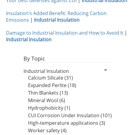
Your best defenses against CUI
|
Industrial Insulation
Insulation’s Added Benefit: Reducing Carbon
Emissions
|
Industrial Insulation
Damage to Industrial Insulation and How to Avoid It
|
Industrial Insulation
By Topic
Industrial Insulation
Calcium Silicate (31)
Expanded Perlite (18)
Thin Blankets (13)
Mineral Wool (6)
Hydrophobicity (1)
CUI Corrosion Under Insulation (101)
High-temperature applications (3)
Worker safety (4)