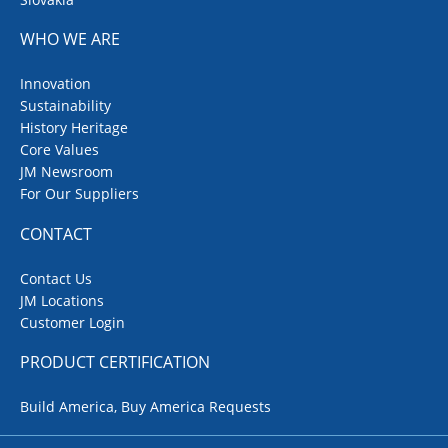
WHO WE ARE
Innovation
Sustainability
History Heritage
Core Values
JM Newsroom
For Our Suppliers
CONTACT
Contact Us
JM Locations
Customer Login
PRODUCT CERTIFICATION
Build America, Buy America Requests