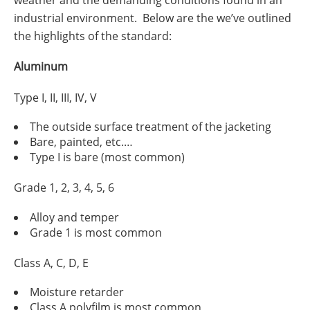
weather and the demanding conditions found in an
industrial environment. Below are the we’ve outlined
the highlights of the standard:
Aluminum
Type I, II, III, IV, V
The outside surface treatment of the jacketing
Bare, painted, etc.…
Type I is bare (most common)
Grade 1, 2, 3, 4, 5, 6
Alloy and temper
Grade 1 is most common
Class A, C, D, E
Moisture retarder
Class A polyfilm is most common