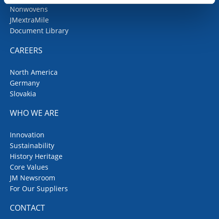
Nonwovens
JMextraMile
Document Library
CAREERS
North America
Germany
Slovakia
WHO WE ARE
Innovation
Sustainability
History Heritage
Core Values
JM Newsroom
For Our Suppliers
CONTACT