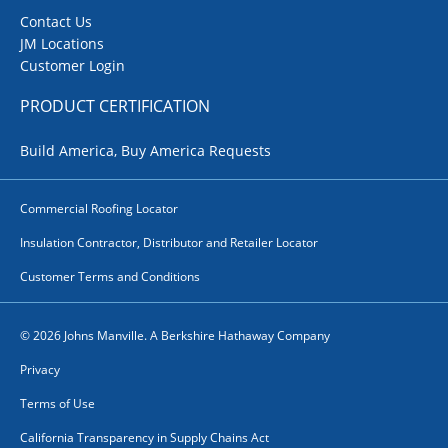
Contact Us
JM Locations
Customer Login
PRODUCT CERTIFICATION
Build America, Buy America Requests
Commercial Roofing Locator
Insulation Contractor, Distributor and Retailer Locator
Customer Terms and Conditions
© 2026 Johns Manville. A Berkshire Hathaway Company
Privacy
Terms of Use
California Transparency in Supply Chains Act