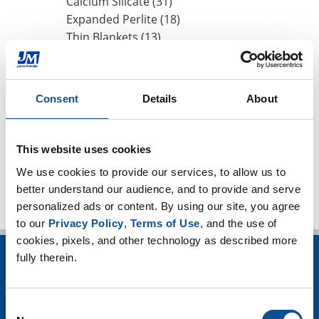
Calcium Silicate (31)
Expanded Perlite (18)
Thin Blankets (13)
Mineral Wool (6)
Hydrophobicity (1)
CUI Corrosion Under Insulation (101)
Consent
Details
About
High-temperature applications (3)
Worker safety (4)
This website uses cookies
TOP
We use cookies to provide our services, to allow us to 
better understand our audience, and to provide and serve 
personalized ads or content. By using our site, you agree 
to our 
Privacy Policy
, 
Terms of Use
, and the use of 
cookies, pixels, and other technology as described more 
fully therein.
INSULATION
Building Insulation
Consent
HVAC Insulation