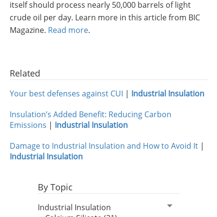
itself should process nearly 50,000 barrels of light
Insulation Systems
Commercial Roofing
Engineered Products
crude oil per day. Learn more in this article from BIC
Customer Login
Magazine.
Read more
.
Related
Your best defenses against CUI
|
Industrial Insulation
Insulation’s Added Benefit: Reducing Carbon
Emissions
|
Industrial Insulation
Damage to Industrial Insulation and How to Avoid It
|
Industrial Insulation
By Topic
Industrial Insulation