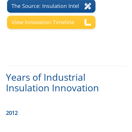
The Source: Insulation Intel
View Innovation Timeline
Years of Industrial
Insulation Innovation
2012