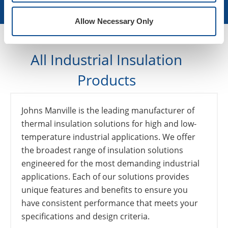
Learn More
Allow Necessary Only
All Industrial Insulation
Products
Johns Manville is the leading manufacturer of
thermal insulation solutions for high and low-
temperature industrial applications. We offer
the broadest range of insulation solutions
engineered for the most demanding industrial
applications. Each of our solutions provides
unique features and benefits to ensure you
have consistent performance that meets your
specifications and design criteria.