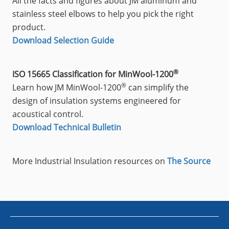
All the facts and figures about JM aluminum and
stainless steel elbows to help you pick the right
product.
Download Selection Guide
®
ISO 15665 Classification for MinWool-1200
®
Learn how JM MinWool-1200
can simplify the
design of insulation systems engineered for
acoustical control.
Download Technical Bulletin
More Industrial Insulation resources on
The Source