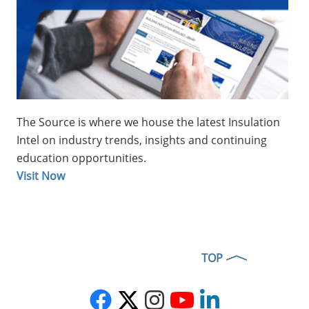
covers made in two, precision-
formed, matching halves to
cover and weatherproof
insulated° and 45° and 95° pipe
elbows
Multi-Fit Aluminum Elbow
Covers
:
The Source is where we house the latest Insulation
Designed to fit over 90°
Intel on industry trends, insights and continuing
insulation elbows with a
education opportunities.
specific outer diameter,
Visit Now
regardless of pipe size, use of
long or short radius pipe
elbows, or insulation thickness
Stainless Steel Elbow Covers
:
Made in two, precision-formed
TOP
matching halves and are sized
to cover insulated 90° and 45°
elbows along pipelines