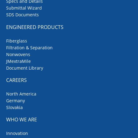
Specs and Details
springs made from high-quality
Submittal Wizard
metal alloys
SDS Documents
ENGINEERED PRODUCTS
Fiberglass
Filtration & Separation
Nonwovens
JMextraMile
Document Library
CAREERS
North America
Germany
Slovakia
WHO WE ARE
Innovation