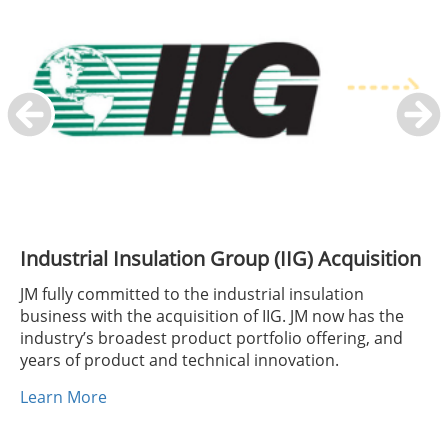
Industrial Insulation Group (IIG) Acquisition
JM fully committed to the industrial insulation
business with the acquisition of IIG. JM now has the
industry’s broadest product portfolio offering, and
years of product and technical innovation.
Learn More