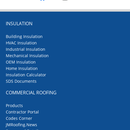
Box Rib Aluminum Jacketing
:
Designed with 1" high ribs on
4" centers, engineered for
INSULATION
maximum structural stiffness
Building Insulation
®
Galvalume
:
HVAC Insulation
Roll jacketing manufactured
Industrial Insulation
from low carbon cold rolled
Mechanical Insulation
steel with a continuous hot
OEM Insulation
dipped aluminum-zinc alloy
Home Insulation
Insulation Calculator
coating
SDS Documents
Strapping & Seals
:
Aluminum and stainless steel
COMMERCIAL ROOFING
strapping, butt straps, and
wing seals
Products
Contractor Portal
Springs
:
Codes Corner
Stainless steel expansion
JMRoofing.News
springs and compression