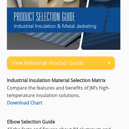
View Industrial Product Guide
Industrial Insulation Material Selection Matrix
Compare the features and benefits of JM’s high-
temperature insulation solutions.
Download Chart
Elbow Selection Guide