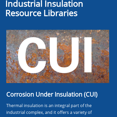
Industrial Insulation
Resource Libraries
Corrosion Under Insulation (CUI)
Thermal insulation is an integral part of the
industrial complex, and it offers a variety of