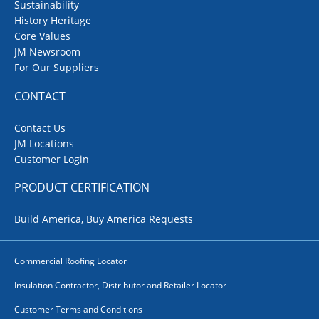
Sustainability
History Heritage
Core Values
JM Newsroom
For Our Suppliers
CONTACT
Contact Us
JM Locations
Customer Login
PRODUCT CERTIFICATION
Build America, Buy America Requests
Commercial Roofing Locator
Insulation Contractor, Distributor and Retailer Locator
Customer Terms and Conditions