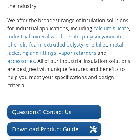
Insulation Systems
Commercial Roofing
Engineered Products
the industry.
Customer Login
We offer the broadest range of insulation solutions
for industrial applications, including
calcium silicate
,
industrial mineral wool
,
perlite
,
polyisocyanurate
,
phenolic foam
,
extruded polystyrene billet
,
metal
jacketing and fittings
,
vapor retarders
and
accessories
. All of our industrial insulation solutions
are designed with unique features and benefits to
help you meet your specifications and design
criteria.
Questions? Contact Us
Download Product Guide