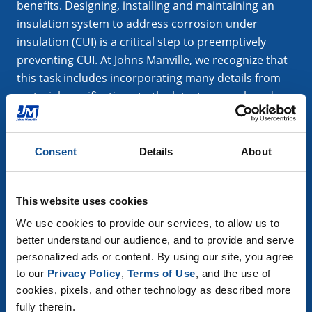
benefits. Designing, installing and maintaining an
insulation system to address corrosion under
insulation (CUI) is a critical step to preemptively
preventing CUI. At Johns Manville, we recognize that
this task includes incorporating many details from
material specifications to the latest research and
technology.
Consent
Details
About
Learn More
This website uses cookies
We use cookies to provide our services, to allow us to 
better understand our audience, and to provide and serve 
personalized ads or content. By using our site, you agree 
to our 
Privacy Policy
, 
Terms of Use
, and the use of 
cookies, pixels, and other technology as described more 
fully therein.