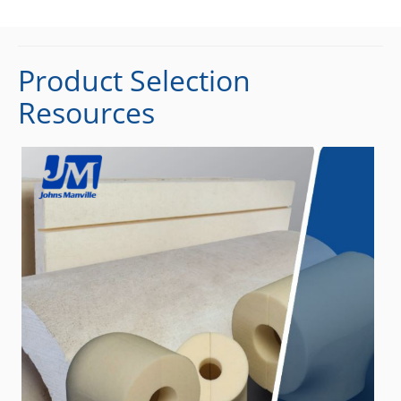
Product Selection
Resources