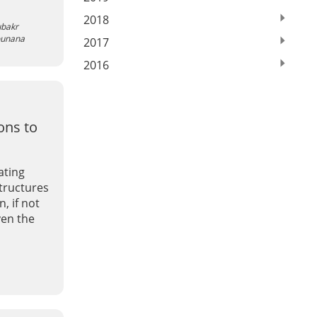
2018
bakr
ounana
2017
2016
ons to
ating
structures
, if not
ven the