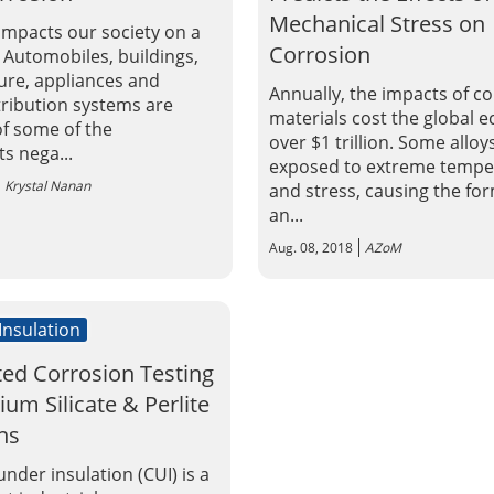
Mechanical Stress on
impacts our society on a
Corrosion
. Automobiles, buildings,
ture, appliances and
Annually, the impacts of c
tribution systems are
materials cost the global
f some of the
over $1 trillion. Some alloy
 nega...
exposed to extreme tempe
Krystal Nanan
and stress, causing the fo
an...
Aug. 08, 2018
AZoM
 Insulation
ted Corrosion Testing
ium Silicate & Perlite
ns
nder insulation (CUI) is a