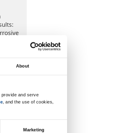
m
ults:
rrosive
est
e Corrosive
detailing
About
m the most
 under ...
 provide and serve 
se
, and the use of cookies, 
Marketing