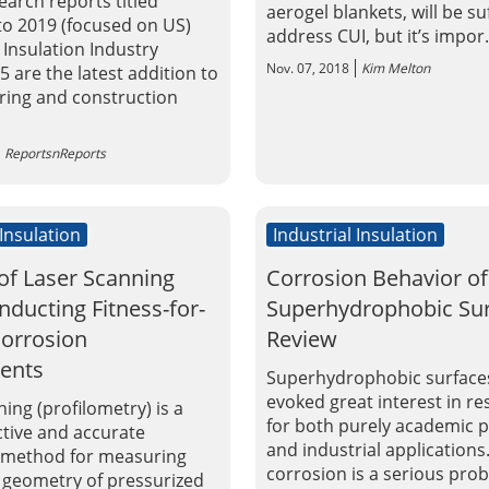
earch reports titled
aerogel blankets, will be su
 to 2019 (focused on US)
address CUI, but it’s impor.
 Insulation Industry
Nov. 07, 2018
Kim Melton
 are the latest addition to
ing and construction
ReportsnReports
 Insulation
Industrial Insulation
of Laser Scanning
Corrosion Behavior of
ducting Fitness-for-
Superhydrophobic Sur
Corrosion
Review
ents
Superhydrophobic surface
evoked great interest in r
ing (profilometry) is a
for both purely academic p
ctive and accurate
and industrial applications
 method for measuring
corrosion is a serious pro
 geometry of pressurized