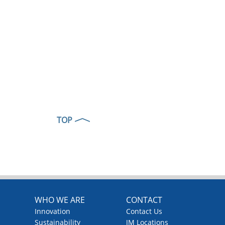
TOP
WHO WE ARE
CONTACT
Innovation
Contact Us
Sustainability
JM Locations