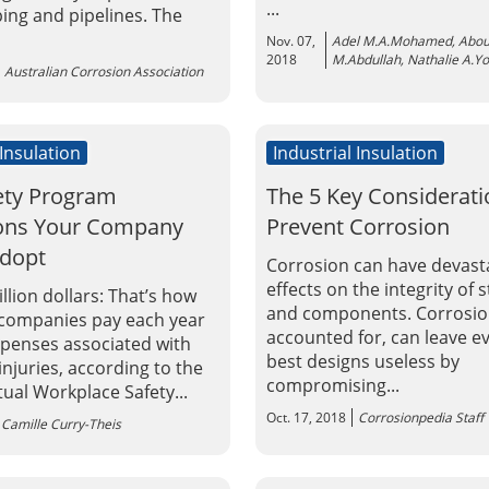
...
ping and pipelines. The
Nov. 07,
Adel M.A.Mohamed, Abou
2018
M.Abdullah, Nathalie A.Y
Australian Corrosion Association
 Insulation
Industrial Insulation
ety Program
The 5 Key Considerati
ions Your Company
Prevent Corrosion
Adopt
Corrosion can have devast
effects on the integrity of 
illion dollars: That’s how
and components. Corrosion
companies pay each year
accounted for, can leave e
xpenses associated with
best designs useless by
njuries, according to the
compromising...
ual Workplace Safety...
Oct. 17, 2018
Corrosionpedia Staff
Camille Curry-Theis