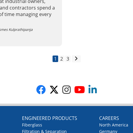
t industrial owners,
 and contractors spend a
 of time managing every
mes Kulprathipanja
1
2
3
G
ENGINEERED PRODUCTS
CAREERS
Fiberglass
North America
Filtration & Separation
Germany