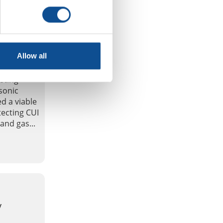
 of MsS
Allow all
sting
sonic
ed a viable
ecting CUI
and gas...
y