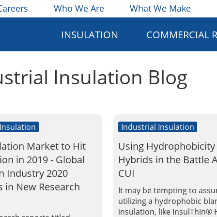
Careers
Who We Are
What We Make
INSULATION
COMMERCIAL 
ustrial Insulation Blog
 Insulation
Industrial Insulation
lation Market to Hit
Using Hydrophobicity
lion in 2019 - Global
Hybrids in the Battle 
on Industry 2020
CUI
s in New Research
It may be tempting to ass
utilizing a hydrophobic bla
insulation, like InsulThin® 