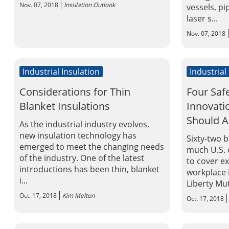
Nov. 07, 2018
Insulation Outlook
vessels, pi
laser s...
Nov. 07, 2018
Industrial Insulation
Industrial
Considerations for Thin
Four Saf
Blanket Insulations
Innovat
Should 
As the industrial industry evolves,
new insulation technology has
Sixty-two b
emerged to meet the changing needs
much U.S. 
of the industry. One of the latest
to cover e
introductions has been thin, blanket
workplace i
i...
Liberty Mut
Oct. 17, 2018
Kim Melton
Oct. 17, 2018