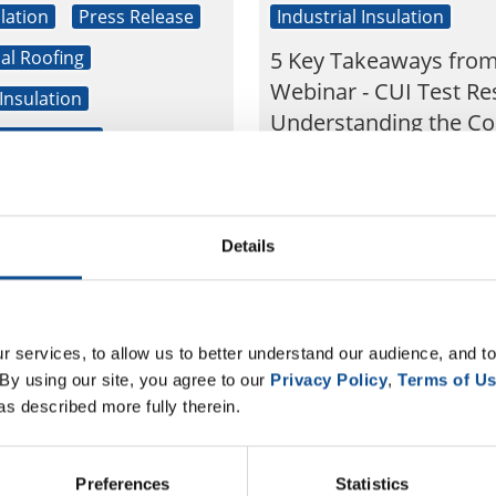
lation
Press Release
Industrial Insulation
l Roofing
5 Key Takeaways fro
Webinar - CUI Test Res
 Insulation
Understanding the Co
l Insulation
Mechanism
s of Johns Manville
Last week, we hosted CUI T
s take part in
Results: Understanding th
Mechanism, a live webinar 
s first Global
Details
the latest test results fro
ty Day
recent long-term corrosion
BUSINESS WIRE)--Johns
Sep. 18, 2018
Kim Melton
JM), a Berkshire Hathaway
 services, to allow us to better understand our audience, and to
d leading building
By using our site, you agree to our 
Privacy Policy
, 
Terms of U
nufacturer, held its first
as described more fully therein.
munity Day” earlier ...
Preferences
Statistics