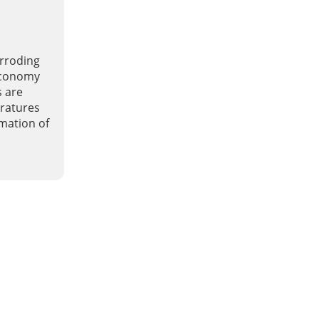
orroding
 economy
s are
ratures
rmation of