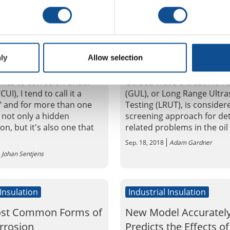
 Insulation
Industrial Insulation
n Under Insulation:
Advancements in CUI
lenge and Need for
Detection & Overview
ly
Allow selection
n
Guided Wave
mes to corrosion under
Guided Wave Ultrasonic Te
CUI), I tend to call it a
(GUL), or Long Range Ultra
," and for more than one
Testing (LRUT), is consider
s not only a hidden
screening approach for det
, but it's also one that
related problems in the oil 
Sep. 18, 2018
Adam Gardner
Johan Sentjens
 Insulation
Industrial Insulation
ost Common Forms of
New Model Accuratel
rrosion
Predicts the Effects of