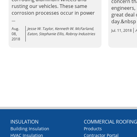
concern tha
rusting our vehicles. These same
engineers,
corrosion processes occur in power
great deal
...
day.&nbsp
Aug.
Jesse W. Taylor, Kenneth W. McFarland,
Jul. 11, 2018
A
08,
Eaton, Stephanie Ellis, Robroy Industries
2018
INSULATION
COMMERCIAL ROOFIN
Building Insulation
Products
HVAC Insulation
Contractor Portal