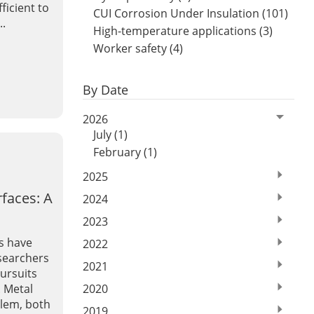
fficient to
CUI Corrosion Under Insulation (101)
..
High-temperature applications (3)
Worker safety (4)
By Date
2026
July (1)
February (1)
2025
faces: A
2024
2023
s have
2022
esearchers
2021
ursuits
2020
. Metal
blem, both
2019