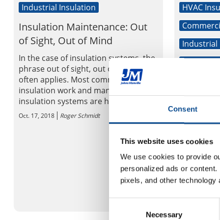
Industrial Insulation
HVAC Insu
Insulation Maintenance: Out
Commercia
of Sight, Out of Mind
Industrial
In the case of insulation systems, the
Mechanica
phrase out of sight, out of mind,
often applies. Most commercial
Thousand
insulation work and many industrial
employee
insulation systems are hard to acc...
company’
Consent
Oct. 17, 2018
Roger Schmidt
Communi
DENVER--(
This website uses cookies
Manville (
We use cookies to provide our
company an
personalized ads or content. 
products ma
pixels, and other technology 
“Global Com
Oct. 16, 2018
Consent
Necessary
Selection