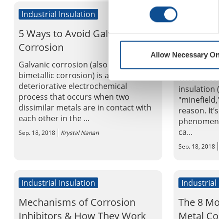
Industrial Insulation
Industrial
5 Ways to Avoid Galvanic
Corrosio
Corrosion
The Chal
Allow Necessary On
Insulatio
Galvanic corrosion (also called
bimetallic corrosion) is a
When it co
deteriorative electrochemical
insulation (
process that occurs when two
"minefield
dissimilar metals are in contact with
reason. It’
each other in the ...
phenomenon
ca...
Sep. 18, 2018
Krystal Nanan
Sep. 18, 2018
Industrial Insulation
Industrial
Mechanisms of Corrosion
The 8 M
Inhibitors & How They Work
Metal Co