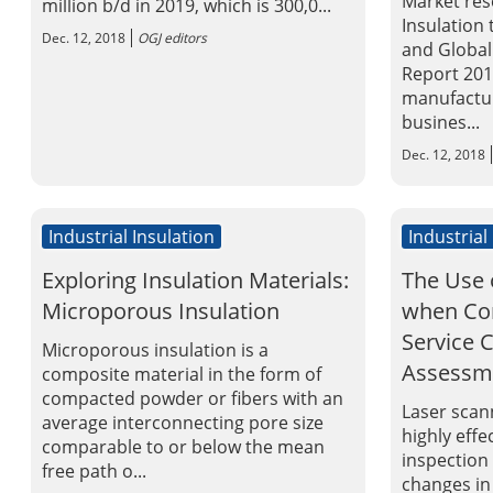
Market res
million b/d in 2019, which is 300,0...
Insulation
Dec. 12, 2018
OGJ editors
and Global
Report 2015
manufactur
busines...
Dec. 12, 2018
Industrial Insulation
Industrial
Exploring Insulation Materials:
The Use 
Microporous Insulation
when Con
Service 
Microporous insulation is a
Assessm
composite material in the form of
compacted powder or fibers with an
Laser scann
average interconnecting pore size
highly effe
comparable to or below the mean
inspection
free path o...
changes in