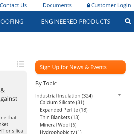
Contact Us
Documents
Customer Login
ROOFING
ENGINEERED PRODUCTS
Sign Up for News & Events
By Topic
 &
Industrial Insulation (324)
Against
Calcium Silicate (31)
Expanded Perlite (18)
Thin Blankets (13)
ume that
nket
Mineral Wool (6)
HT or silica
Hydrophobicity (1)