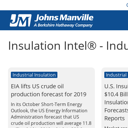
Insulation Intel® - Ind
Industrial Insulation
Industrial
EIA lifts US crude oil
U.S. Insu
production forecast for 2019
$10.4 Bil
Insulati
In its October Short-Term Energy
Forecast
Outlook, the US Energy Information
Administration forecast that US
Reports
crude oil production will average 11.8