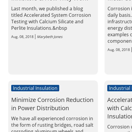
Last month, we published a blog
Corrosion 
titled Accelerated System Corrosion
daily basis
Testing with Calcium Silicate and
infrastruc
Perlite Insulations.&nbsp
energy dis
examples o
Aug. 08, 2018
Marybeth Jones
components
Aug. 08, 2018
Industrial Insulation
Industrial
Minimize Corrosion Reduction
Accelera
in Power Distribution
with Calc
Insulatio
We have all experienced corrosion in
the form of rusting bridges, road salt
Corrosion u
corroding aluminum wheels and