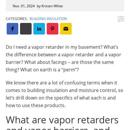
Insulation Systems
Commercial Roofing
Engineered Products
Nov. 01, 2024
by Kristen White
Customer Login
CATEGORIES:
BUILDING INSULATION
Do I need a vapor retarder in my basement? What’s
the difference between a vapor retarder and a vapor
barrier? What about facings – are those the same
thing? What on earth is a “perm”?
We know there are a lot of confusing terms when it
comes to building insulation and moisture control, so
let’s drill down on the specifics of what each is and
how to use these products.
What are vapor retarders