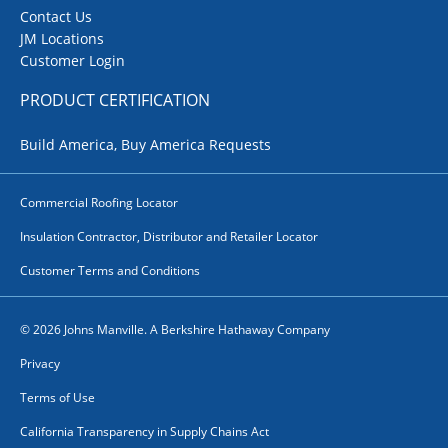
Contact Us
JM Locations
Customer Login
PRODUCT CERTIFICATION
Build America, Buy America Requests
Commercial Roofing Locator
Insulation Contractor, Distributor and Retailer Locator
Customer Terms and Conditions
© 2026 Johns Manville. A Berkshire Hathaway Company
Privacy
Terms of Use
California Transparency in Supply Chains Act