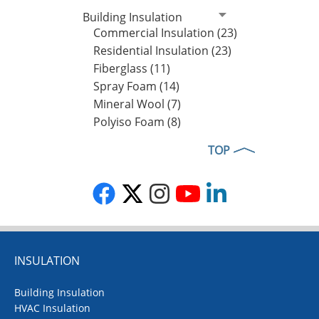
Building Insulation
Commercial Insulation (23)
Residential Insulation (23)
Fiberglass (11)
Spray Foam (14)
Mineral Wool (7)
Polyiso Foam (8)
TOP
INSULATION
Building Insulation
HVAC Insulation