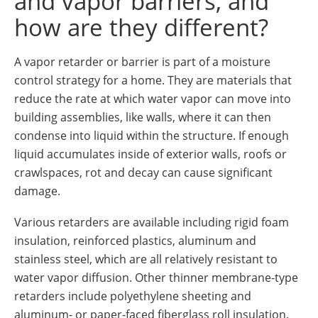
and vapor barriers, and
how are they different?
A vapor retarder or barrier is part of a moisture
control strategy for a home. They are materials that
reduce the rate at which water vapor can move into
building assemblies, like walls, where it can then
condense into liquid within the structure. If enough
liquid accumulates inside of exterior walls, roofs or
crawlspaces, rot and decay can cause significant
damage.
Various retarders are available including rigid foam
insulation, reinforced plastics, aluminum and
stainless steel, which are all relatively resistant to
water vapor diffusion. Other thinner membrane-type
retarders include polyethylene sheeting and
aluminum- or paper-faced fiberglass roll insulation.