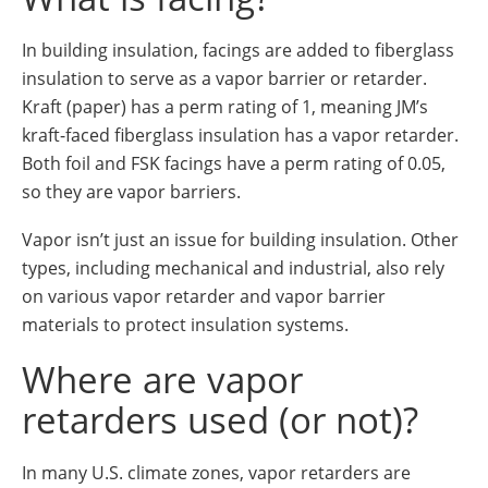
In building insulation, facings are added to fiberglass
insulation to serve as a vapor barrier or retarder.
Kraft (paper) has a perm rating of 1, meaning JM’s
kraft-faced fiberglass insulation has a vapor retarder.
Both foil and FSK facings have a perm rating of 0.05,
so they are vapor barriers.
Vapor isn’t just an issue for building insulation. Other
types, including mechanical and industrial, also rely
on various vapor retarder and vapor barrier
materials to protect insulation systems.
Where are vapor
retarders used (or not)?
In many U.S. climate zones, vapor retarders are