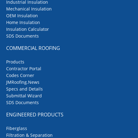
Industrial Insulation
Mechanical Insulation
OEM Insulation
Home Insulation
Insulation Calculator
SDS Documents
COMMERCIAL ROOFING
Products
Contractor Portal
Codes Corner
JMRoofing.News
Specs and Details
Submittal Wizard
SDS Documents
ENGINEERED PRODUCTS
Fiberglass
Filtration & Separation