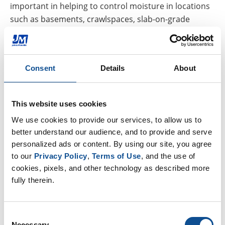
important in helping to control moisture in locations
such as basements, crawlspaces, slab-on-grade
foundations and more. How, where and whether you
need a vapor retarder depends on the climate zone
as well as the construction of your home.
Consent
Details
About
In southern U.S. climate zones (like climate zones 1-3),
a facer is not typically used on fiberglass insulation
This website uses cookies
because moisture tends to move from the outside in,
and having a facer could cause the vapor to become
We use cookies to provide our services, to allow us to 
trapped behind the facer, causing issues for the
better understand our audience, and to provide and serve 
personalized ads or content. By using our site, you agree 
homeowner. In cooler climate zones (4-8) a facer is
to our 
Privacy Policy
, 
Terms of Use
, and the use of 
recommended because moisture generally moves
cookies, pixels, and other technology as described more 
from the inside out, so retarders or barriers would
fully therein.
help keep moisture in the conditioned space.
One example is kraft-faced fiberglass insulation, which
Consent
helps prevent mold and mildew in homes in cooler
Necessary