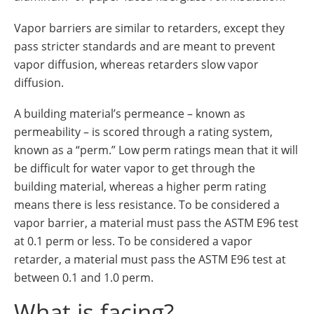
Vapor barriers are similar to retarders, except they
pass stricter standards and are meant to prevent
vapor diffusion, whereas retarders slow vapor
diffusion.
A building material’s permeance – known as
permeability – is scored through a rating system,
known as a “perm.” Low perm ratings mean that it will
be difficult for water vapor to get through the
building material, whereas a higher perm rating
means there is less resistance. To be considered a
vapor barrier, a material must pass the ASTM E96 test
at 0.1 perm or less. To be considered a vapor
retarder, a material must pass the ASTM E96 test at
between 0.1 and 1.0 perm.
What is facing?