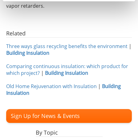
vapor retarders.
Related
Three ways glass recycling benefits the environment
|
Building Insulation
Comparing continuous insulation: which product for
which project?
|
Building Insulation
Old Home Rejuvenation with Insulation
|
Building
Insulation
Sign Up for News & Events
By Topic