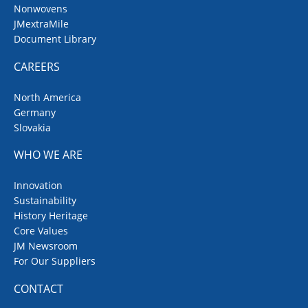
Nonwovens
JMextraMile
Document Library
CAREERS
North America
Germany
Slovakia
WHO WE ARE
Innovation
Sustainability
History Heritage
Core Values
JM Newsroom
For Our Suppliers
CONTACT