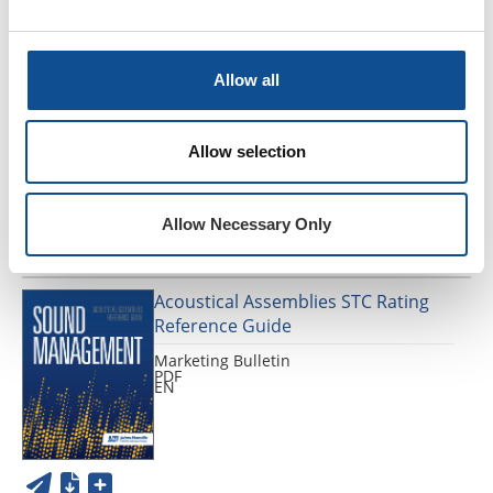
902 Glass Marbles - SDS / SUI,
UNITED STATES OF AMERICA, FR-
Allow all
CA
SDS SUI
PDF
Allow selection
FR
Allow Necessary Only
Acoustical Assemblies STC Rating
Reference Guide
Marketing Bulletin
PDF
EN