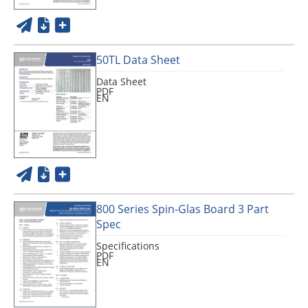
50TL Data Sheet
Data Sheet
PDF
EN
800 Series Spin-Glas Board 3 Part
Spec
Specifications
PDF
EN