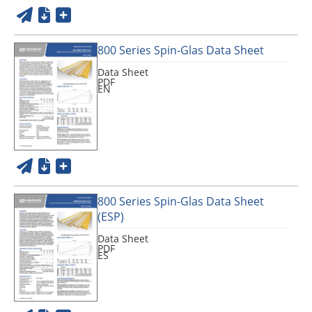
800 Series Spin-Glas Data Sheet
Data Sheet
PDF
EN
800 Series Spin-Glas Data Sheet
(ESP)
Data Sheet
PDF
ES