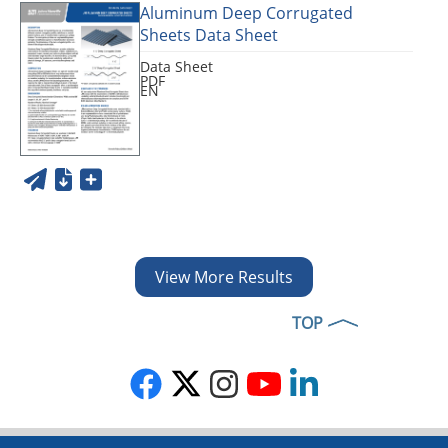
Aluminum Deep Corrugated
Sheets Data Sheet
Data Sheet
PDF
EN
View More Results
TOP