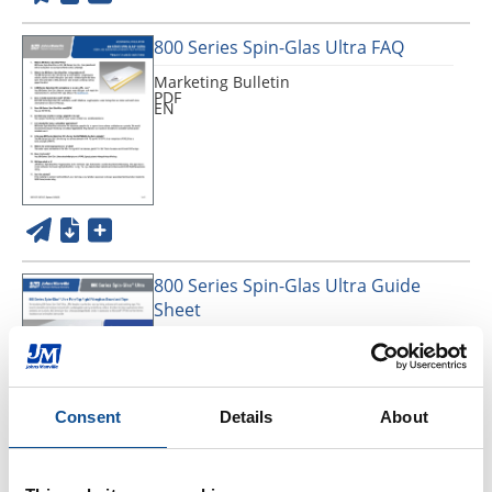
800 Series Spin-Glas Ultra FAQ
Marketing Bulletin
PDF
EN
800 Series Spin-Glas Ultra Guide
Sheet
Application Guide
PDF
EN
Consent
Details
About