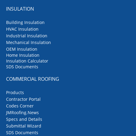
INSULATION
Building Insulation
HVAC Insulation
Industrial Insulation
Mechanical Insulation
OEM Insulation
Home Insulation
Insulation Calculator
SDS Documents
COMMERCIAL ROOFING
Products
Contractor Portal
Codes Corner
JMRoofing.News
Specs and Details
Submittal Wizard
SDS Documents