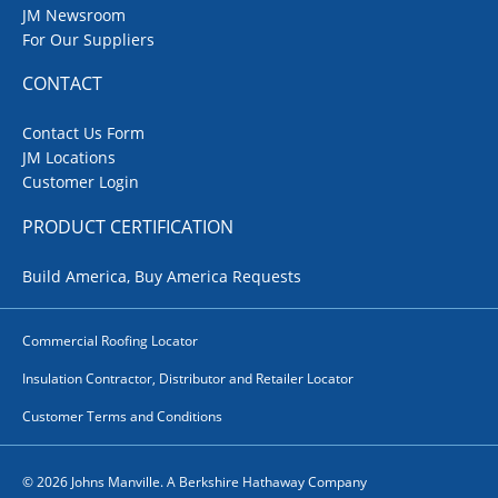
JM Newsroom
For Our Suppliers
CONTACT
Contact Us Form
JM Locations
Customer Login
PRODUCT CERTIFICATION
Build America, Buy America Requests
Commercial Roofing Locator
Insulation Contractor, Distributor and Retailer Locator
Customer Terms and Conditions
© 2026 Johns Manville. A Berkshire Hathaway Company