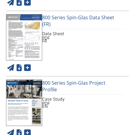
800 Series Spin-Glas Data Sheet
(FR)
Data Sheet
PDF
FR
800 Series Spin-Glas Project
Profile
Case Study
PDF
EN