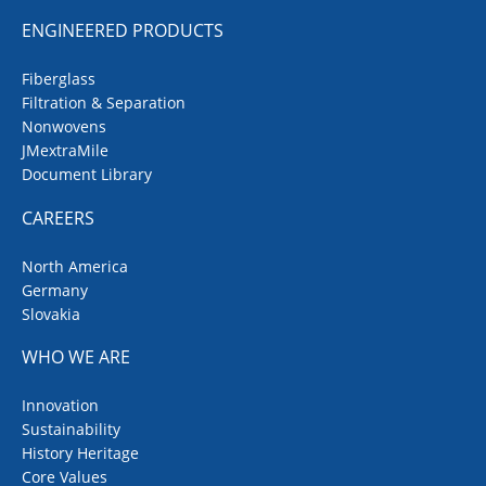
ENGINEERED PRODUCTS
Fiberglass
Filtration & Separation
Nonwovens
JMextraMile
Document Library
CAREERS
North America
Germany
Slovakia
WHO WE ARE
Innovation
Sustainability
History Heritage
Core Values