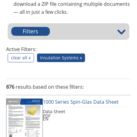
Insulation Systems
Commercial Roofing
Engineered Products
download a ZIP file containing multiple documents
Customer Login
— all in just a few clicks.
Filters
Active Filters:
clear all x
Insulation Systems x
876
results based on these filters:
1000 Series Spin-Glas Data Sheet
Data Sheet
PDF
EN