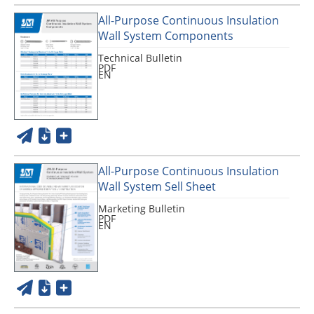
All-Purpose Continuous Insulation
Wall System Components
Technical Bulletin
PDF
EN
All-Purpose Continuous Insulation
Wall System Sell Sheet
Marketing Bulletin
PDF
EN