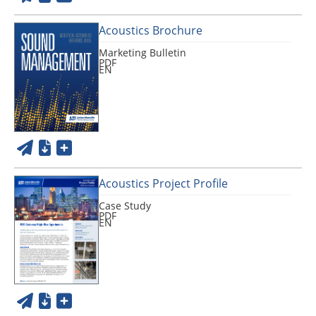
Acoustics Brochure
Marketing Bulletin
PDF
EN
Acoustics Project Profile
Case Study
PDF
EN