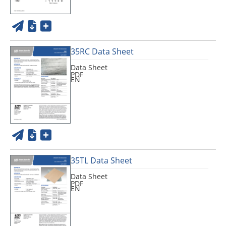
35RC Data Sheet
Data Sheet
PDF
EN
35TL Data Sheet
Data Sheet
PDF
EN