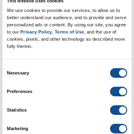
This website uses cookies
902 Glass Marbles - SDS / SUI,
We use cookies to provide our services, to allow us to 
UNITED STATES OF AMERICA, EN
better understand our audience, and to provide and serve 
SDS SUI
personalized ads or content. By using our site, you agree 
PDF
EN
to our 
Privacy Policy
, 
Terms of Use
, and the use of 
cookies, pixels, and other technology as described more 
fully therein.
Consent
Necessary
Selection
902 Glass Marbles - SDS / SUI,
UNITED STATES OF AMERICA, ES-
MX
Preferences
SDS SUI
PDF
ES
Statistics
Marketing