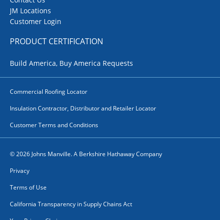
JM Locations
Customer Login
PRODUCT CERTIFICATION
Build America, Buy America Requests
Commercial Roofing Locator
Insulation Contractor, Distributor and Retailer Locator
Customer Terms and Conditions
© 2026 Johns Manville. A Berkshire Hathaway Company
Privacy
Terms of Use
California Transparency in Supply Chains Act