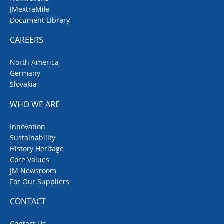
JMextraMile
Document Library
CAREERS
North America
Germany
Slovakia
WHO WE ARE
Innovation
Sustainability
History Heritage
Core Values
JM Newsroom
For Our Suppliers
CONTACT
Contact Us