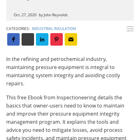
Insulation Systems
Commercial Roofing
Engineered Products
Customer Login
Oct. 27, 2020
by John Reynolds
CATEGORIES:
INDUSTRIAL INSULATION
In the refining and petrochemical industry,
maintaining pressure equipment is integral to
maintaining system integrity and avoiding costly
repairs.
This free Ebook from Inspectioneering details the
basics that owner-users need to know to maintain
and improve their pressure equipment integrity
management program. It explains the tools and
advice you need to mitigate losses, avoid process
safety incidents, and maintain pressure equipment