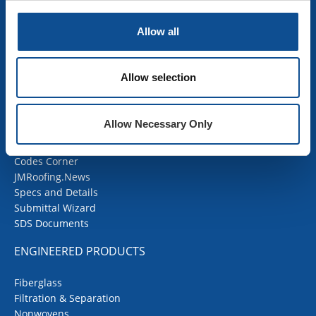
Mechanical Insulation
OEM Insulation
Allow all
Home Insulation
Insulation Calculator
SDS Documents
Allow selection
COMMERCIAL ROOFING
Allow Necessary Only
Products
Contractor Portal
Codes Corner
JMRoofing.News
Specs and Details
Submittal Wizard
SDS Documents
ENGINEERED PRODUCTS
Fiberglass
Filtration & Separation
Nonwovens