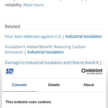
reliability.
Read more.
Related
Your best defenses against CUI
|
Industrial Insulation
Insulation’s Added Benefit: Reducing Carbon
Emissions
|
Industrial Insulation
Damage to Industrial Insulation and How to Avoid It
|
Industrial Insulation
Consent
Details
About
By Topic
Industrial Insulation
This website uses cookies
Calcium Silicate (31)