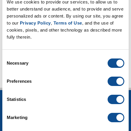
Expanded Perlite (18)
We use cookies to provide our services, to allow us to 
Thin Blankets (13)
better understand our audience, and to provide and serve 
Mineral Wool (6)
personalized ads or content. By using our site, you agree 
Hydrophobicity (1)
to our 
Privacy Policy
, 
Terms of Use
, and the use of 
cookies, pixels, and other technology as described more 
CUI Corrosion Under Insulation (101)
fully therein.
High-temperature applications (3)
Worker safety (4)
TOP
Consent
Necessary
Selection
Preferences
Statistics
INSULATION
Building Insulation
Marketing
HVAC Insulation
Industrial Insulation