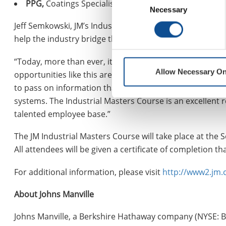
PPG,
Coatings Specialist
Necessary
Selection
Jeff Semkowski, JM’s Industrial Portfolio Manager, explai
help the industry bridge the Knowledge Gap.
“Today, more than ever, it’s critical to train and retain 
Allow Necessary On
opportunities like this are so valuable. We have gather
to pass on information that can be crucial when it comes 
systems. The Industrial Masters Course is an excellent r
talented employee base.”
The JM Industrial Masters Course will take place at the
All attendees will be given a certificate of completion
For additional information, please visit
http://www2.jm
About Johns Manville
Johns Manville, a Berkshire Hathaway company (NYSE: B