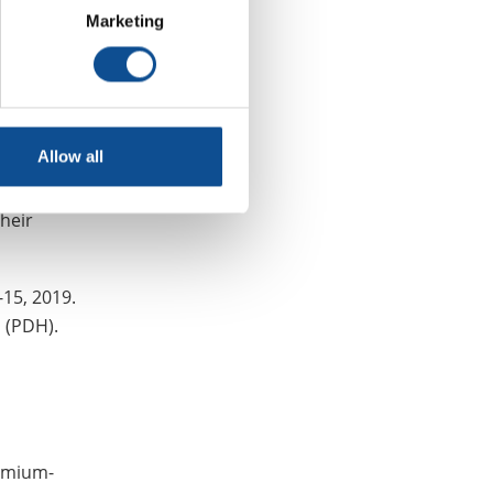
Marketing
g efforts to
y
Allow all
on industry
al insulation
their
-15, 2019.
s (PDH).
remium-