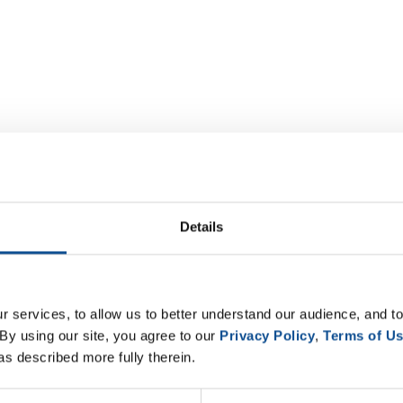
Details
 services, to allow us to better understand our audience, and to
By using our site, you agree to our 
Privacy Policy
, 
Terms of U
as described more fully therein.