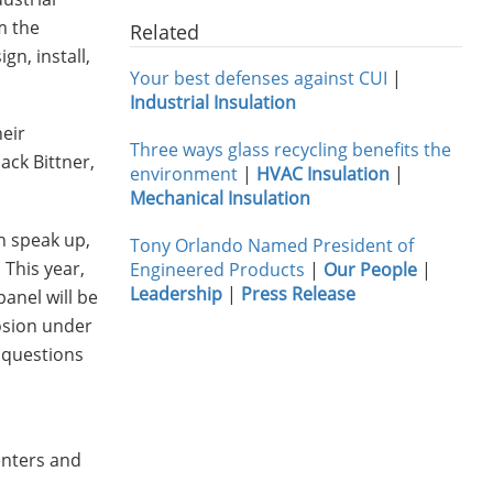
m the
Related
gn, install,
Your best defenses against CUI
|
Industrial Insulation
heir
Three ways glass recycling benefits the
ack Bittner,
environment
|
HVAC Insulation
|
Mechanical Insulation
n speak up,
Tony Orlando Named President of
 This year,
Engineered Products
|
Our People
|
Leadership
|
Press Release
panel will be
osion under
h questions
enters and