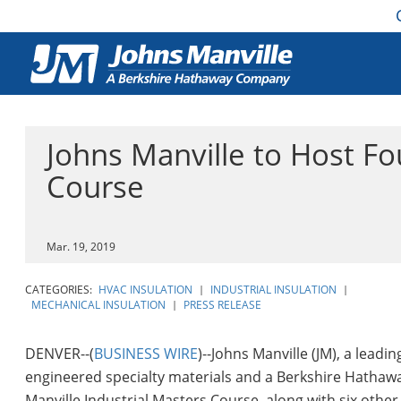
Johns Manville to Host Fo
Course
Mar. 19, 2019
CATEGORIES:
HVAC INSULATION
|
INDUSTRIAL INSULATION
|
MECHANICAL INSULATION
|
PRESS RELEASE
DENVER--(
BUSINESS WIRE
)--Johns Manville (JM), a lead
engineered specialty materials and a Berkshire Hathawa
Manville Industrial Masters Course, along with six othe