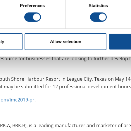
Preferences
Statistics
ned that the Industrial Masters Course is part of JM’s ongoin
new talent in the industrial insulation industry, and that’s wh
ly
Allow selection
ed subject matter experts throughout the industrial insulati
to specifying, installing, and maintaining effective industri
esource for businesses that are looking to further develop 
 South Shore Harbour Resort in League City, Texas on May 14
 that may be submitted for 12 professional development hour
.com/imc2019-pr
.
RK.A, BRK.B), is a leading manufacturer and marketer of p