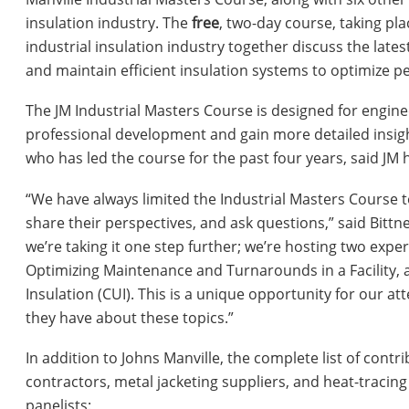
insulation industry. The
free
, two-day course, taking pl
industrial insulation industry together discuss the lates
and maintain efficient insulation systems to optimize 
The JM Industrial Masters Course is designed for engine
professional development and gain more detailed insight
who has led the course for the past four years, said J
“We have always limited the Industrial Masters Course
share their perspectives, and ask questions,” said Bittner
we’re taking it one step further; we’re hosting two exper
Optimizing Maintenance and Turnarounds in a Facility, 
Insulation (CUI). This is a unique opportunity for our at
they have about these topics.”
In addition to Johns Manville, the complete list of cont
contractors, metal jacketing suppliers, and heat-tracing
panelists: