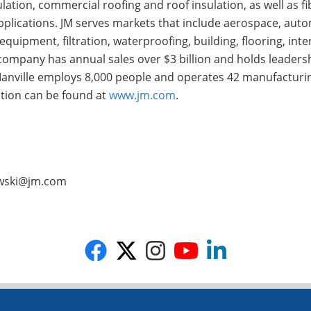
ulation, commercial roofing and roof insulation, as well as f
pplications. JM serves markets that include aerospace, aut
quipment, filtration, waterproofing, building, flooring, inte
company has annual sales over $3 billion and holds leaders
s Manville employs 8,000 people and operates 42 manufacturing
ation can be found at
www.jm.com
.
kowski@jm.com