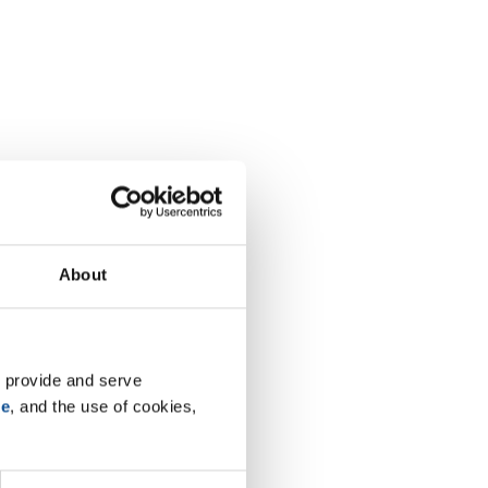
About
 provide and serve 
se
, and the use of cookies, 