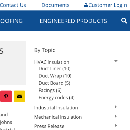
Contact Us
Documents
Customer Login
ROOFING
ENGINEERED PRODUCTS
s
By Topic
HVAC Insulation
Duct Liner (10)
Duct Wrap (10)
Duct Board (5)
Facings (6)
Energy codes (4)
Industrial Insulation
 and
Mechanical Insulation
 Johns
Press Release
ustrial