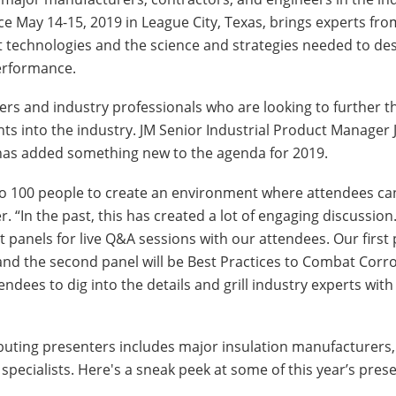
ace May 14-15, 2019 in League City, Texas, brings experts fro
t technologies and the science and strategies needed to desi
performance.
ers and industry professionals who are looking to further t
s into the industry. JM Senior Industrial Product Manager J
M has added something new to the agenda for 2019.
 to 100 people to create an environment where attendees ca
. “In the past, this has created a lot of engaging discussion.
t panels for live Q&A sessions with our attendees. Our first 
and the second panel will be Best Practices to Combat Corr
tendees to dig into the details and grill industry experts wit
ributing presenters includes major insulation manufacturers,
 specialists. Here's a sneak peek at some of this year’s pres