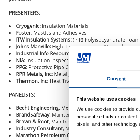
PRESENTERS:
Cryogenic:
Insulation Materials
Foster:
Mastics and Adhesives
ITW Insulation Systems:
(PIR) Polyisocyanurate Foam
Johns Manville:
High-Temp Insulation Materials
Industrial Info Resources:
Industry Outlook
NIA:
Insulation Inspection Program
PPG:
Protective Pipe Coatings
RPR Metals, Inc:
Metal Jacketing
Consent
Thermon, Inc:
Heat Tracing
PANELISTS:
This website uses cookies
Becht Engineering,
Metallurgical/Corrosion Expert
We use cookies to provide our
BrandSafeway,
Maintenance Insulation Contractor
personalized ads or content. 
Brown & Root,
Maintenance Contractor
pixels, and other technology 
Industry Consultant,
NDE Inspection
Marathon Petroleum Corporation,
Owner
Consent