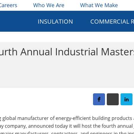
Careers
Who We Are
What We Make
INSULATION
COMMERCIAL 
urth Annual Industrial Master
ing global manufacturer of energy-efficient building products
y company, announced today it will host the fourth annual
r major manufacturers, contractors, and engineers in the ind