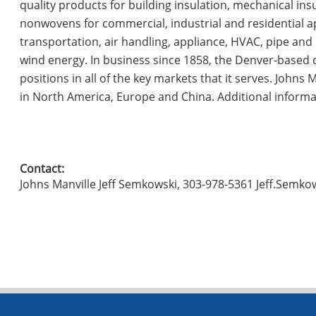
quality products for building insulation, mechanical ins
nonwovens for commercial, industrial and residential a
transportation, air handling, appliance, HVAC, pipe and e
wind energy. In business since 1858, the Denver-based 
positions in all of the key markets that it serves. John
in North America, Europe and China. Additional inform
Contact:
Johns Manville Jeff Semkowski, 303-978-5361 Jeff.Sem