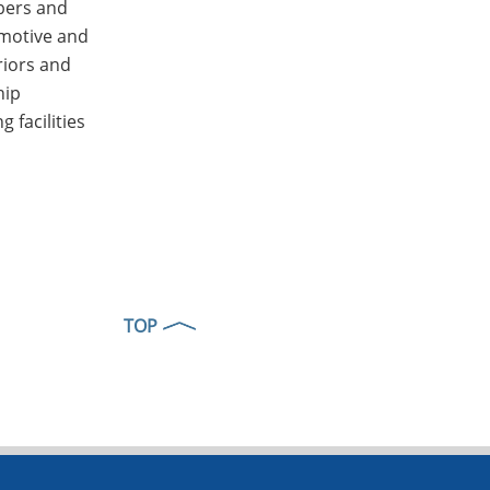
ibers and
omotive and
riors and
hip
 facilities
TOP