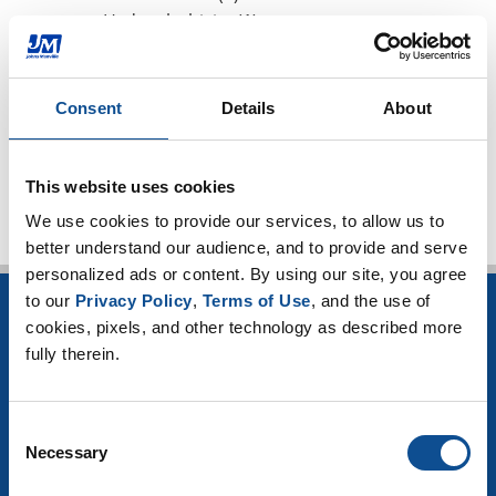
Hydrophobicity (1)
CUI Corrosion Under Insulation (101)
High-temperature applications (3)
Worker safety (4)
Consent
Details
About
TOP
This website uses cookies
We use cookies to provide our services, to allow us to 
better understand our audience, and to provide and serve 
personalized ads or content. By using our site, you agree 
to our 
Privacy Policy
, 
Terms of Use
, and the use of 
INSULATION
cookies, pixels, and other technology as described more 
fully therein.
Building Insulation
HVAC Insulation
Industrial Insulation
Consent
Mechanical Insulation
Necessary
Selection
OEM Insulation
Home Insulation