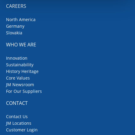
CAREERS
North America
Germany
Slovakia
WHO WE ARE
Innovation
Sustainability
History Heritage
Core Values
JM Newsroom
For Our Suppliers
CONTACT
Contact Us
JM Locations
Customer Login