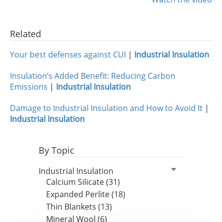
Insulation Systems
Commercial Roofing
Engineered Products
Customer Login
Related
Your best defenses against CUI
|
Industrial Insulation
Insulation’s Added Benefit: Reducing Carbon
Emissions
|
Industrial Insulation
Damage to Industrial Insulation and How to Avoid It
|
Industrial Insulation
By Topic
Industrial Insulation
Calcium Silicate (31)
Expanded Perlite (18)
Thin Blankets (13)
Mineral Wool (6)