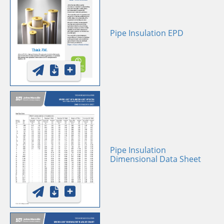
Pipe Insulation EPD
Pipe Insulation
Dimensional Data Sheet