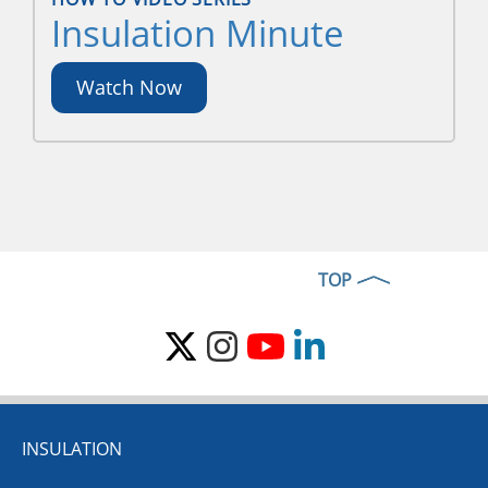
Insulation Minute
Watch Now
TOP
INSULATION