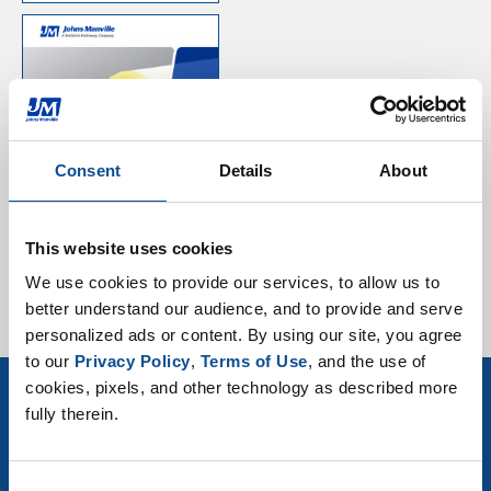
Mechanical Product
Selector Guide
Consent
Details
About
This website uses cookies
We use cookies to provide our services, to allow us to 
better understand our audience, and to provide and serve 
personalized ads or content. By using our site, you agree 
to our 
Privacy Policy
, 
Terms of Use
, and the use of 
cookies, pixels, and other technology as described more 
fully therein.
Sign up for Mechanical Insulation news
& events
Consent