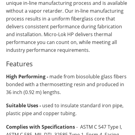
unique in-line manufacturing process and is available
without a vapor retarder. Our in-line manufacturing
process results in a uniform fiberglass core that
delivers consistent performance during fabrication
and installation. Micro-Lok HP delivers thermal
performance you can count on, while meeting all
industry performance requirements.
Features
High Performing -
made from biosoluble glass fibers
bonded with a thermosetting resin and produced in
36 inch (0.92 m) lengths.
Suitable Uses -
used to insulate standard iron pipe,
plastic pipe and copper tubing.
Complies with Specifications
- ASTM C 547 Type I,
ASTM C 585, MIL-DTL-32585 Type 1, Form 4, Facing