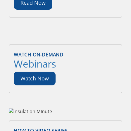
Read Now
WATCH ON-DEMAND
Webinars
Watch Now
HOW TO VIDEO SERIES