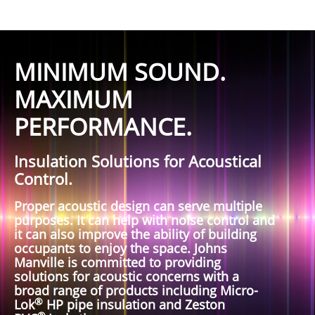
MINIMUM SOUND.
MAXIMUM
PERFORMANCE.
Insulation Solutions for Acoustical
Control.
Proper acoustic design can serve multiple
purposes. It can help with noise control and
it can also improve the ability of building
occupants to enjoy the space. Johns
Manville is committed to providing
solutions for acoustic concerns with a
broad range of products including Micro-
®
Lok
HP pipe insulation and Zeston