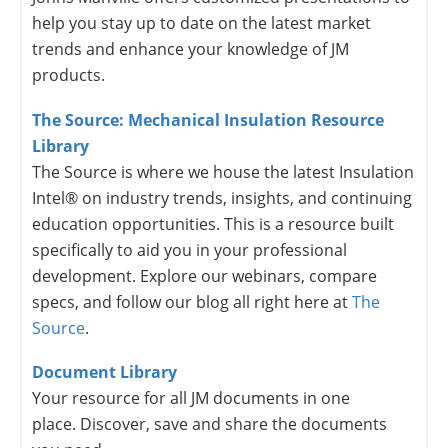
help you stay up to date on the latest market
trends and enhance your knowledge of JM
products.
The Source: Mechanical Insulation Resource
Library
The Source is where we house the latest Insulation
Intel® on industry trends, insights, and continuing
education opportunities. This is a resource built
specifically to aid you in your professional
development. Explore our webinars, compare
specs, and follow our blog all right here at
The
Source
.
Document Library
Your resource for all JM documents in one
place. Discover, save and share the documents