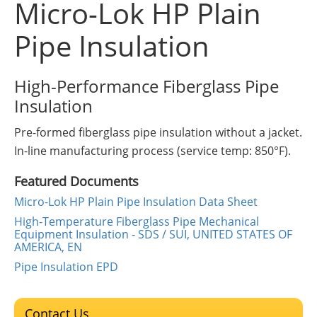
Micro-Lok HP Plain
Insulation Systems
Commercial Roofing
Engineered Products
Customer Login
Pipe Insulation
High-Performance Fiberglass Pipe
Insulation
Pre-formed fiberglass pipe insulation without a jacket.
In-line manufacturing process (service temp: 850°F).
Featured Documents
Micro-Lok HP Plain Pipe Insulation Data Sheet
High-Temperature Fiberglass Pipe Mechanical
Equipment Insulation - SDS / SUI, UNITED STATES OF
AMERICA, EN
Pipe Insulation EPD
Contact Us