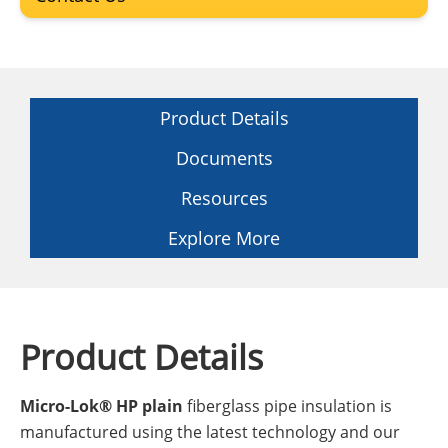
Product Details
Documents
Resources
Explore More
Product Details
Micro-Lok® HP plain
fiberglass pipe insulation is
manufactured using the latest technology and our