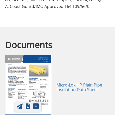
A, Coast Guard/IMO Approved 164.109/56/0.
Documents
Micro-Lok HP Plain Pipe
Insulation Data Sheet