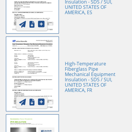
Insulation - SDS / SUI,
UNITED STATES OF
AMERICA, ES
High-Temperature
Fiberglass Pipe
Mechanical Equipment
Insulation - SDS / SUI,
UNITED STATES OF
AMERICA, FR