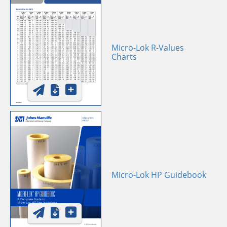
Micro-Lok R-Values
Charts
Micro-Lok HP Guidebook