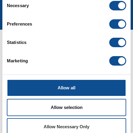
Necessary
Selection
Join Our Newsletter
Preferences
Statistics
Micro-Lok HP
E3 Compression Pack
Marketing
Allow all
Allow selection
Allow Necessary Only