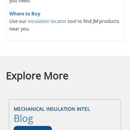
you need.
Where to Buy
Use our
insulation locator
tool to find JM products
near you.
Explore More
MECHANICAL INSULATION INTEL
Blog