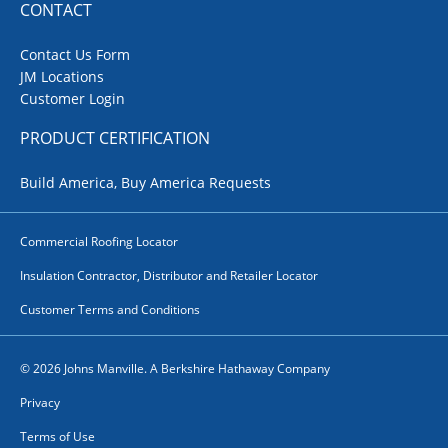
CONTACT
Contact Us Form
JM Locations
Customer Login
PRODUCT CERTIFICATION
Build America, Buy America Requests
Commercial Roofing Locator
Insulation Contractor, Distributor and Retailer Locator
Customer Terms and Conditions
© 2026 Johns Manville. A Berkshire Hathaway Company
Privacy
Terms of Use