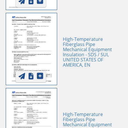
High-Temperature
Fiberglass Pipe
Mechanical Equipment
Insulation - SDS / SUI,
UNITED STATES OF
AMERICA, EN
High-Temperature
Fiberglass Pipe
Mechanical Equipment