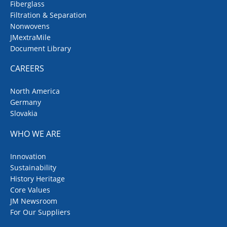
Fiberglass
Filtration & Separation
Nonwovens
JMextraMile
Document Library
CAREERS
North America
Germany
Slovakia
WHO WE ARE
Innovation
Sustainability
History Heritage
Core Values
JM Newsroom
For Our Suppliers