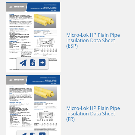
Micro-Lok HP Plain Pipe
Insulation Data Sheet
(ESP)
Micro-Lok HP Plain Pipe
Insulation Data Sheet
(FR)