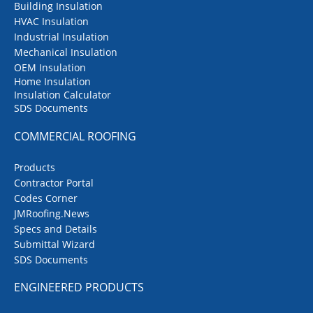
Building Insulation
HVAC Insulation
Industrial Insulation
Mechanical Insulation
OEM Insulation
Home Insulation
Insulation Calculator
SDS Documents
COMMERCIAL ROOFING
Products
Contractor Portal
Codes Corner
JMRoofing.News
Specs and Details
Submittal Wizard
SDS Documents
ENGINEERED PRODUCTS