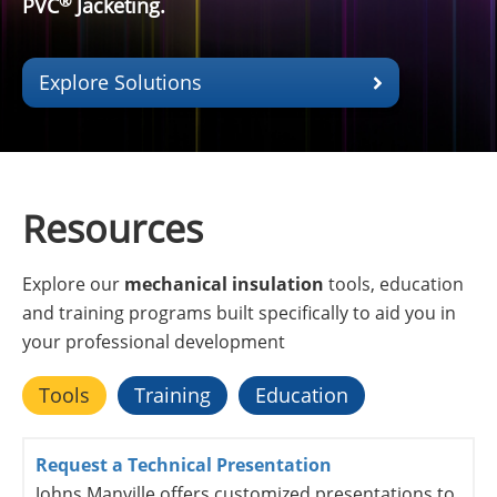
®
PVC
Jacketing.
Explore Solutions
Resources
Explore our
mechanical insulation
tools, education
and training programs built specifically to aid you in
your professional development
Tools
Training
Education
Request a Technical Presentation
Johns Manville offers customized presentations to