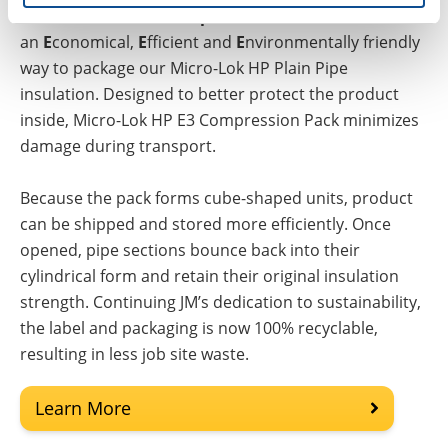
Micro-Lok® HP E3 Compression Pack®
is
an
E
conomical,
E
fficient and
E
nvironmentally friendly
way to package our Micro-Lok HP Plain Pipe
insulation. Designed to better protect the product
inside, Micro-Lok HP E3 Compression Pack minimizes
damage during transport.
Because the pack forms cube-shaped units, product
can be shipped and stored more efficiently. Once
opened, pipe sections bounce back into their
cylindrical form and retain their original insulation
strength. Continuing JM’s dedication to sustainability,
the label and packaging is now 100% recyclable,
resulting in less job site waste.
Learn More