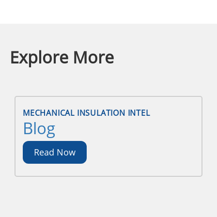
Explore More
MECHANICAL INSULATION INTEL
Blog
Read Now