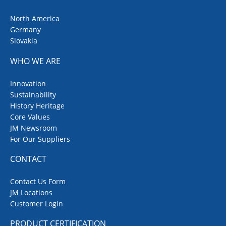
North America
Germany
Slovakia
WHO WE ARE
Innovation
Sustainability
History Heritage
Core Values
JM Newsroom
For Our Suppliers
CONTACT
Contact Us Form
JM Locations
Customer Login
PRODUCT CERTIFICATION