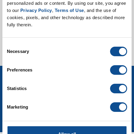
personalized ads or content. By using our site, you agree 
Mechanical Product
to our 
Privacy Policy
, 
Terms of Use
, and the use of 
Selector Guide
cookies, pixels, and other technology as described more 
fully therein.
Consent
Necessary
Selection
Preferences
Sign up for Mechanical Insulation news
Statistics
& events
Marketing
Join Our Newsletter