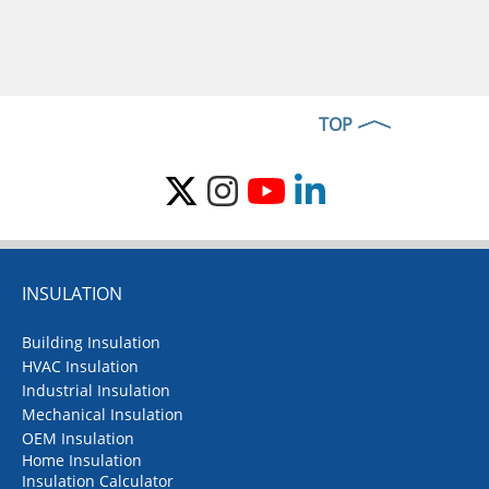
TOP
INSULATION
Building Insulation
HVAC Insulation
Industrial Insulation
Mechanical Insulation
OEM Insulation
Home Insulation
Insulation Calculator