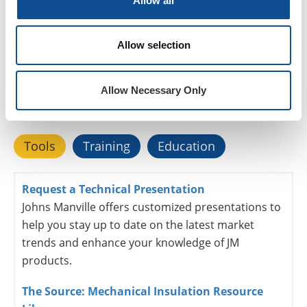
Allow all
Resources
Allow selection
Explore our
mechanical insulation
tools, education
Allow Necessary Only
and training programs built specifically to aid you in
your professional development
Tools
Training
Education
Request a Technical Presentation
Johns Manville offers customized presentations to
help you stay up to date on the latest market
trends and enhance your knowledge of JM
products.
The Source: Mechanical Insulation Resource