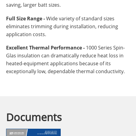
saving, larger batt sizes.
Full Size Range -
Wide variety of standard sizes
eliminates trimming during installation, reducing
application costs.
Excellent Thermal Performance -
1000 Series Spin-
Glas insulation can dramatically reduce heat loss in
heated-equipment applications because of its
exceptionally low, dependable thermal conductivity.
Documents