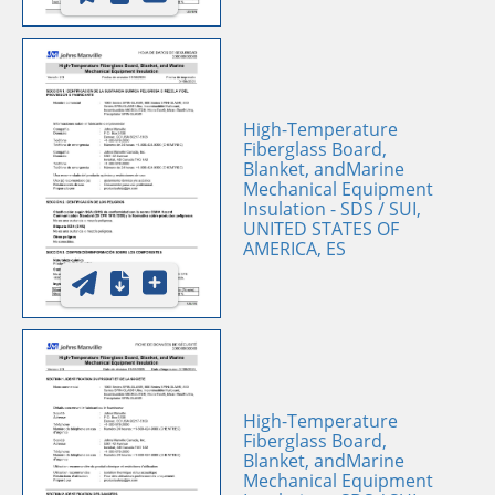
High-Temperature
Fiberglass Board,
Blanket, andMarine
Mechanical Equipment
Insulation - SDS / SUI,
UNITED STATES OF
AMERICA, ES
High-Temperature
Fiberglass Board,
Blanket, andMarine
Mechanical Equipment