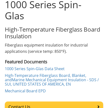
1000 Series Spin-
Insulation Systems
Commercial Roofing
Engineered Products
Customer Login
Glas
High-Temperature Fiberglass Board
Insulation
Fiberglass equipment insulation for industrial
applications (service temp: 850°F).
Featured Documents
1000 Series Spin-Glas Data Sheet
High-Temperature Fiberglass Board, Blanket,
andMarine Mechanical Equipment Insulation - SDS /
SUI, UNITED STATES OF AMERICA, EN
Mechanical Board EPD
Contact Us