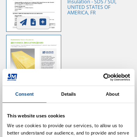
Insulation - SDS / SUI,
UNITED STATES OF
AMERICA, FR
Mechanical Board EPD
Consent
Details
About
This website uses cookies
We use cookies to provide our services, to allow us to 
better understand our audience, and to provide and serve 