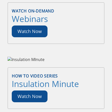
WATCH ON-DEMAND
Webinars
Watch Now
HOW TO VIDEO SERIES
Insulation Minute
Watch Now