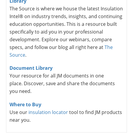
Library
The Source is where we house the latest Insulation
Intel® on industry trends, insights, and continuing
education opportunities. This is a resource built
specifically to aid you in your professional
development. Explore our webinars, compare
specs, and follow our blog all right here at
The
Source
.
Document Library
Your resource for all JM documents in one
place. Discover, save and share the documents
you need.
Where to Buy
Use our
insulation locator
tool to find JM products
near you.