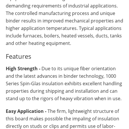
demanding requirements of industrial applications.
The controlled manufacturing process and unique
binder results in improved mechanical properties and
higher application temperatures. Typical applications
include furnaces, boilers, heated vessels, ducts, tanks
and other heating equipment.
Features
High Strength -
Due to its unique fiber orientation
and the latest advances in binder technology, 1000
Series Spin-Glas insulation exhibits excellent handling
properties during shipping and installation and can
stand up to the rigors of heavy vibration when in use.
Easy Application -
The firm, lightweight structure of
this board makes possible the impaling of insulation
directly on studs or clips and permits use of labor-