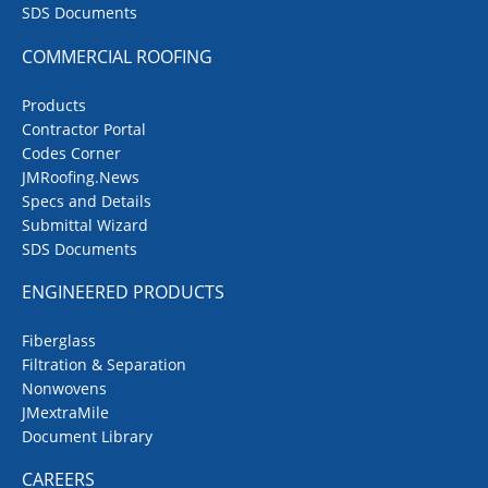
SDS Documents
COMMERCIAL ROOFING
Products
Contractor Portal
Codes Corner
JMRoofing.News
Specs and Details
Submittal Wizard
SDS Documents
ENGINEERED PRODUCTS
Fiberglass
Filtration & Separation
Nonwovens
JMextraMile
Document Library
CAREERS