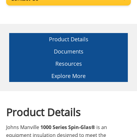
Product Details
Documents
Resources
Explore More
Product Details
Johns Manville
1000 Series Spin-Glas®
is an
equipment insulation designed to meet the