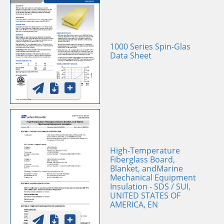
1000 Series Spin-Glas
Data Sheet
High-Temperature
Fiberglass Board,
Blanket, andMarine
Mechanical Equipment
Insulation - SDS / SUI,
UNITED STATES OF
AMERICA, EN