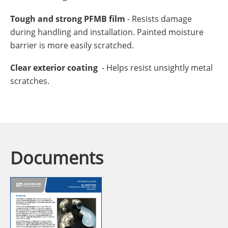
Tough and strong PFMB film
- Resists damage
during handling and installation. Painted moisture
barrier is more easily scratched.
Clear exterior coating
- Helps resist unsightly metal
scratches.
Documents