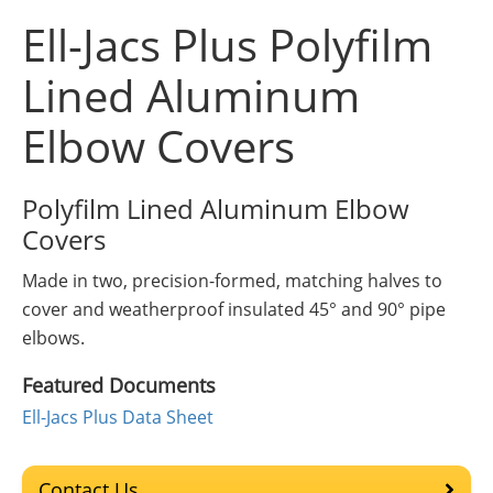
Insulation Systems
Commercial Roofing
Engineered Products
Ell-Jacs Plus Polyfilm
Customer Login
Lined Aluminum
Elbow Covers
Polyfilm Lined Aluminum Elbow
Covers
Made in two, precision-formed, matching halves to
cover and weatherproof insulated 45° and 90° pipe
elbows.
Featured Documents
Ell-Jacs Plus Data Sheet
Contact Us