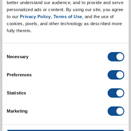
better understand our audience, and to provide and serve 
personalized ads or content. By using our site, you agree 
to our 
Privacy Policy
, 
Terms of Use
, and the use of 
cookies, pixels, and other technology as described more 
fully therein.
Consent
Metal Jacketing Install
Necessary
Selection
Guide
Preferences
Statistics
Marketing
Metal Jacketing Product