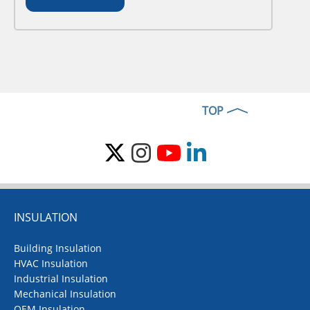
TOP
INSULATION
Building Insulation
HVAC Insulation
Industrial Insulation
Mechanical Insulation
OEM Insulation