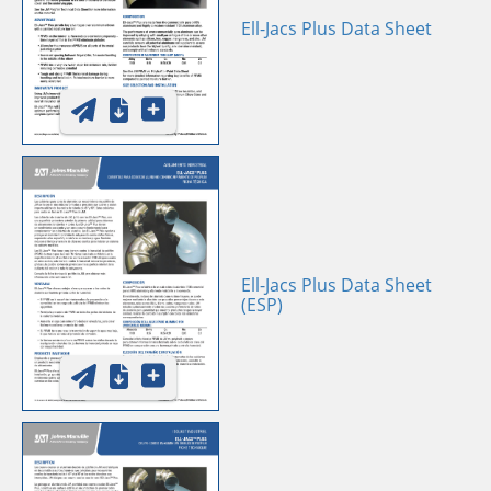
Ell-Jacs Plus Data Sheet
Ell-Jacs Plus Data Sheet
(ESP)