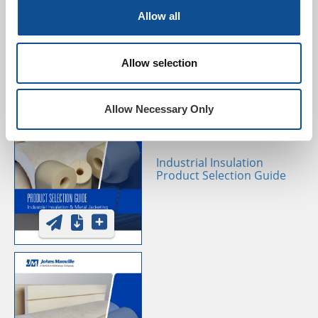
Selection Guide
Allow all
Allow selection
Allow Necessary Only
Industrial Insulation
Product Selection Guide