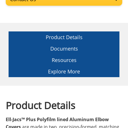
Product Details
Documents
Resources
Explore More
Product Details
Ell-Jacs™ Plus Polyfilm lined Aluminum Elbow
Covers
are made in two, precision-formed, matching