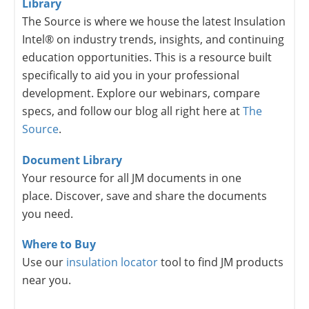
Library
The Source is where we house the latest Insulation
Intel® on industry trends, insights, and continuing
education opportunities. This is a resource built
specifically to aid you in your professional
development. Explore our webinars, compare
specs, and follow our blog all right here at
The
Source
.
Document Library
Your resource for all JM documents in one
place. Discover, save and share the documents
you need.
Where to Buy
Use our
insulation locator
tool to find JM products
near you.