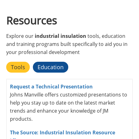
Resources
Explore our
industrial insulation
tools, education
and training programs built specifically to aid you in
your professional development
Tools
Education
Request a Technical Presentation
Johns Manville offers customized presentations to
help you stay up to date on the latest market
trends and enhance your knowledge of JM
products.
The Source: Industrial Insulation Resource