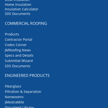
Home Insulation
Insulation Calculator
SDS Documents
COMMERCIAL ROOFING
Products
Contractor Portal
Codes Corner
JMRoofing.News
Specs and Details
Submittal Wizard
SDS Documents
ENGINEERED PRODUCTS
Fiberglass
Filtration & Separation
Nonwovens
JMextraMile
Document Library