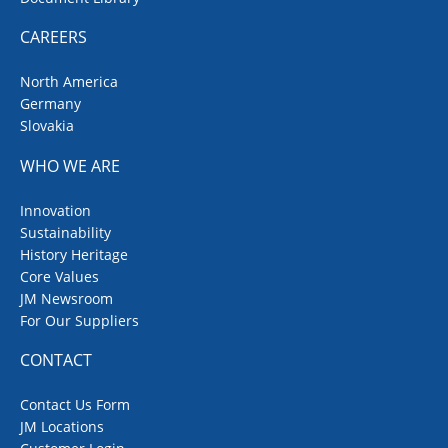
CAREERS
North America
Germany
Slovakia
WHO WE ARE
Innovation
Sustainability
History Heritage
Core Values
JM Newsroom
For Our Suppliers
CONTACT
Contact Us Form
JM Locations