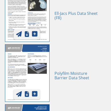
Ell-Jacs Plus Data Sheet
(FR)
Polyfilm Moisture
Barrier Data Sheet