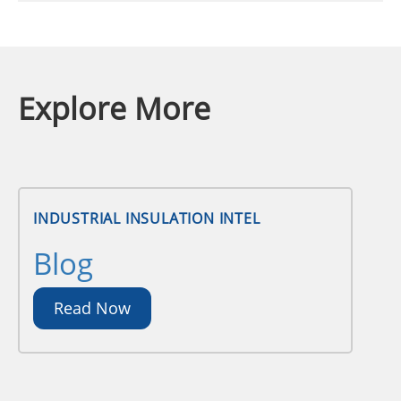
Explore More
INDUSTRIAL INSULATION INTEL
Blog
Read Now