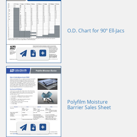
O.D. Chart for 90º Ell-Jacs
Polyfilm Moisture
Barrier Sales Sheet