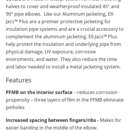
halves to cover and weatherproof insulated 45° and
90° pipe elbows. Like our Aluminum Jacketing, Ell-
Jacs™ Plus are a premier protective jacketing for
insulation pipe systems and are a crucial accessory to
complement the aluminum jacketing. Ell-Jacs™ Plus
help protect the insulation and underlying pipe from
physical damage, UV exposure, corrosive
enviroments, and water. They also reduce the time
and labor needed to install a metal jacketing system.
Features
PFMB on the interior surface
- reduces corrosion
propensity – three layers of film in the PFMB eliminate
pinholes
Increased spacing between fingers/ribs -
Makes for
easier banding in the middle of the elbow.