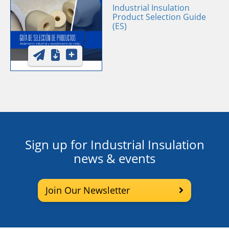
Industrial Insulation
Product Selection Guide
(ES)
Sign up for Industrial Insulation
news & events
Join Our Newsletter