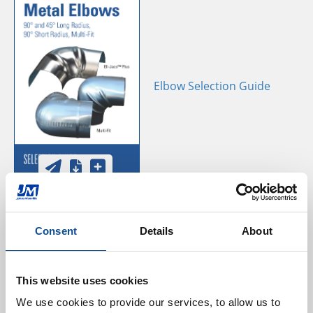
Elbow Selection Guide
Consent
Details
About
Aluminum Elbow Install
This website uses cookies
Guide
We use cookies to provide our services, to allow us to 