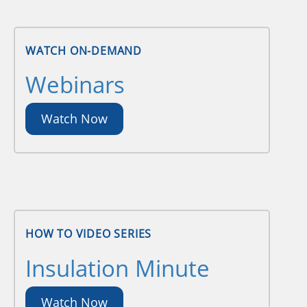
WATCH ON-DEMAND
Webinars
Watch Now
HOW TO VIDEO SERIES
Insulation Minute
Watch Now