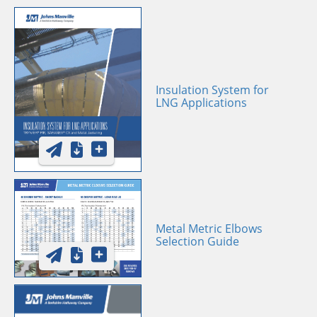
Insulation System for
LNG Applications
Metal Metric Elbows
Selection Guide