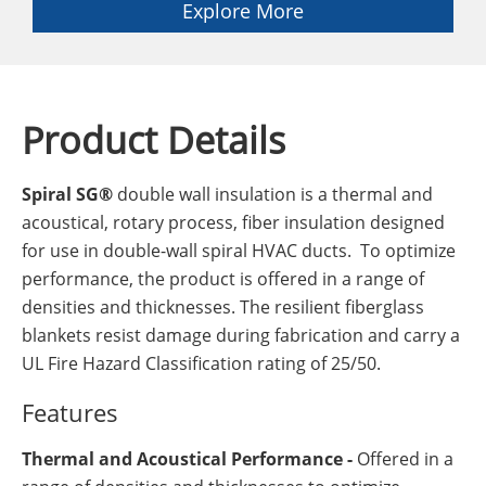
Explore More
Product Details
Spiral SG®
double wall insulation is a thermal and
acoustical, rotary process, fiber insulation designed
for use in double-wall spiral HVAC ducts. To optimize
performance, the product is offered in a range of
densities and thicknesses. The resilient fiberglass
blankets resist damage during fabrication and carry a
UL Fire Hazard Classification rating of 25/50.
Features
Thermal and Acoustical Performance -
Offered in a