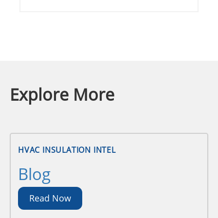
Explore More
HVAC INSULATION INTEL
Blog
Read Now