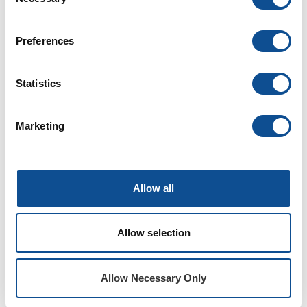
Selection
Preferences
Resources
Statistics
Explore our
HVAC insulation
tools, education
and training programs built specifically to aid
Marketing
you in your professional development
Tools
Training
Education
Allow all
Document Library
Your resource for all JM documents in one
Allow selection
place. Discover, save and share the
documents you need.
Allow Necessary Only
Request a Technical Presentation