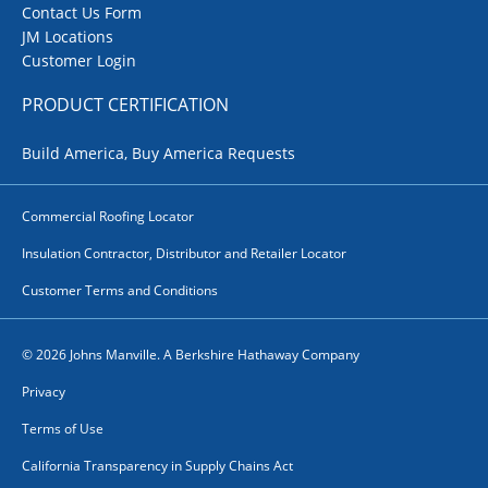
Contact Us Form
JM Locations
Customer Login
PRODUCT CERTIFICATION
Build America, Buy America Requests
Commercial Roofing Locator
Insulation Contractor, Distributor and Retailer Locator
Customer Terms and Conditions
© 2026 Johns Manville. A Berkshire Hathaway Company
Privacy
Terms of Use
California Transparency in Supply Chains Act