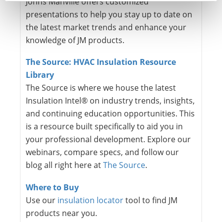
Johns Manville offers customized
presentations to help you stay up to date on
the latest market trends and enhance your
knowledge of JM products.
The Source: HVAC Insulation Resource
Library
The Source is where we house the latest
Insulation Intel® on industry trends, insights,
and continuing education opportunities. This
is a resource built specifically to aid you in
your professional development. Explore our
webinars, compare specs, and follow our
blog all right here at
The Source
.
Where to Buy
Use our
insulation locator
tool to find JM
products near you.