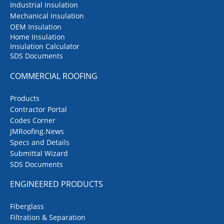
Industrial Insulation
Mechanical Insulation
OEM Insulation
Home Insulation
Insulation Calculator
SDS Documents
COMMERCIAL ROOFING
Products
Contractor Portal
Codes Corner
JMRoofing.News
Specs and Details
Submittal Wizard
SDS Documents
ENGINEERED PRODUCTS
Fiberglass
Filtration & Separation