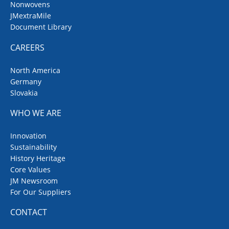
Nonwovens
JMextraMile
Document Library
CAREERS
North America
Germany
Slovakia
WHO WE ARE
Innovation
Sustainability
History Heritage
Core Values
JM Newsroom
For Our Suppliers
CONTACT