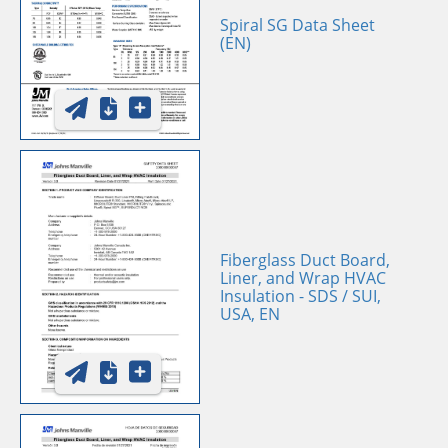
Spiral SG Data Sheet
(EN)
Fiberglass Duct Board,
Liner, and Wrap HVAC
Insulation - SDS / SUI,
USA, EN