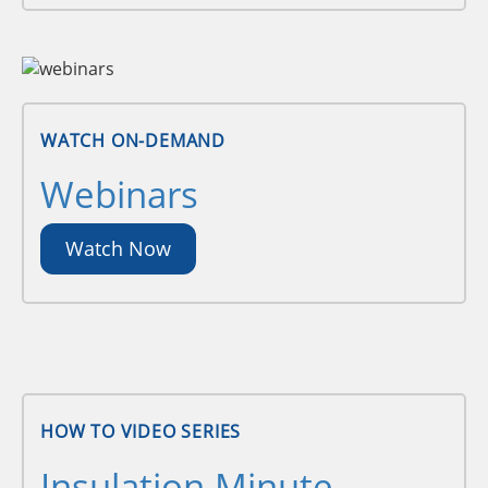
WATCH ON-DEMAND
Webinars
Watch Now
HOW TO VIDEO SERIES
Insulation Minute