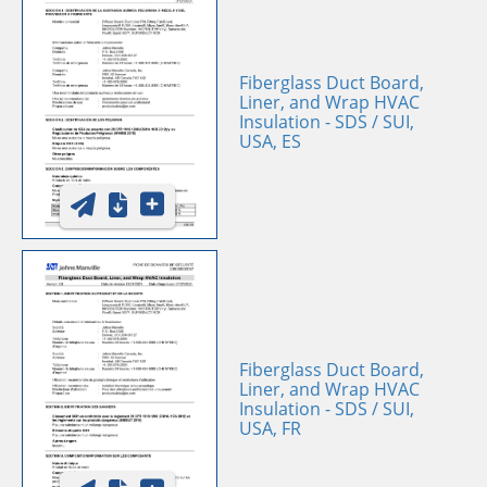
Fiberglass Duct Board,
Liner, and Wrap HVAC
Insulation - SDS / SUI,
USA, ES
Fiberglass Duct Board,
Liner, and Wrap HVAC
Insulation - SDS / SUI,
USA, FR