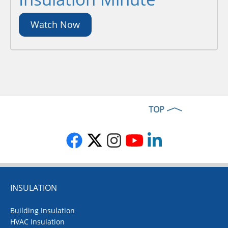
Watch Now
TOP
INSULATION
Building Insulation
HVAC Insulation