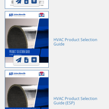
HVAC Product Selection
Guide
HVAC Product Selection
Guide (ESP)