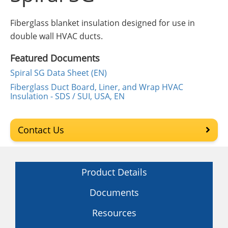
Insulation Systems
Commercial Roofing
Engineered Products
Customer Login
Fiberglass blanket insulation designed for use in
double wall HVAC ducts.
Featured Documents
Spiral SG Data Sheet (EN)
Fiberglass Duct Board, Liner, and Wrap HVAC
Insulation - SDS / SUI, USA, EN
Contact Us
Product Details
Documents
Resources