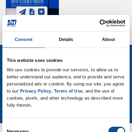
Consent
Details
About
This website uses cookies
Sign up for HVAC Insulation
We use cookies to provide our services, to allow us to 
news & events
better understand our audience, and to provide and serve 
personalized ads or content. By using our site, you agree 
to our 
Privacy Policy
, 
Terms of Use
, and the use of 
Join Our Newsletter
cookies, pixels, and other technology as described more 
fully therein.
Consent
Necessary