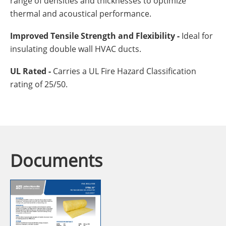
range of densities and thicknesses to optimize
thermal and acoustical performance.
Improved Tensile Strength and Flexibility -
Ideal for
insulating double wall HVAC ducts.
UL Rated -
Carries a UL Fire Hazard Classification
rating of 25/50.
Documents