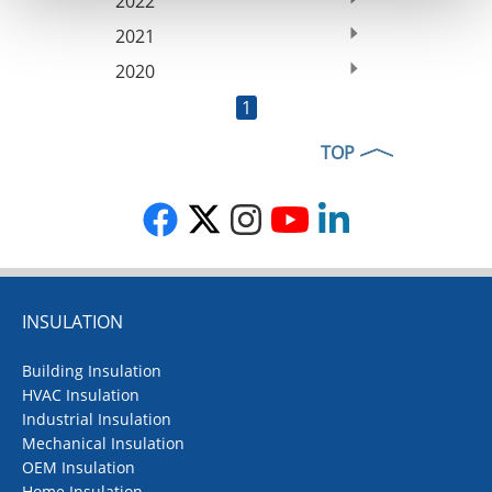
2022
2021
2020
1
TOP
INSULATION
Building Insulation
HVAC Insulation
Industrial Insulation
Mechanical Insulation
OEM Insulation
Home Insulation