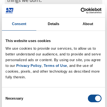
things we don’t.”
Jul. 06, 2022
Consent
Details
About
Back to JM Newsroom
This website uses cookies
We use cookies to provide our services, to allow us to 
By Topic
better understand our audience, and to provide and serve 
personalized ads or content. By using our site, you agree 
Community (37)
to our 
Privacy Policy
, 
Terms of Use
, and the use of 
Diversity & Inclusion (22)
cookies, pixels, and other technology as described more 
Events & Tradeshows (3)
Health & Safety (10)
fully therein.
History (3)
Innovation & Technology (20)
Leadership (15)
Consent
Our People (52)
Necessary
Selection
Podcasts (0)