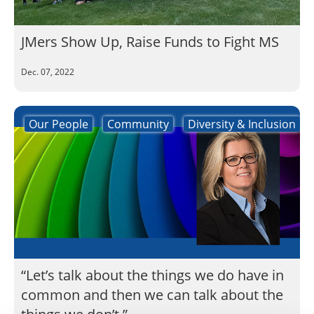
JMers Show Up, Raise Funds to Fight MS
Dec. 07, 2022
Our People
Community
Diversity & Inclusion
“Let’s talk about the things we do have in
common and then we can talk about the