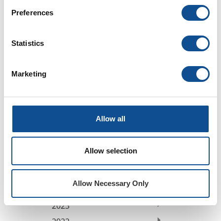
Professional Development (6)
Preferences
Sustainability (18)
Videos (0)
Webinars (0)
Statistics
By Date
Marketing
2026
July (1)
June (2)
Allow all
May (1)
March (1)
February (2)
Allow selection
January (1)
2025
Allow Necessary Only
2024
2023