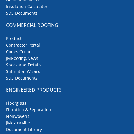
Insulation Calculator
SDS Documents
COMMERCIAL ROOFING
Products
Contractor Portal
Codes Corner
JMRoofing.News
Specs and Details
Submittal Wizard
SDS Documents
ENGINEERED PRODUCTS
Fiberglass
Filtration & Separation
Nonwovens
JMextraMile
Document Library