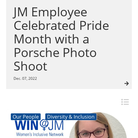
Insulation Systems
Commercial Roofing
Engineered Products
JM Employee
Customer Login
Celebrated Pride
Month with a
Porsche Photo
Shoot
Dec. 07, 2022
Our People
Diversity & Inclusion