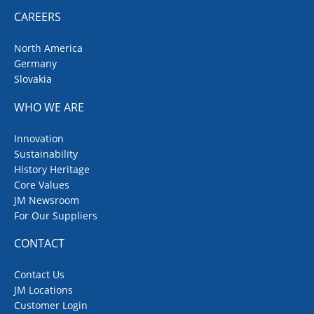
CAREERS
North America
Germany
Slovakia
WHO WE ARE
Innovation
Sustainability
History Heritage
Core Values
JM Newsroom
For Our Suppliers
CONTACT
Contact Us
JM Locations
Customer Login