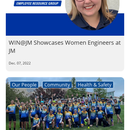
WIN@JM Showcases Women Engineers at
JM
Dec. 07, 2022
Our People
Community
Health & Safety