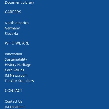
Document Library
CAREERS
North America
Germany
Slovakia
WHO WE ARE
Innovation
Sustainability
History Heritage
Core Values
JM Newsroom
For Our Suppliers
CONTACT
Contact Us
JM Locations