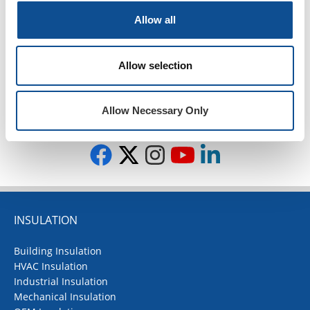
2018
Allow all
2017
2016
Allow selection
1
Allow Necessary Only
TOP
INSULATION
Building Insulation
HVAC Insulation
Industrial Insulation
Mechanical Insulation