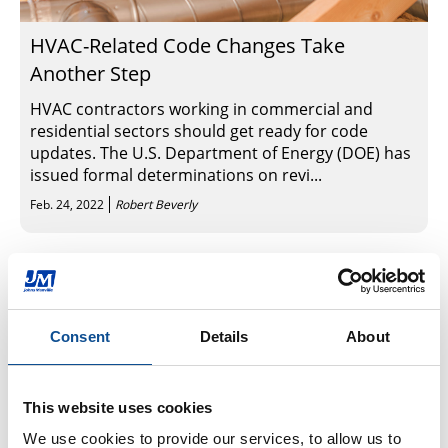
HVAC-Related Code Changes Take
Another Step
HVAC contractors working in commercial and
residential sectors should get ready for code
updates. The U.S. Department of Energy (DOE) has
issued formal determinations on revi...
Feb. 24, 2022
Robert Beverly
Sign Up for News & Events
Consent
Details
About
By Topic
This website uses cookies
HVAC Insulation (151)
Duct Liner (10)
We use cookies to provide our services, to allow us to 