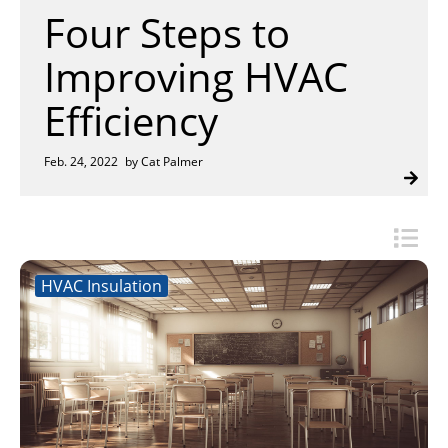
Insulation Systems
Commercial Roofing
Engineered Products
Four Steps to
Customer Login
Improving HVAC
Efficiency
Feb. 24, 2022
by Cat Palmer
HVAC Insulation