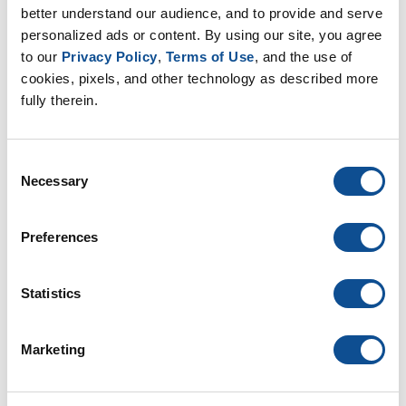
Duct Wrap (10)
better understand our audience, and to provide and serve 
personalized ads or content. By using our site, you agree 
Duct Board (5)
to our 
Privacy Policy
, 
Terms of Use
, and the use of 
Facings (6)
cookies, pixels, and other technology as described more 
Energy codes (4)
fully therein.
By Date
Consent
2026
Necessary
Selection
July (1)
2025
Preferences
2024
2023
Statistics
2022
2021
Marketing
2020
2019