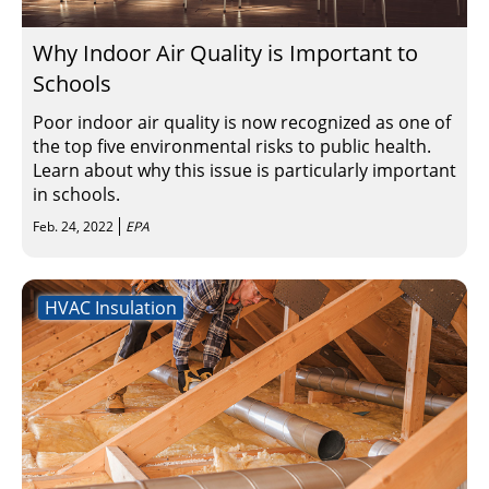
Why Indoor Air Quality is Important to
Schools
Poor indoor air quality is now recognized as one of
the top five environmental risks to public health.
Learn about why this issue is particularly important
in schools.
Feb. 24, 2022
EPA
HVAC Insulation