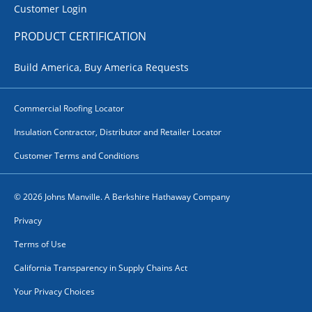
Customer Login
PRODUCT CERTIFICATION
Build America, Buy America Requests
Commercial Roofing Locator
Insulation Contractor, Distributor and Retailer Locator
Customer Terms and Conditions
© 2026 Johns Manville. A Berkshire Hathaway Company
Privacy
Terms of Use
California Transparency in Supply Chains Act
Your Privacy Choices