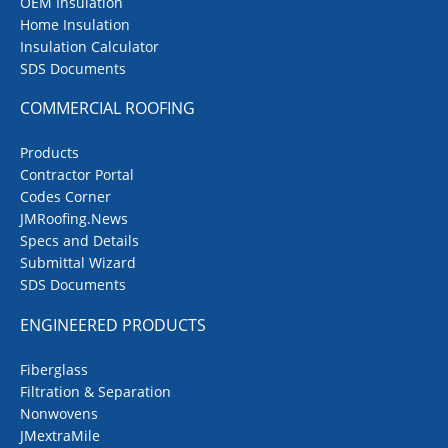
OEM Insulation
Home Insulation
Insulation Calculator
SDS Documents
COMMERCIAL ROOFING
Products
Contractor Portal
Codes Corner
JMRoofing.News
Specs and Details
Submittal Wizard
SDS Documents
ENGINEERED PRODUCTS
Fiberglass
Filtration & Separation
Nonwovens
JMextraMile