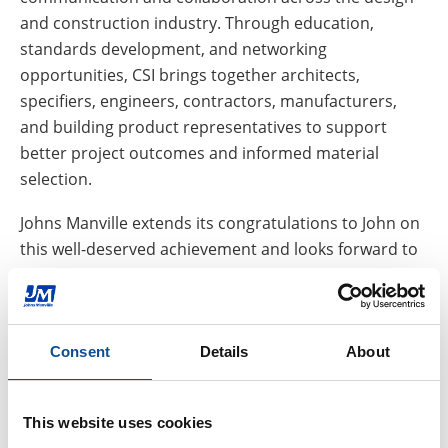
and construction industry. Through education,
standards development, and networking
opportunities, CSI brings together architects,
specifiers, engineers, contractors, manufacturers,
and building product representatives to support
better project outcomes and informed material
selection.
Johns Manville extends its congratulations to John on
this well-deserved achievement and looks forward to
CSI’s continued contributions to the design
community under his leadership.
To learn more about JM resources for architects,
Consent
Details
About
consultants, and specification professionals, visit our
Design Professionals Resource Center
.
This website uses cookies