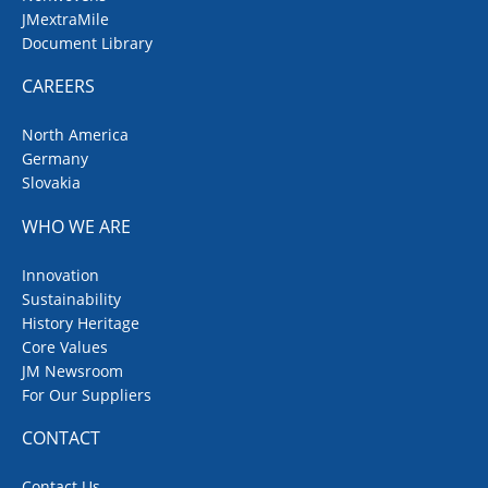
JMextraMile
Document Library
CAREERS
North America
Germany
Slovakia
WHO WE ARE
Innovation
Sustainability
History Heritage
Core Values
JM Newsroom
For Our Suppliers
CONTACT
Contact Us