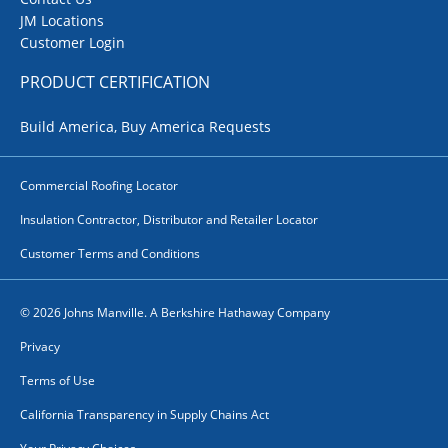
JM Locations
Customer Login
PRODUCT CERTIFICATION
Build America, Buy America Requests
Commercial Roofing Locator
Insulation Contractor, Distributor and Retailer Locator
Customer Terms and Conditions
© 2026 Johns Manville. A Berkshire Hathaway Company
Privacy
Terms of Use
California Transparency in Supply Chains Act