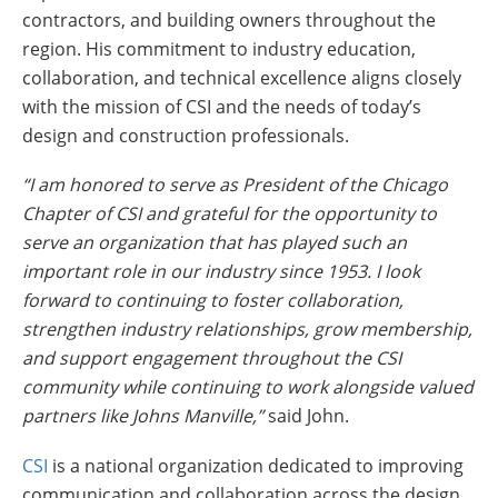
contractors, and building owners throughout the
region. His commitment to industry education,
collaboration, and technical excellence aligns closely
with the mission of CSI and the needs of today’s
design and construction professionals.
“I am honored to serve as President of the Chicago
Chapter of CSI and grateful for the opportunity to
serve an organization that has played such an
important role in our industry since 1953. I look
forward to continuing to foster collaboration,
strengthen industry relationships, grow membership,
and support engagement throughout the CSI
community while continuing to work alongside valued
partners like Johns Manville,”
said John.
CSI
is a national organization dedicated to improving
communication and collaboration across the design