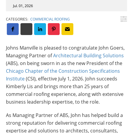
Insulation Systems
Commercial Roofing
Engineered Products
Jul. 01, 2026
Customer Login
CATEGORIES:
COMMERCIAL ROOFING
Johns Manville is pleased to congratulate John Goers,
Managing Partner of
Architectural Building Solutions
(ABS), on being sworn in as the new President of the
Chicago Chapter of the Construction Specifications
Institute
(CSI), effective July 1, 2026. John succeeds
Kimberly Lis and brings more than 25 years of
commercial roofing experience, along with extensive
business leadership expertise, to the role.
As Managing Partner of ABS, John has helped build a
strong reputation for delivering commercial roofing
expertise and solutions to architects, consultants,