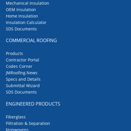
Mechanical Insulation
OEM Insulation
Home Insulation
Insulation Calculator
SDS Documents
COMMERCIAL ROOFING
Products
Contractor Portal
Codes Corner
JMRoofing.News
Specs and Details
Submittal Wizard
SDS Documents
ENGINEERED PRODUCTS
Fiberglass
Filtration & Separation
Nonwovens