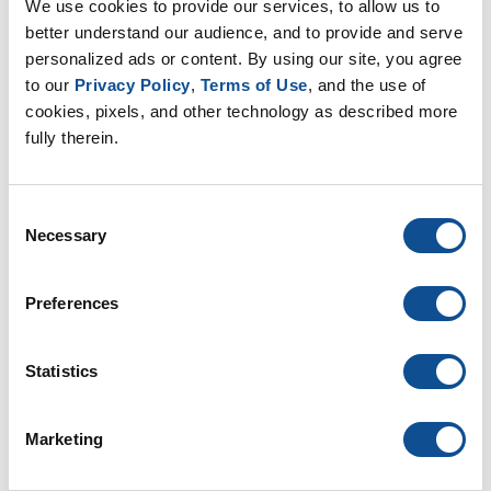
We use cookies to provide our services, to allow us to 
better understand our audience, and to provide and serve 
Related
personalized ads or content. By using our site, you agree 
to our 
Privacy Policy
, 
Terms of Use
, and the use of 
John Goers Named President of CSI Chicago Chapter
|
Commercial Roofing
cookies, pixels, and other technology as described more 
fully therein.
What Reinforcements Can be Used for Modified
Bitumen Roofing?
|
Commercial Roofing
Consent
The Cost of Waiting: Why Proactive Roof Maintenance
Necessary
Selection
May Help to Prevent Future Unplanned Expenses
|
Commercial Roofing
Preferences
By Topic
Statistics
Commercial Roofing
Articles & White Papers (21)
Marketing
Product Spotlight (46)