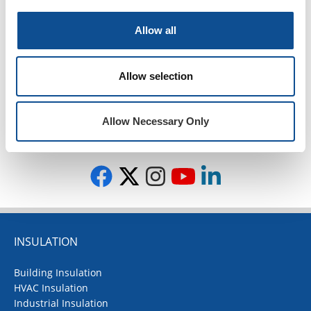
Contractor Spotlight (25)
JM News (96)
Allow all
Peak Advantage (1)
Podcasts (44)
Events (25)
Allow selection
Press Release (1)
Design Community (7)
Allow Necessary Only
TOP
INSULATION
Building Insulation
HVAC Insulation
Industrial Insulation