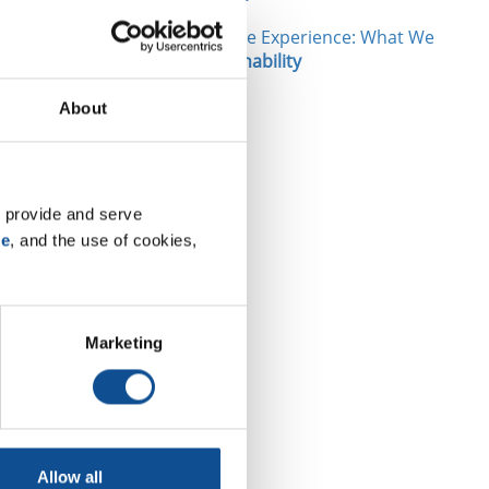
New Interactive Experience: What We
etreatment
Make
|
Sustainability
About
ities are
ce criteria,
eports.
 provide and serve 
ustrial
se
, and the use of cookies, 
essee, held
and Michael
Marketing
tainability.
Allow all
TOP