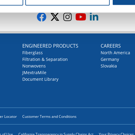
G
ENGINEERED PRODUCTS
CAREERS
Fiberglass
North America
Filtration & Separation
Germany
Nonwovens
Slovakia
JMextraMile
Document Library
ler Locator
Customer Terms and Conditions
 of Use
California Transparency in Supply Chains Act
Your Privacy Choices