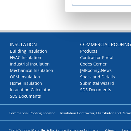
INSULATION
COMMERCIAL ROOFIN
Building Insulation
Products
HVAC Insulation
Contractor Portal
Industrial Insulation
Codes Corner
Mechanical Insulation
JMRoofing.News
OEM Insulation
Specs and Details
Home Insulation
Submittal Wizard
Insulation Calculator
SDS Documents
SDS Documents
Commercial Roofing Locator
Insulation Contractor, Distributor and Retai
© 2026 Johns Manville. A Berkshire Hathaway Company
Privacy
Terms