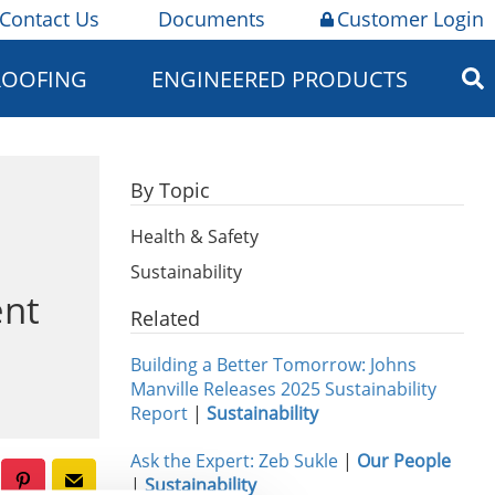
Contact Us
Documents
Customer Login
ROOFING
ENGINEERED PRODUCTS
By Topic
Health & Safety
Sustainability
ent
Related
Building a Better Tomorrow: Johns
Manville Releases 2025 Sustainability
Report
|
Sustainability
Ask the Expert: Zeb Sukle
|
Our People
|
Sustainability