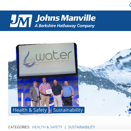
Health & Safety
Sustainability
CATEGORIES:
HEALTH & SAFETY
|
SUSTAINABILITY