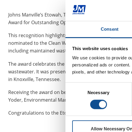
Johns Manville’s Etowah, Tennessee, plant, part of the
Award for Outstanding Operation from the Clean Water
Consent
This recognition highlights the facility’s commitment to
nominated to the Clean Water Professionals awards co
This website uses cookies
including maintained wastewater parameters, absence of
We use cookies to provide our
The award celebrates the dedication, resolve and outsta
personalized ads or content. 
wastewater. It was presented on July 29 at the 2025 An
pixels, and other technology 
in Knoxville, Tennessee.
Consent
Receiving the award on behalf of JM was Wyatt Barnett, 
Necessary
Selection
Yoder, Environmental Manager.
Congratulations to the Etowah team for this well-deser
Allow Necessary On