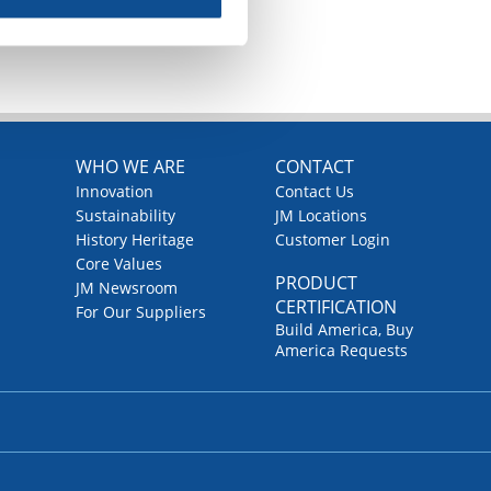
WHO WE ARE
CONTACT
Innovation
Contact Us
Sustainability
JM Locations
History Heritage
Customer Login
Core Values
PRODUCT
JM Newsroom
CERTIFICATION
For Our Suppliers
Build America, Buy
America Requests