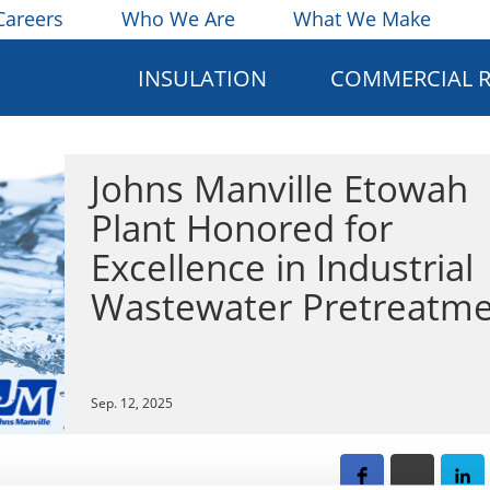
Careers
Who We Are
What We Make
INSULATION
COMMERCIAL 
Johns Manville Etowah
Plant Honored for
Excellence in Industrial
Wastewater Pretreatm
Sep. 12, 2025