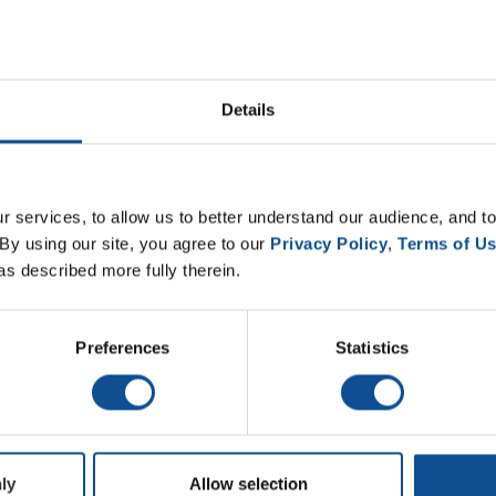
 Engineered Products business, has earned the Industrial Pr
 Professionals of Kentucky and Tennessee.
Details
 environmental stewardship and operational excellence. Facil
mmittee, which evaluates each nominee based on performan
 violations and review of state environmental inspection r
 services, to allow us to better understand our audience, and to
nding effort of the Etowah team in the pretreatment of ind
By using our site, you agree to our 
Privacy Policy
, 
Terms of U
nual Water Professionals Conference for Kentucky and Tenn
as described more fully therein.
Certified Operator; Brandon Masengil, Certified Operator; 
Preferences
Statistics
ved recognition and for exemplifying JM’s commitment to sus
ly
Allow selection