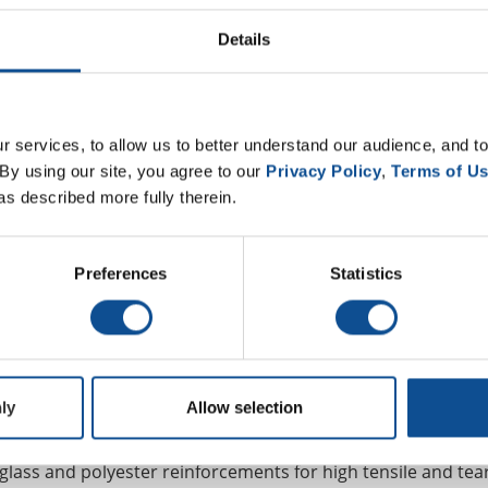
n residential applications.
Details
hite, highly reflective granules. APPeX and Dibiten CR G pr
0 with the Cool Roof Rating Council — one of the highest in t
ts for Title 24 and reducing a building’s energy usage.
 services, to allow us to better understand our audience, and to
exceptional fire performance. APPeX 4.5M can be used in var
By using our site, you agree to our 
Privacy Policy
, 
Terms of U
stible deck up to 1/2” slope with standard white or colored
as described more fully therein.
d for a higher cost FR sheet that would be necessary with c
Preferences
Statistics
Johns Manville for 27 years, said achieving the highest poss
is a “wonderful benefit that we have. Not only does it save t
 version, but it also saves our distribution partners from 
ion.”
ly
Allow selection
glass and polyester reinforcements for high tensile and tea