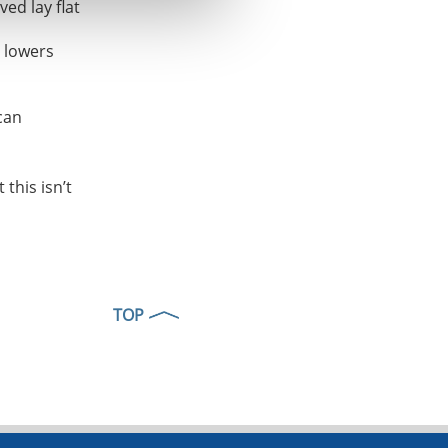
ed lay flat
h lowers
can
this isn’t
TOP