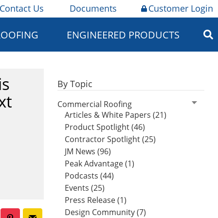
Contact Us
Documents
Customer Login
ROOFING
ENGINEERED PRODUCTS
is
By Topic
xt
Commercial Roofing
Articles & White Papers (21)
Product Spotlight (46)
Contractor Spotlight (25)
JM News (96)
Peak Advantage (1)
Podcasts (44)
Events (25)
Press Release (1)
Design Community (7)