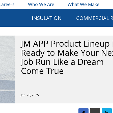
Careers
Who We Are
What We Make
INSULATION
COMMERCIAL 
JM APP Product Lineup 
Ready to Make Your Ne
Job Run Like a Dream
Come True
Jan. 20, 2025