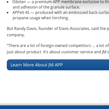
Dibiten — a premium APP membrane exclusive to the P
and adhesion of the granule surface.
APPeX 4S — produced with an embossed back surface f
propane usage when torching.
But Randy Davis, founder of Davis Associates, said the p
company.
“There are a lot of foreign-owned competitors … a lot of 
just about product. It’s about customer service and JM s
Learn More About JM APP