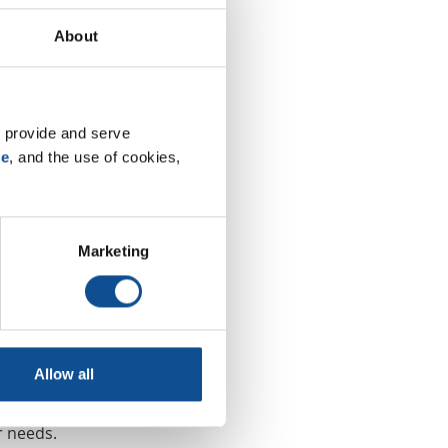
About
oducts have
he industry
 provide and serve 
ious
se
, and the use of cookies, 
 granules,
ompetitive
Marketing
ible rating
he
having to
Allow all
r needs.