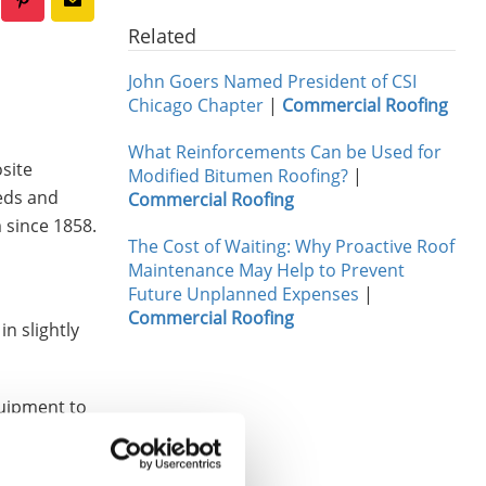
Related
John Goers Named President of CSI
Chicago Chapter
|
Commercial Roofing
What Reinforcements Can be Used for
osite
Modified Bitumen Roofing?
|
eeds and
Commercial Roofing
 since 1858.
The Cost of Waiting: Why Proactive Roof
Maintenance May Help to Prevent
Future Unplanned Expenses
|
Commercial Roofing
n slightly
quipment to
rorated
vailable in