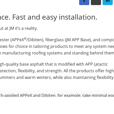
nce. Fast and easy installation.
 at JM it’s a reality.
®
yester (APPeX
/Dibiten), fiberglass (JM APP Base), and comp
allows for choice in tailoring products to meet any system n
en manufacturing roofing systems and standing behind them
-quality base asphalt that is modified with APP (atactic
ction, flexibility, and strength. All the products offer high
ummers and warm winters, while also maintaining flexibility i
orch-applied APPeX and Dibiten, for example, take minimal e
otective supplies — but offer maximum protection and non-p
 products used. APPeX 4.5M and Dibiten products also are a