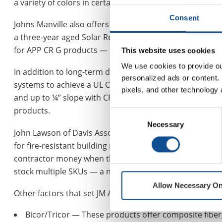
a variety of colors in certain regions to match shingles i
Consent
Johns Manville also offers APP membranes with bright w
a three-year aged Solar Reflective Index (SRI) value of 8
for APP CR G products — meeting reflectivity requiremen
This website uses cookies
We use cookies to provide our
In addition to long-term durability, APPeX 4.5M offers 
personalized ads or content. 
systems to achieve a UL Class A fire rating over a combu
pixels, and other technology 
and up to ¼” slope with CR G granules, negating the nee
products.
Consent
Necessary
Selection
John Lawson of Davis Associates, which has represented 
for fire-resistant building materials with standard rolls 
contractor money when they don’t need to pay for the FR
stock multiple SKUs — a non-FR version and the FR vers
Allow Necessary On
™
Other factors that set JM APP
products apart include:
Bicor/Tricor — These products offer composite fiber