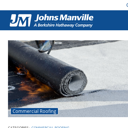
Commercial Roofing
CATEGORIES:
COMMERCIAL ROOFING