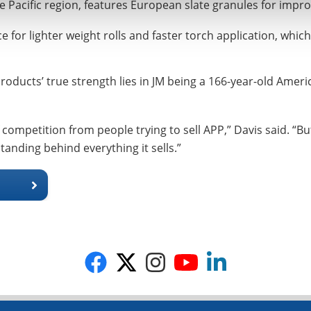
acific region, features European slate granules for improv
or lighter weight rolls and faster torch application, whic
roducts’ true strength lies in JM being a 166-year-old Ameri
competition from people trying to sell APP,” Davis said. “But 
tanding behind everything it sells.”