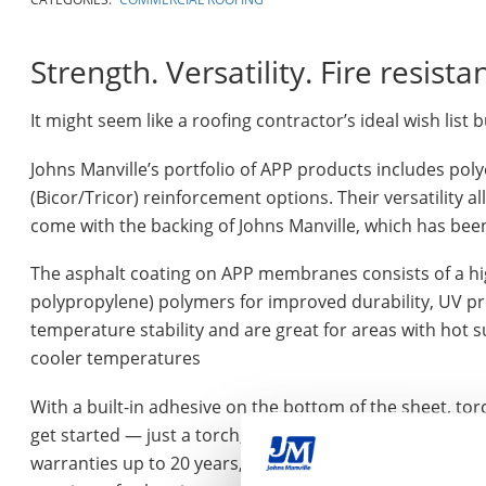
Strength. Versatility. Fire resista
It might seem like a roofing contractor’s ideal wish list but
Johns Manville’s portfolio of APP products includes pol
(Bicor/Tricor) reinforcement options. Their versatility 
come with the backing of Johns Manville, which has be
The asphalt coating on APP membranes consists of a high
polypropylene) polymers for improved durability, UV prote
temperature stability and are great for areas with hot s
cooler temperatures
With a built-in adhesive on the bottom of the sheet, t
get started — just a torch, propane tank and a few pr
warranties up to 20 years, depending on the system and