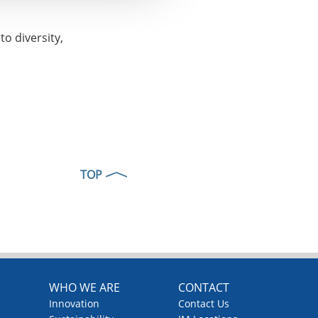
o diversity,
TOP
WHO WE ARE
CONTACT
Innovation
Contact Us