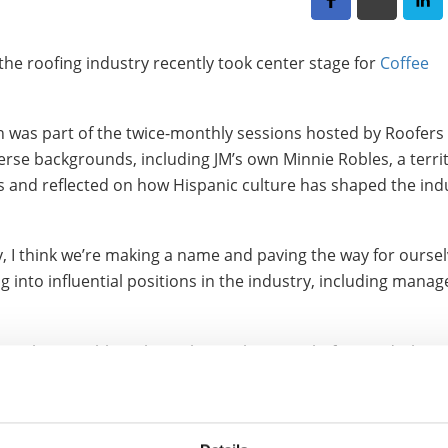
 the roofing industry recently took center stage for
Coffee
 was part of the twice-monthly sessions hosted by Roofers
verse backgrounds, including JM’s own Minnie Robles, a terri
es and reflected on how Hispanic culture has shaped the ind
, I think we’re making a name and paving the way for oursel
g into influential positions in the industry, including man
ld not be possible without those who came before and who 
ntors... people that looked out for me or people that said, ‘