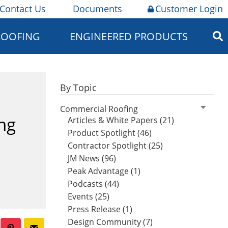
Contact Us
Documents
Customer Login
ROOFING
ENGINEERED PRODUCTS
By Topic
Commercial Roofing
ng
Articles & White Papers (21)
Product Spotlight (46)
Contractor Spotlight (25)
JM News (96)
Peak Advantage (1)
Podcasts (44)
Events (25)
Press Release (1)
Design Community (7)