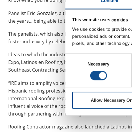
know what, you’re doing it this way, try it this way,’” R
Consent
Panelist Eric Gonzalez, a third-generation roofer, said,
This website uses cookies
the years... being able to take advantage of that, that’
We use cookies to provide our
The panelists, which also included Amparo Sancen, CE
personalized ads or content. 
foster inclusivity by celebrating diversity and providin
pixels, and other technology 
Ideas to which the industry is growing more attuned ba
Consent
Expo, Latinos en Roofing, National Hispanic Contractors 
Necessary
Selection
Southeast Contracting Services, which was announced ea
“IRE aims to amplify voices and provide targeted resourc
Hispanic roofing professionals to connect with industry
International Roofing Expo, told
Roofing Magazine in Ja
Allow Necessary On
influential voice of the roofing sector, and it is impor
through partnering with industry leaders to share exper
Roofing Contractor magazine also launched a Latinos in