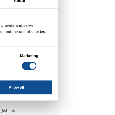
About
oughout all
 provide and serve 
es can
se
, and the use of cookies, 
al Roofing
and
Marketing
e for
rector of
and
Allow all
urces
lish, as