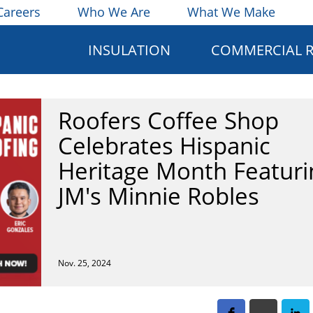
Careers
Who We Are
What We Make
INSULATION
COMMERCIAL 
Roofers Coffee Shop
Celebrates Hispanic
Heritage Month Featuri
JM's Minnie Robles
Nov. 25, 2024