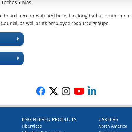
r, Techos Y Mas.
be heard here or watched here, has long had a commitment t
 Council, as well as its employee resource groups.
G
ENGINEERED PRODUCTS
CAREERS
Fiberglass
North America