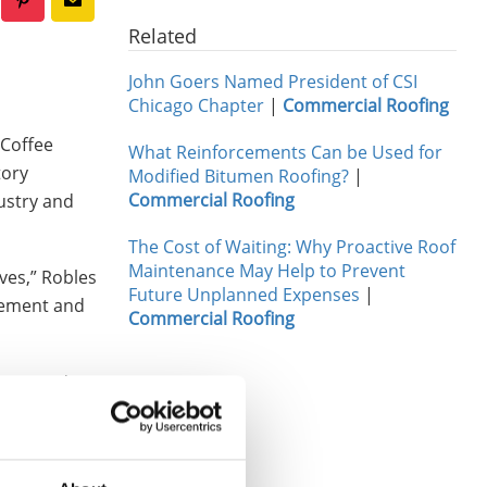
Related
John Goers Named President of CSI
Chicago Chapter
|
Commercial Roofing
 Coffee
What Reinforcements Can be Used for
tory
Modified Bitumen Roofing?
|
Commercial Roofing
ustry and
The Cost of Waiting: Why Proactive Roof
Maintenance May Help to Prevent
ves,” Robles
Future Unplanned Expenses
|
agement and
Commercial Roofing
mentored
Hey, you