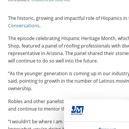
The historic, growing and impactful role of Hispanics in
Conversations
.
The episode celebrating Hispanic Heritage Month, which
Shop, featured a panel of roofing professionals with di
representative in Arizona. The panel shared their stori
will continue to do so well into the future.
“As the younger generation is coming up in our industry
said, pointing to growth in the number of Latinos movin
ownership.
Robles and other panelists said such pathfinding wou
and continue to mentor the next generation.
“I wouldn’t be where I am today if I didn’t have great me