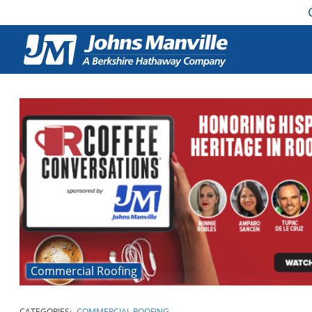
Commercial Roofing
CATEGORIES:
COMMERCIAL ROOFING