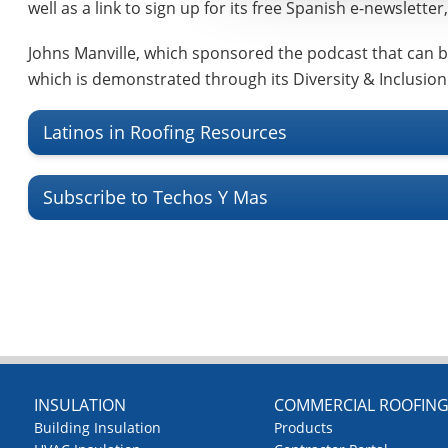
well as a link to sign up for its free Spanish e-newslette
Johns Manville, which sponsored the podcast that can 
which is demonstrated through its Diversity & Inclusion
Latinos in Roofing Resources
Subscribe to Techos Y Mas
INSULATION
COMMERCIAL ROOFIN
Building Insulation
Products