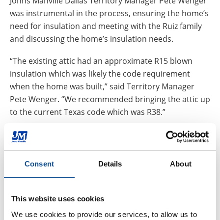
Johns Manville Dallas Territory Manager Pete Wenger
was instrumental in the process, ensuring the home’s
need for insulation and meeting with the Ruiz family
and discussing the home’s insulation needs.
“The existing attic had an approximate R15 blown
insulation which was likely the code requirement
when the home was built,” said Territory Manager
Pete Wenger. “We recommended bringing the attic up
to the current Texas code which was R38.”
Partnering with Builders Insulation, a local contractor,
JM donated blown-in product and saw the insulation
installed during a 98-degree day, complete with 90
Consent
Details
About
percent humidity.
“Builders Insulation has a great reputation of
This website uses cookies
contributing and supporting the local markets that
We use cookies to provide our services, to allow us to 
they serve and certainly did so for the Ruiz Family,”