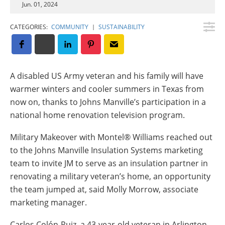
Jun. 01, 2024
Insulation Systems
Commercial Roofing
Engineered Products
Customer Login
CATEGORIES:
COMMUNITY
|
SUSTAINABILITY
A disabled US Army veteran and his family will have
warmer winters and cooler summers in Texas from
now on, thanks to Johns Manville’s participation in a
national home renovation television program.
Military Makeover with Montel® Williams reached out
to the Johns Manville Insulation Systems marketing
team to invite JM to serve as an insulation partner in
renovating a military veteran’s home, an opportunity
the team jumped at, said Molly Morrow, associate
marketing manager.
Carlos Colón-Ruiz, a 43-year-old veteran in Arlington,