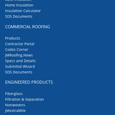
Home Insulation
Insulation Calculator
SDS Documents
COMMERCIAL ROOFING
Products
Contractor Portal
Codes Corner
JMRoofing.News
Specs and Details
Submittal Wizard
SDS Documents
ENGINEERED PRODUCTS
Fiberglass
Filtration & Separation
Nonwovens
JMextraMile