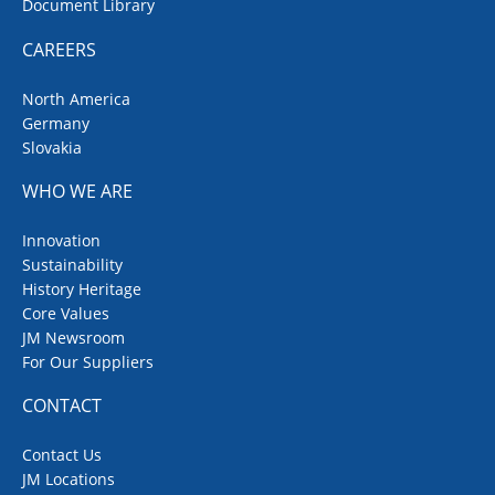
Document Library
CAREERS
North America
Germany
Slovakia
WHO WE ARE
Innovation
Sustainability
History Heritage
Core Values
JM Newsroom
For Our Suppliers
CONTACT
Contact Us
JM Locations