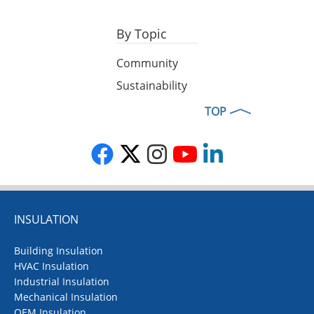
By Topic
Community
Sustainability
TOP
INSULATION
Building Insulation
HVAC Insulation
Industrial Insulation
Mechanical Insulation
OEM Insulation