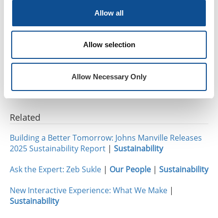
family’s heating and cooling costs by as much as 50
Allow all
percent.
“I love being a part of a company that is so passionate
Allow selection
about helping others,” Molly added. “It was an honor
to be a part of bettering the life of somebody who
deserves it.”
Allow Necessary Only
Related
Building a Better Tomorrow: Johns Manville Releases
2025 Sustainability Report
|
Sustainability
Ask the Expert: Zeb Sukle
|
Our People
|
Sustainability
New Interactive Experience: What We Make
|
Sustainability