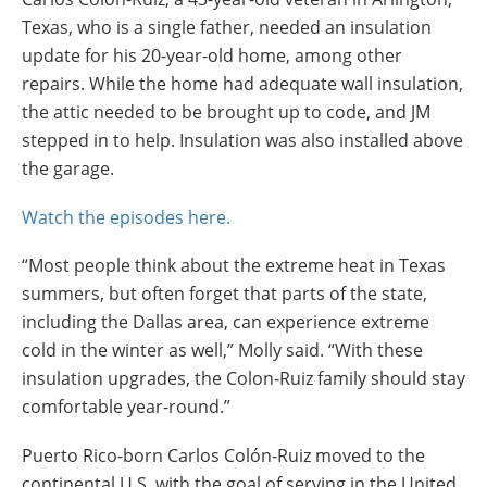
Texas, who is a single father, needed an insulation
update for his 20-year-old home, among other
repairs. While the home had adequate wall insulation,
the attic needed to be brought up to code, and JM
stepped in to help. Insulation was also installed above
the garage.
Watch the episodes here.
“Most people think about the extreme heat in Texas
summers, but often forget that parts of the state,
including the Dallas area, can experience extreme
cold in the winter as well,” Molly said. “With these
insulation upgrades, the Colon-Ruiz family should stay
comfortable year-round.”
Puerto Rico-born Carlos Colón-Ruiz moved to the
continental U.S. with the goal of serving in the United