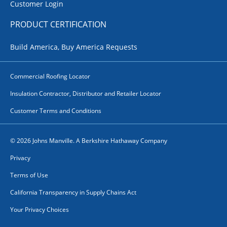
Customer Login
PRODUCT CERTIFICATION
Build America, Buy America Requests
Commercial Roofing Locator
Insulation Contractor, Distributor and Retailer Locator
Customer Terms and Conditions
© 2026 Johns Manville. A Berkshire Hathaway Company
Privacy
Terms of Use
California Transparency in Supply Chains Act
Your Privacy Choices