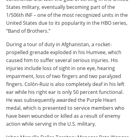
States military, eventually becoming part of the
1/506th INF – one of the most recognized units in the
United States due to its popularity in the HBO series,
“Band of Brothers.”
During a tour of duty in Afghanistan, a rocket-
propelled grenade exploded in his Humvee, which
caused him to suffer several serious injuries. His
injuries include loss of sight in one eye, hearing
impairment, loss of two fingers and two paralyzed
fingers. Colón-Ruiz is also completely deaf in his left
ear while his right ear is only 50 percent functional.
He was subsequently awarded the Purple Heart
medal, which is presented to service members who
have been wounded or killed as a result of enemy
action while serving in the U.S. military.