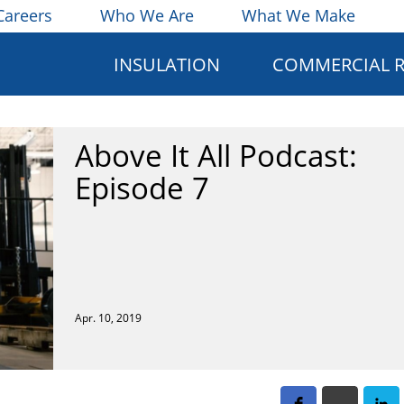
Careers
Who We Are
What We Make
INSULATION
COMMERCIAL 
Above It All Podcast:
Episode 7
Apr. 10, 2019