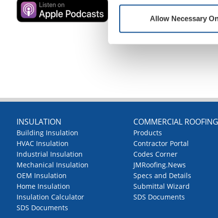
Allow Necessary On
INSULATION
COMMERCIAL ROOFIN
Building Insulation
Products
HVAC Insulation
Contractor Portal
Industrial Insulation
Codes Corner
Mechanical Insulation
JMRoofing.News
OEM Insulation
Specs and Details
Home Insulation
Submittal Wizard
Insulation Calculator
SDS Documents
SDS Documents