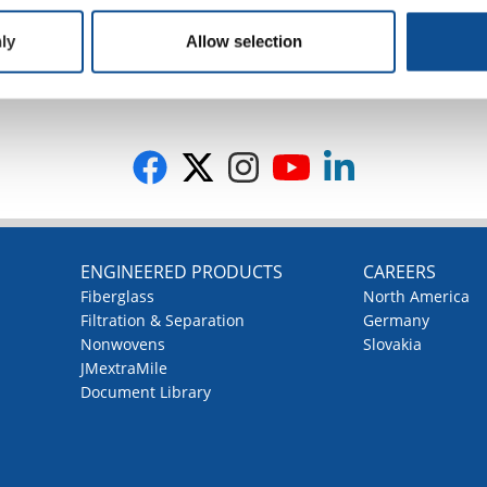
ly
Allow selection
G
ENGINEERED PRODUCTS
CAREERS
Fiberglass
North America
Filtration & Separation
Germany
Nonwovens
Slovakia
JMextraMile
Document Library