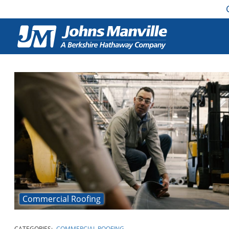
Commercial Roofing
CATEGORIES:
COMMERCIAL ROOFING