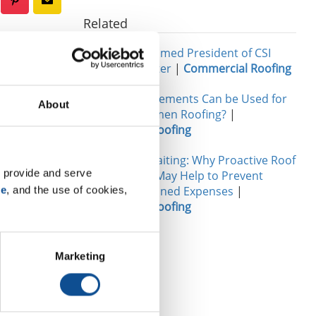
Related
John Goers Named President of CSI
Chicago Chapter
|
Commercial Roofing
rs. John
What Reinforcements Can be Used for
 in touch
About
Modified Bitumen Roofing?
|
a product
Commercial Roofing
The Cost of Waiting: Why Proactive Roof
 provide and serve 
Maintenance May Help to Prevent
Future Unplanned Expenses
|
se
, and the use of cookies, 
Commercial Roofing
 on trends,
ral part of the
Marketing