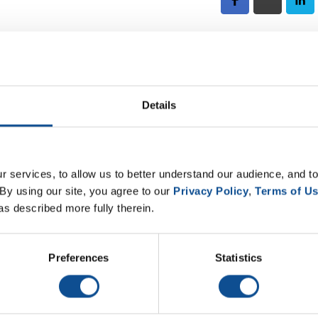
hn Quante
 John Quante. John has been with Johns Manville for 12 yea
gh a customer service environment which has made him very
Details
e learn about John’s expertise, and his journey to become 
 services, to allow us to better understand our audience, and to
By using our site, you agree to our 
Privacy Policy
, 
Terms of U
as described more fully therein.
. The goal of this podcast is to bring knowledge from a Johns Manville perspective
 first into enriching conversations about the people and passion that are an integ
Preferences
Statistics