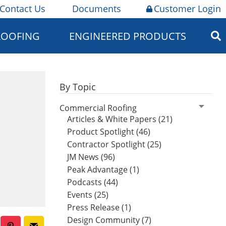
Contact Us
Documents
Customer Login
ROOFING
ENGINEERED PRODUCTS
By Topic
Commercial Roofing
Articles & White Papers (21)
Product Spotlight (46)
Contractor Spotlight (25)
JM News (96)
Peak Advantage (1)
Podcasts (44)
Events (25)
Press Release (1)
Design Community (7)