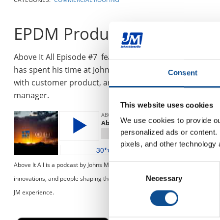
EPDM Product Manager, Jo
Above It All Episode #7 features EPDM Product Manager,
has spent his time at Johns Manville working up throu
Consent
with customer product, and service needs. Tune in as w
manager.
This website uses cookies
We use cookies to provide our
personalized ads or content. 
pixels, and other technology 
Above It All is a podcast by Johns Manville dedicated to the roofing industry
Consent
innovations, and people shaping the roofing industry. Join us as we dive head
Necessary
Selection
JM experience.