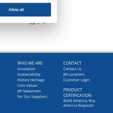
Allow all
TOP
WHO WE ARE
CONTACT
Innovation
Contact Us
Sustainability
JM Locations
History Heritage
Customer Login
Core Values
PRODUCT
JM Newsroom
CERTIFICATION
For Our Suppliers
Build America, Buy
America Requests