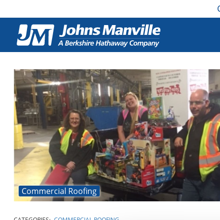
Commercial Roofing
CATEGORIES:
COMMERCIAL ROOFING