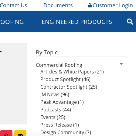
Contact Us
Documents
Customer Login
ROOFING
ENGINEERED PRODUCTS
r
By Topic
Commercial Roofing
Articles & White Papers (21)
Product Spotlight (46)
Contractor Spotlight (25)
JM News (96)
Peak Advantage (1)
Podcasts (44)
Events (25)
Press Release (1)
Design Community (7)