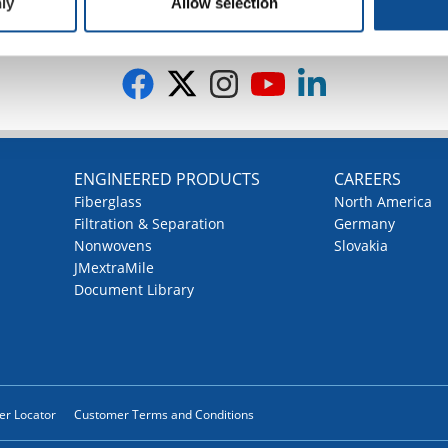
ly
Allow selection
G
ENGINEERED PRODUCTS
CAREERS
Fiberglass
North America
Filtration & Separation
Germany
Nonwovens
Slovakia
JMextraMile
Document Library
ler Locator
Customer Terms and Conditions