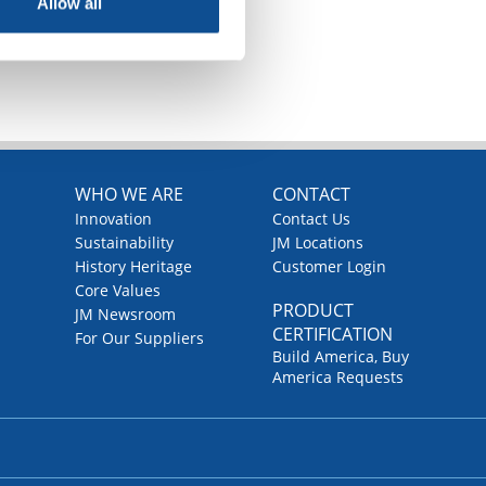
Allow all
TOP
WHO WE ARE
CONTACT
Innovation
Contact Us
Sustainability
JM Locations
History Heritage
Customer Login
Core Values
PRODUCT
JM Newsroom
CERTIFICATION
For Our Suppliers
Build America, Buy
America Requests