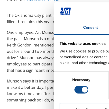
The Oklahoma City plant has participated in Toys for Tot
filled three bins this year with toys for the drive.
Consent
One employee, Art Munson, who holds this cause close to
the past. Munson is a maintenance mechanic at the plant
This website uses cookies
Keith Gordon, mentioned that “even though Art had only
out for around two months on medical leave), he still d
We use cookies to provide our
personalized ads or content. 
drive.” Munson has always contributed and it has alway
pixels, and other technology 
employees to participate, to him it is more than just a
that has a significant impact on his community.
Consent
Necessary
Selection
Munson says it is important to him because “it is about 
make it a better day. I personally like Toys for Tots becau
know my time and effort is making a maximum affect for
something back so I do, when I can.”