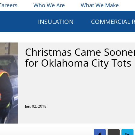
Careers
Who We Are
What We Make
INSULATION
COMMERCIAL 
Christmas Came Soone
for Oklahoma City Tots
Jan. 02, 2018