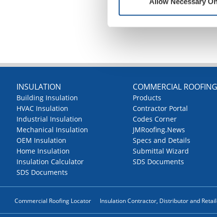
Allow Necessary On
INSULATION
COMMERCIAL ROOFIN
Building Insulation
Products
HVAC Insulation
Contractor Portal
Industrial Insulation
Codes Corner
Mechanical Insulation
JMRoofing.News
OEM Insulation
Specs and Details
Home Insulation
Submittal Wizard
Insulation Calculator
SDS Documents
SDS Documents
Commercial Roofing Locator
Insulation Contractor, Distributor and Retai