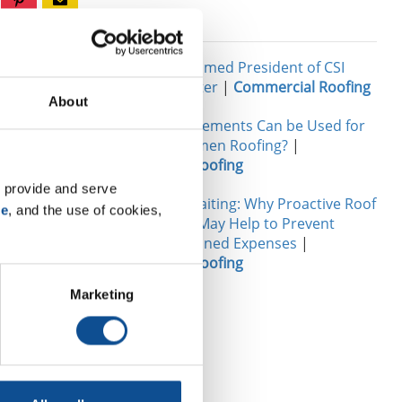
Related
 employees,
John Goers Named President of CSI
Chicago Chapter
|
Commercial Roofing
About
he has in
What Reinforcements Can be Used for
t Manager,
Modified Bitumen Roofing?
|
Commercial Roofing
s recently
to the
 provide and serve 
The Cost of Waiting: Why Proactive Roof
se
, and the use of cookies, 
s the other
Maintenance May Help to Prevent
 something
Future Unplanned Expenses
|
Commercial Roofing
Marketing
 something to
a toy. I
n give