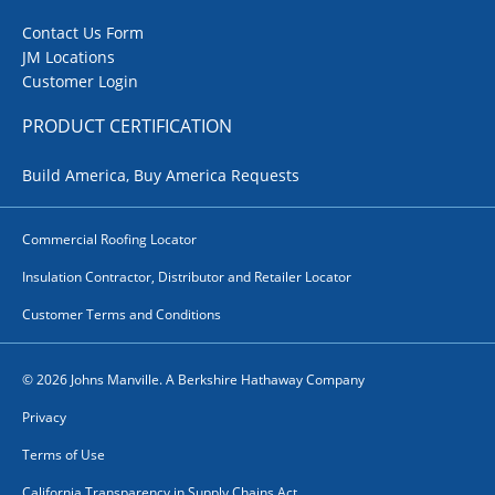
Contact Us Form
JM Locations
Customer Login
PRODUCT CERTIFICATION
Build America, Buy America Requests
Commercial Roofing Locator
Insulation Contractor, Distributor and Retailer Locator
Customer Terms and Conditions
© 2026 Johns Manville. A Berkshire Hathaway Company
Privacy
Terms of Use
California Transparency in Supply Chains Act