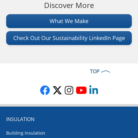
Discover More
What We Make
Check Out Our Sustainability LinkedIn Page
TOP
INSULATION
Building Insulation