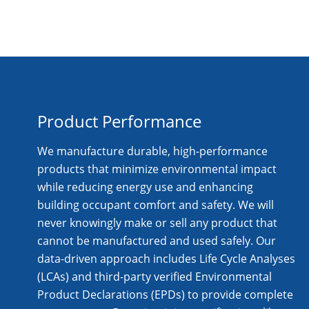
Product Performance
We manufacture durable, high-performance
products that minimize environmental impact
while reducing energy use and enhancing
building occupant comfort and safety. We will
never knowingly make or sell any product that
cannot be manufactured and used safely. Our
data-driven approach includes Life Cycle Analyses
(LCAs) and third-party verified Environmental
Product Declarations (EPDs) to provide complete