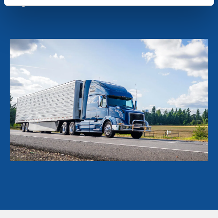
long-term value to our customers.