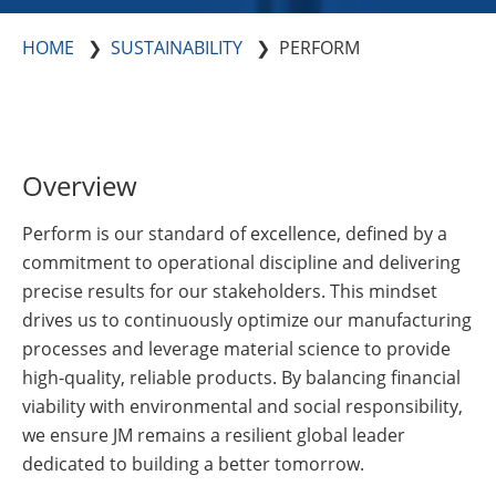
Insulation Systems
Commercial Roofing
Engineered Products
Customer Login
HOME
SUSTAINABILITY
PERFORM
Overview
Perform is our standard of excellence, defined by a
commitment to operational discipline and delivering
precise results for our stakeholders. This mindset
drives us to continuously optimize our manufacturing
processes and leverage material science to provide
high-quality, reliable products. By balancing financial
viability with environmental and social responsibility,
we ensure JM remains a resilient global leader
dedicated to building a better tomorrow.