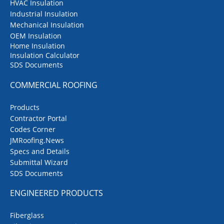
HVAC Insulation
Industrial Insulation
Mechanical Insulation
OEM Insulation
Home Insulation
Insulation Calculator
SDS Documents
COMMERCIAL ROOFING
Products
Contractor Portal
Codes Corner
JMRoofing.News
Specs and Details
Submittal Wizard
SDS Documents
ENGINEERED PRODUCTS
Fiberglass