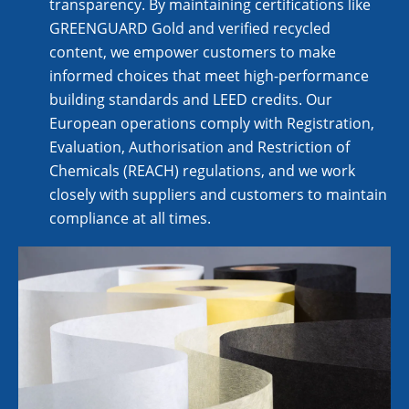
transparency. By maintaining certifications like
GREENGUARD Gold and verified recycled
content, we empower customers to make
informed choices that meet high-performance
building standards and LEED credits. Our
European operations comply with Registration,
Evaluation, Authorisation and Restriction of
Chemicals (REACH) regulations, and we work
closely with suppliers and customers to maintain
compliance at all times.