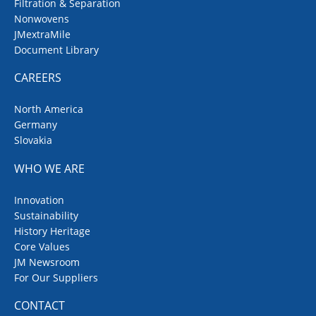
Filtration & Separation
Nonwovens
JMextraMile
Document Library
CAREERS
North America
Germany
Slovakia
WHO WE ARE
Innovation
Sustainability
History Heritage
Core Values
JM Newsroom
For Our Suppliers
CONTACT