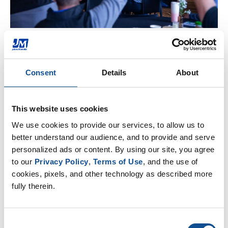
Customer Engagement
We build long-term partnerships rooted in trust,
Consent
Details
About
reliability and shared value by delivering exactly what
is promised through strategic, solutions-oriented
collaboration. By combining customer feedback with
This website uses cookies
deep material science expertise, we provide
We use cookies to provide our services, to allow us to 
innovative solutions to optimize performance and
better understand our audience, and to provide and serve 
reduce environmental impact. Beyond selling
personalized ads or content. By using our site, you agree 
products, we offer educational opportunities, data-
to our 
Privacy Policy
, 
Terms of Use
, and the use of 
driven support and the business know-how our
cookies, pixels, and other technology as described more 
partners need to stay competitive in a rapidly
fully therein.
changing marketplace.
Consent